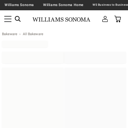
Williams Sonoma
Williams Sonoma Home
Bakeware
All Bakeware