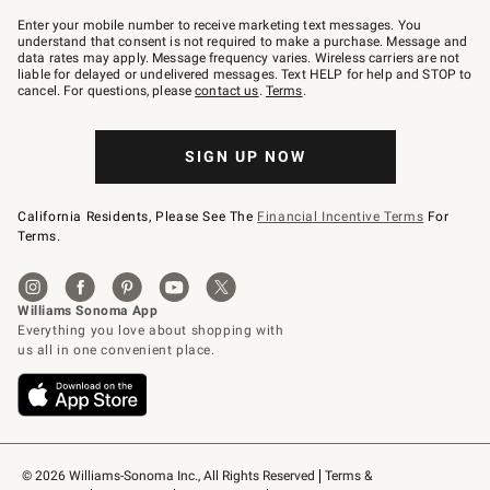
Join
–
Enter your mobile number to receive marketing text messages. You
text
understand that consent is not required to make a purchase. Message and
JOINWS
data rates may apply. Message frequency varies. Wireless carriers are not
to
liable for delayed or undelivered messages. Text HELP for help and STOP to
79094.
cancel. For questions, please
contact us
.
Terms
.
SIGN UP NOW
California Residents, Please See The
Financial Incentive Terms
For
Terms.
© 2026 Williams-Sonoma Inc., All Rights Reserved
Terms & 