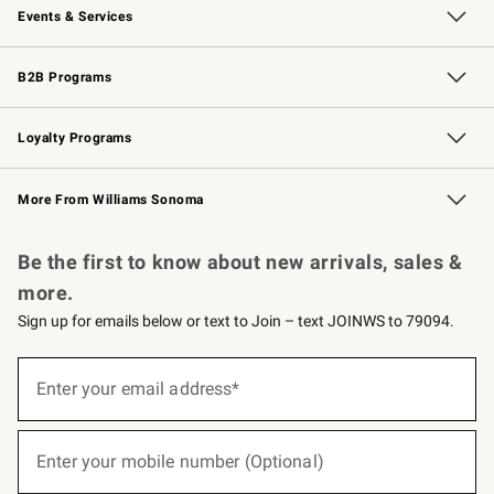
Events & Services
Wedding & Gift Registry
Events
Gift Cards
Free Design Services
Knife Sharpening
B2B Programs
B2B Overview
Trade
Corporate Gifting
Contract
Professional Chefs
Loyalty Programs
Williams Sonoma Credit Card
Williams Sonoma Reserve
Key Rewards
More From Williams Sonoma
Request a Catalog
Personalized Wine
Williams Sonoma Wine Shop
Be the first to know about new arrivals, sales &
more.
Sign up for emails below or text to Join – text JOINWS to 79094.
(required)
Sign
up
Enter your email address*
for
emails
below
(required)
or
Enter your mobile number (Optional)
text
to