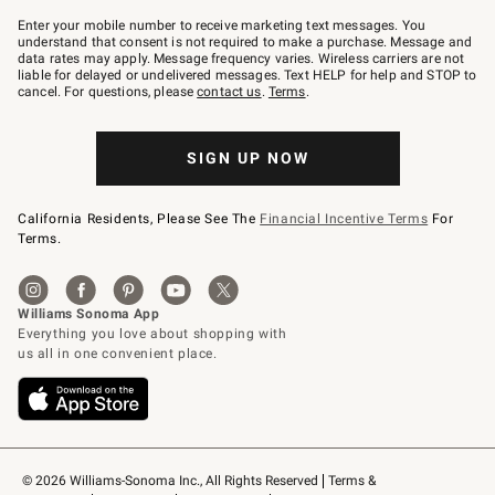
Join
–
Enter your mobile number to receive marketing text messages. You
text
understand that consent is not required to make a purchase. Message and
JOINWS
data rates may apply. Message frequency varies. Wireless carriers are not
to
liable for delayed or undelivered messages. Text HELP for help and STOP to
79094.
cancel. For questions, please
contact us
.
Terms
.
SIGN UP NOW
California Residents, Please See The
Financial Incentive Terms
For
Terms.
© 2026 Williams-Sonoma Inc., All Rights Reserved
Terms & 