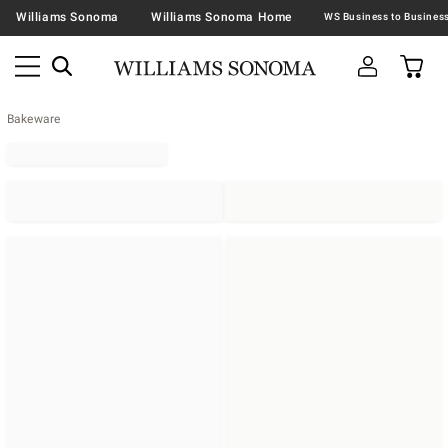
Williams Sonoma
Williams Sonoma Home
Bakeware