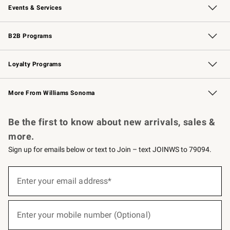
Events & Services
Wedding & Gift Registry
Events
Gift Cards
Free Design Services
Knife Sharpening
B2B Programs
B2B Overview
Trade
Corporate Gifting
Contract
Professional Chefs
Loyalty Programs
Williams Sonoma Credit Card
Williams Sonoma Reserve
Key Rewards
More From Williams Sonoma
Request a Catalog
Personalized Wine
Williams Sonoma Wine Shop
Be the first to know about new arrivals, sales &
more.
Sign up for emails below or text to Join – text JOINWS to 79094.
(required)
Sign
up
Enter your email address*
for
emails
below
(required)
or
Enter your mobile number (Optional)
text
to