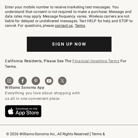
Join
–
Enter your mobile number to receive marketing text messages. You
text
understand that consent is not required to make a purchase. Message and
JOINWS
data rates may apply. Message frequency varies. Wireless carriers are not
to
liable for delayed or undelivered messages. Text HELP for help and STOP to
79094.
cancel. For questions, please
contact us
.
Terms
.
SIGN UP NOW
California Residents, Please See The
Financial Incentive Terms
For
Terms.
© 2026 Williams-Sonoma Inc., All Rights Reserved
Terms & 