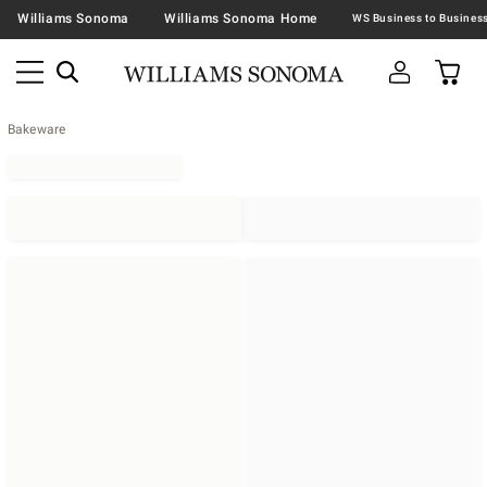
Williams Sonoma
Williams Sonoma Home
Bakeware