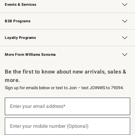
Events & Services
Wedding & Gift Registry
Events
Gift Cards
Free Design Services
Knife Sharpening
B2B Programs
B2B Overview
Trade
Corporate Gifting
Contract
Professional Chefs
Loyalty Programs
Williams Sonoma Credit Card
Williams Sonoma Reserve
Key Rewards
More From Williams Sonoma
Request a Catalog
Personalized Wine
Williams Sonoma Wine Shop
Be the first to know about new arrivals, sales &
more.
Sign up for emails below or text to Join – text JOINWS to 79094.
(required)
Sign
up
Enter your email address*
for
emails
below
(required)
or
Enter your mobile number (Optional)
text
to