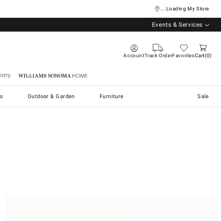
... Loading My Store
Events & Services
Account
Track Order
Favorites
Cart
0
stry
Williams Sonoma Home
s
Outdoor & Garden
Furniture
Sale