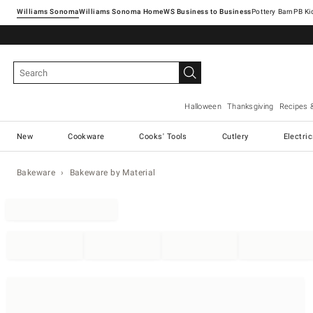
Williams Sonoma
Williams Sonoma Home
Pottery Barn
Halloween
Thanksgiving
Recipes 
New
Cookware
Cooks' Tools
Cutlery
Electri
Bakeware
Bakeware by Material