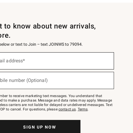
st to know about new arrivals,
ore.
 below or text to Join – text JOINWS to 79094.
ail address*
bile number (Optional)
mber to receive marketing text messages. You understand that
red to make a purchase. Message and data rates may apply. Message
eless carriers are not liable for delayed or undelivered messages. Text
OP to cancel. For questions, please
contact us
.
Terms
.
SIGN UP NOW