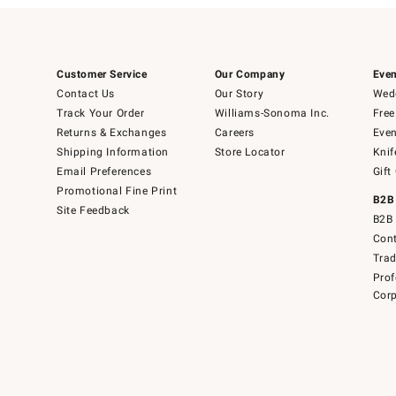
Customer Service
Our Company
Even
Contact Us
Our Story
Wedd
Track Your Order
Williams-Sonoma Inc.
Free
Returns & Exchanges
Careers
Even
Shipping Information
Store Locator
Knif
Email Preferences
Gift
Promotional Fine Print
B2B
Site Feedback
B2B 
Cont
Tra
Prof
Corp