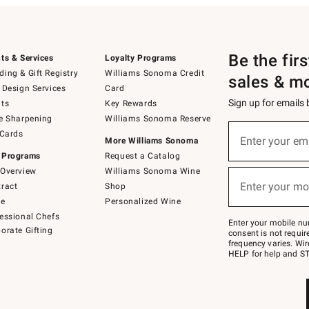
Be the fir
ts & Services
Loyalty Programs
ing & Gift Registry
Williams Sonoma Credit
sales & m
 Design Services
Card
Sign up for emails
ts
Key Rewards
e Sharpening
Williams Sonoma Reserve
(required)
Sign
 Cards
up
Enter your em
More Williams Sonoma
for
 Programs
Request a Catalog
emails
below
Overview
Williams Sonoma Wine
(required)
or
Enter your mo
ract
Shop
text
to
de
Personalized Wine
Join
essional Chefs
–
Enter your mobile nu
orate Gifting
text
consent is not requi
JOINWS
frequency varies. Wir
to
HELP for help and ST
79094.