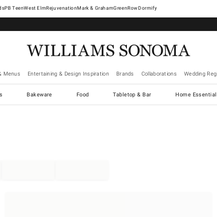
West Elm
Rejuvenation
Mark & Graham
GreenRow
Dormify
& Menus
Entertaining & Design Inspiration
Brands
Collaborations
Wedding Regi
cs
Bakeware
Food
Tabletop & Bar
Home Essential