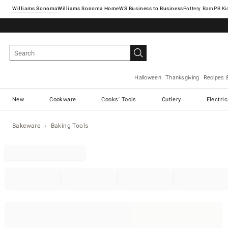
Williams Sonoma
Williams Sonoma Home
Pottery Barn
Halloween
Thanksgiving
Recipes 
New
Cookware
Cooks' Tools
Cutlery
Electri
Bakeware
Baking Tools