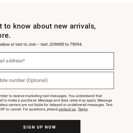
st to know about new arrivals,
ore.
 below or text to Join – text JOINWS to 79094.
ail address*
bile number (Optional)
mber to receive marketing text messages. You understand that
red to make a purchase. Message and data rates may apply. Message
eless carriers are not liable for delayed or undelivered messages. Text
OP to cancel. For questions, please
contact us
.
Terms
.
SIGN UP NOW