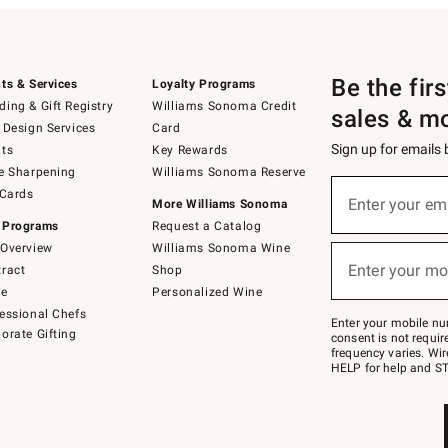
Be the fir
ts & Services
Loyalty Programs
ing & Gift Registry
Williams Sonoma Credit
sales & m
 Design Services
Card
Sign up for emails
ts
Key Rewards
e Sharpening
Williams Sonoma Reserve
(required)
Sign
 Cards
up
Enter your em
More Williams Sonoma
for
 Programs
Request a Catalog
emails
below
Overview
Williams Sonoma Wine
(required)
or
Enter your mo
ract
Shop
text
to
de
Personalized Wine
Join
essional Chefs
–
Enter your mobile nu
orate Gifting
text
consent is not requi
JOINWS
frequency varies. Wir
to
HELP for help and ST
79094.