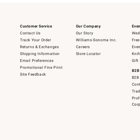
Customer Service
Our Company
Even
Contact Us
Our Story
Wedd
Track Your Order
Williams-Sonoma Inc.
Free
Returns & Exchanges
Careers
Even
Shipping Information
Store Locator
Knif
Email Preferences
Gift
Promotional Fine Print
B2B
Site Feedback
B2B 
Cont
Tra
Prof
Corp