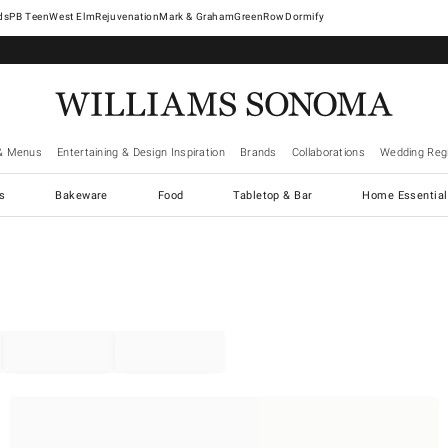
West Elm
Rejuvenation
Mark & Graham
GreenRow
Dormify
& Menus
Entertaining & Design Inspiration
Brands
Collaborations
Wedding Regi
cs
Bakeware
Food
Tabletop & Bar
Home Essential