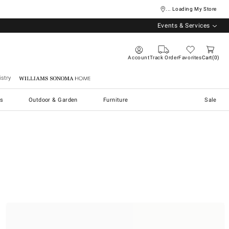
... Loading My Store
Events & Services
Account
Track Order
Favorites
Cart
0
stry
Williams Sonoma Home
s
Outdoor & Garden
Furniture
Sale