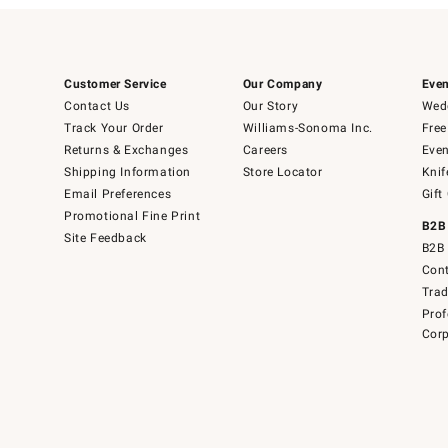
Customer Service
Our Company
Even
Contact Us
Our Story
Wedd
Track Your Order
Williams-Sonoma Inc.
Free
Returns & Exchanges
Careers
Even
Shipping Information
Store Locator
Knif
Email Preferences
Gift
Promotional Fine Print
B2B
Site Feedback
B2B 
Cont
Tra
Prof
Corp