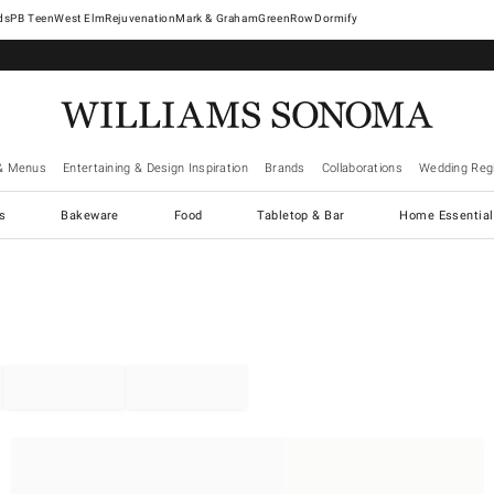
West Elm
Rejuvenation
Mark & Graham
GreenRow
Dormify
& Menus
Entertaining & Design Inspiration
Brands
Collaborations
Wedding Regi
cs
Bakeware
Food
Tabletop & Bar
Home Essential