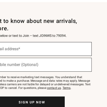
st to know about new arrivals,
ore.
 below or text to Join – text JOINWS to 79094.
ail address*
bile number (Optional)
mber to receive marketing text messages. You understand that
red to make a purchase. Message and data rates may apply. Message
eless carriers are not liable for delayed or undelivered messages. Text
OP to cancel. For questions, please
contact us
.
Terms
.
SIGN UP NOW