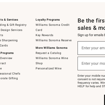
Be the fir
ts & Services
Loyalty Programs
ing & Gift Registry
Williams Sonoma Credit
sales & m
 Design Services
Card
Sign up for emails
ts
Key Rewards
e Sharpening
Williams Sonoma Reserve
(required)
Sign
 Cards
up
Enter your em
More Williams Sonoma
for
 Programs
Request a Catalog
emails
below
Overview
Williams Sonoma Wine
(required)
or
Enter your mo
ract
Shop
text
to
de
Personalized Wine
Join
essional Chefs
–
Enter your mobile nu
orate Gifting
text
consent is not requi
JOINWS
frequency varies. Wir
to
HELP for help and ST
79094.