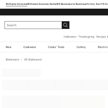
Williams Sonoma
Williams Sonoma Home
Pottery Barn
Halloween
Thanksgiving
Recipes 
New
Cookware
Cooks' Tools
Cutlery
Electri
Bakeware
All Bakeware