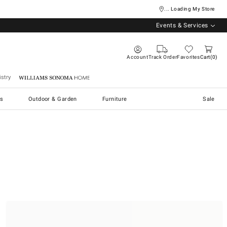
... Loading My Store
Events & Services
Account
Track Order
Favorites
Cart
0
stry
Williams Sonoma Home
s
Outdoor & Garden
Furniture
Sale