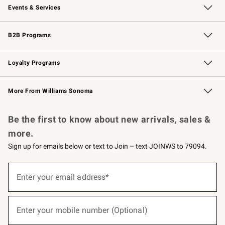
Events & Services
Wedding & Gift Registry
Events
Gift Cards
Free Design Services
Knife Sharpening
B2B Programs
B2B Overview
Trade
Corporate Gifting
Contract
Professional Chefs
Loyalty Programs
Williams Sonoma Credit Card
Williams Sonoma Reserve
Key Rewards
More From Williams Sonoma
Request a Catalog
Personalized Wine
Williams Sonoma Wine Shop
Be the first to know about new arrivals, sales &
more.
Sign up for emails below or text to Join – text JOINWS to 79094.
(required)
Sign
up
Enter your email address*
for
emails
below
(required)
or
Enter your mobile number (Optional)
text
to