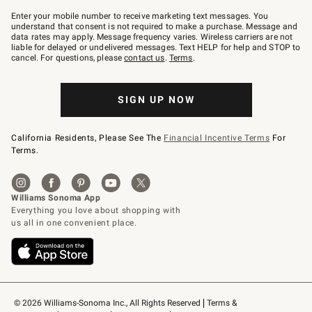
Join
–
Enter your mobile number to receive marketing text messages. You
text
understand that consent is not required to make a purchase. Message and
JOINWS
data rates may apply. Message frequency varies. Wireless carriers are not
to
liable for delayed or undelivered messages. Text HELP for help and STOP to
79094.
cancel. For questions, please
contact us
.
Terms
.
SIGN UP NOW
California Residents, Please See The
Financial Incentive Terms
For
Terms.
© 2026 Williams-Sonoma Inc., All Rights Reserved
Terms & 