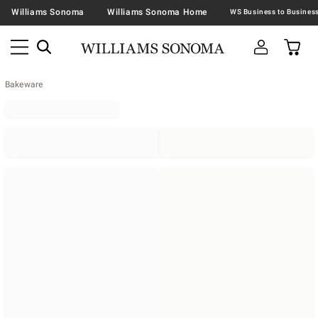
Williams Sonoma
Williams Sonoma Home
Bakeware