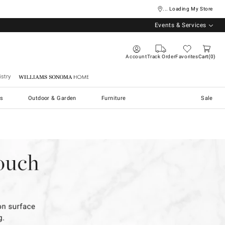
... Loading My Store
Events & Services
Account
Track Order
Favorites
Cart
0
stry
Williams Sonoma Home
s
Outdoor & Garden
Furniture
Sale