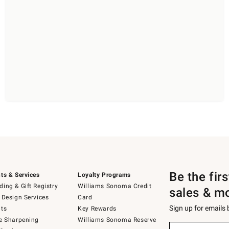
Be the fir
ts & Services
Loyalty Programs
ing & Gift Registry
Williams Sonoma Credit
sales & m
 Design Services
Card
Sign up for emails
ts
Key Rewards
e Sharpening
Williams Sonoma Reserve
(required)
Sign