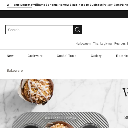
Williams Sonoma
Williams Sonoma Home
Pottery Barn
Halloween
Thanksgiving
Recipes 
New
Cookware
Cooks' Tools
Cutlery
Electri
Bakeware