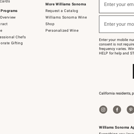
 Cards
up
Enter your em
More Williams Sonoma
for
 Programs
Request a Catalog
emails
below
Overview
Williams Sonoma Wine
(required)
or
Enter your mo
ract
Shop
text
to
de
Personalized Wine
Join
essional Chefs
–
Enter your mobile nu
orate Gifting
text
consent is not requi
JOINWS
frequency varies. Wir
to
HELP for help and ST
79094.
California residents, 
Williams Sonoma A