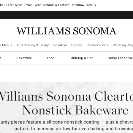
West Elm
Rejuvenation
Mark & Graham
GreenRow
Dormify
& Menus
Entertaining & Design Inspiration
Brands
Collaborations
Wedding Regi
cs
Bakeware
Food
Tabletop & Bar
Home Essential