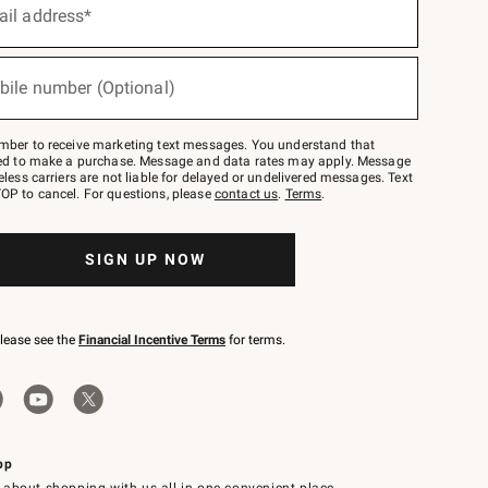
ail address*
bile number (Optional)
mber to receive marketing text messages. You understand that
red to make a purchase. Message and data rates may apply. Message
eless carriers are not liable for delayed or undelivered messages. Text
OP to cancel. For questions, please
contact us
.
Terms
.
SIGN UP NOW
please see the
Financial Incentive Terms
for terms.
pp