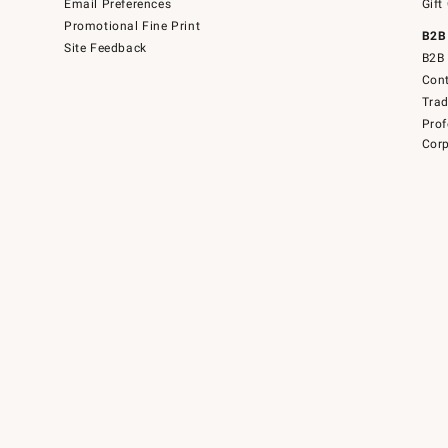
Email Preferences
Gift
Promotional Fine Print
B2B
Site Feedback
B2B 
Cont
Tra
Prof
Corp