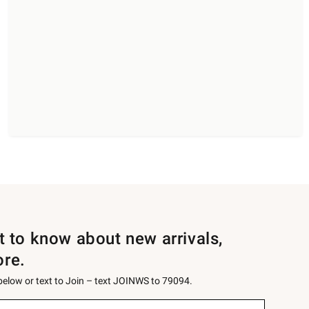
st to know about new arrivals,
ore.
 below or text to Join – text JOINWS to 79094.