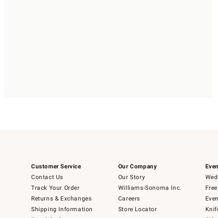
Customer Service
Our Company
Even
Contact Us
Our Story
Wedd
Track Your Order
Williams-Sonoma Inc.
Free
Returns & Exchanges
Careers
Even
Shipping Information
Store Locator
Knif