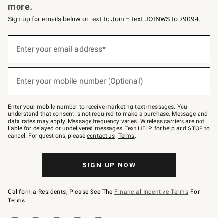
more.
Sign up for emails below or text to Join – text JOINWS to 79094.
(required)
Sign
up
Enter your email address*
for
emails
below
(required)
or
Enter your mobile number (Optional)
text
to
Join
–
Enter your mobile number to receive marketing text messages. You
text
understand that consent is not required to make a purchase. Message and
JOINWS
data rates may apply. Message frequency varies. Wireless carriers are not
to
liable for delayed or undelivered messages. Text HELP for help and STOP to
79094.
cancel. For questions, please
contact us
.
Terms
.
SIGN UP NOW
California Residents, Please See The
Financial Incentive Terms
For
Terms.