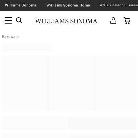
Williams Sonoma
Williams Sonoma Home
Bakeware