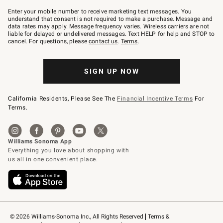
Join
–
Enter your mobile number to receive marketing text messages. You
text
understand that consent is not required to make a purchase. Message and
JOINWS
data rates may apply. Message frequency varies. Wireless carriers are not
to
liable for delayed or undelivered messages. Text HELP for help and STOP to
79094.
cancel. For questions, please
contact us
.
Terms
.
SIGN UP NOW
California Residents, Please See The
Financial Incentive Terms
For
Terms.
© 2026 Williams-Sonoma Inc., All Rights Reserved
Terms & 