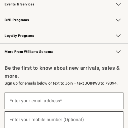
Events & Services
Wedding & Gift Registry
Events
Gift Cards
Free Design Services
Knife Sharpening
B2B Programs
B2B Overview
Trade
Corporate Gifting
Contract
Professional Chefs
Loyalty Programs
Williams Sonoma Credit Card
Williams Sonoma Reserve
Key Rewards
More From Williams Sonoma
Request a Catalog
Personalized Wine
Williams Sonoma Wine Shop
Be the first to know about new arrivals, sales &
more.
Sign up for emails below or text to Join – text JOINWS to 79094.
(required)
Sign
up
Enter your email address*
for
emails
below
(required)
or
Enter your mobile number (Optional)
text
to