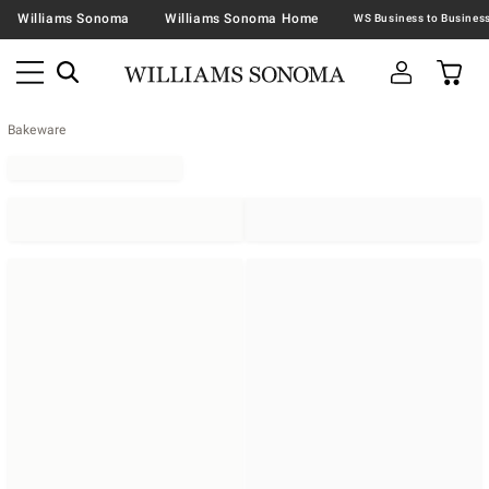
Williams Sonoma
Williams Sonoma Home
Bakeware