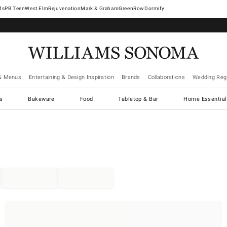
West Elm
Rejuvenation
Mark & Graham
GreenRow
Dormify
& Menus
Entertaining & Design Inspiration
Brands
Collaborations
Wedding Regi
cs
Bakeware
Food
Tabletop & Bar
Home Essential