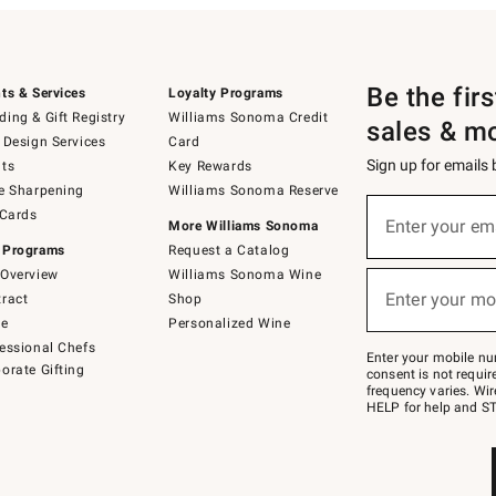
Be the fir
ts & Services
Loyalty Programs
ing & Gift Registry
Williams Sonoma Credit
sales & m
 Design Services
Card
Sign up for emails
ts
Key Rewards
e Sharpening
Williams Sonoma Reserve
(required)
Sign
 Cards
up
Enter your em
More Williams Sonoma
for
 Programs
Request a Catalog
emails
below
Overview
Williams Sonoma Wine
(required)
or
Enter your mo
ract
Shop
text
to
de
Personalized Wine
Join
essional Chefs
–
Enter your mobile nu
orate Gifting
text
consent is not requi
JOINWS
frequency varies. Wir
to
HELP for help and ST
79094.