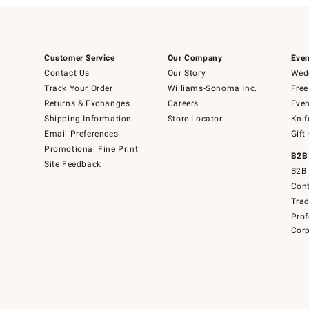
Customer Service
Our Company
Even
Contact Us
Our Story
Wedd
Track Your Order
Williams-Sonoma Inc.
Free
Returns & Exchanges
Careers
Even
Shipping Information
Store Locator
Knif
Email Preferences
Gift
Promotional Fine Print
B2B
Site Feedback
B2B 
Cont
Tra
Prof
Corp