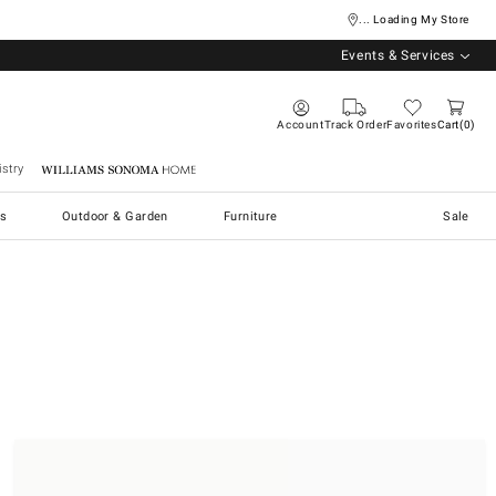
... Loading My Store
Events & Services
Account
Track Order
Favorites
Cart
0
stry
Williams Sonoma Home
s
Outdoor & Garden
Furniture
Sale