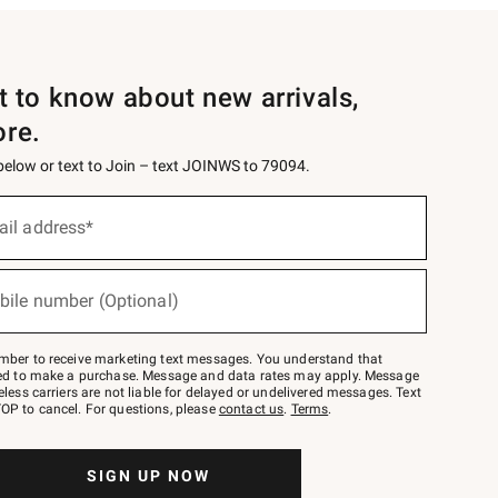
st to know about new arrivals,
ore.
 below or text to Join – text JOINWS to 79094.
ail address*
bile number (Optional)
mber to receive marketing text messages. You understand that
red to make a purchase. Message and data rates may apply. Message
eless carriers are not liable for delayed or undelivered messages. Text
OP to cancel. For questions, please
contact us
.
Terms
.
SIGN UP NOW