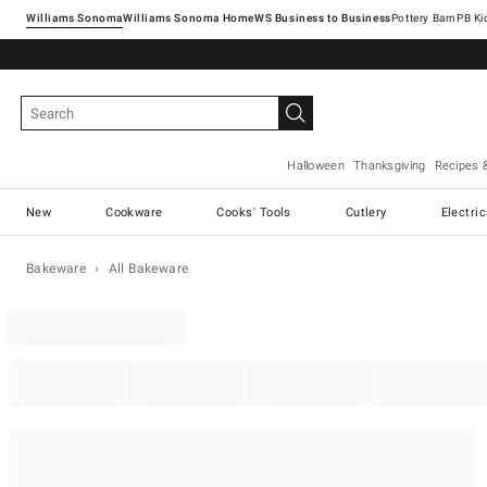
Williams Sonoma
Williams Sonoma Home
Pottery Barn
Halloween
Thanksgiving
Recipes 
New
Cookware
Cooks' Tools
Cutlery
Electri
Bakeware
All Bakeware