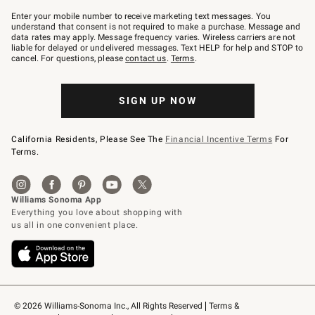
Join
–
Enter your mobile number to receive marketing text messages. You
text
understand that consent is not required to make a purchase. Message and
JOINWS
data rates may apply. Message frequency varies. Wireless carriers are not
to
liable for delayed or undelivered messages. Text HELP for help and STOP to
79094.
cancel. For questions, please
contact us
.
Terms
.
SIGN UP NOW
California Residents, Please See The
Financial Incentive Terms
For
Terms.
© 2026 Williams-Sonoma Inc., All Rights Reserved
Terms & 