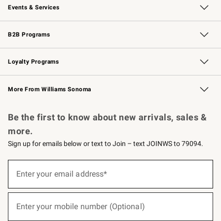
Events & Services
Wedding & Gift Registry
Events
Gift Cards
Free Design Services
Knife Sharpening
B2B Programs
B2B Overview
Trade
Corporate Gifting
Contract
Professional Chefs
Loyalty Programs
Williams Sonoma Credit Card
Williams Sonoma Reserve
Key Rewards
More From Williams Sonoma
Request a Catalog
Personalized Wine
Williams Sonoma Wine Shop
Be the first to know about new arrivals, sales &
more.
Sign up for emails below or text to Join – text JOINWS to 79094.
(required)
Sign
up
Enter your email address*
for
emails
below
(required)
or
Enter your mobile number (Optional)
text
to