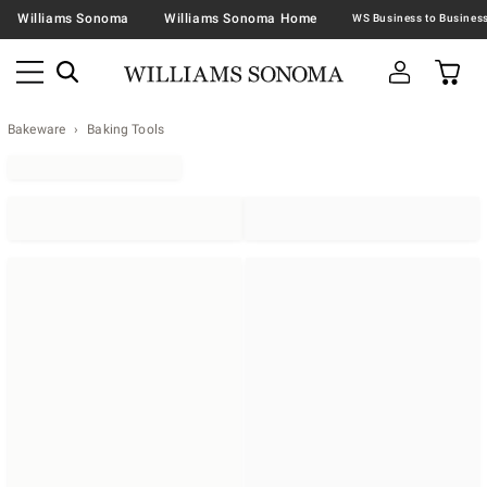
Williams Sonoma
Williams Sonoma Home
Bakeware
Baking Tools