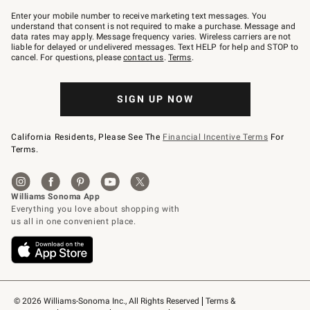
Join
–
Enter your mobile number to receive marketing text messages. You
text
understand that consent is not required to make a purchase. Message and
JOINWS
data rates may apply. Message frequency varies. Wireless carriers are not
to
liable for delayed or undelivered messages. Text HELP for help and STOP to
79094.
cancel. For questions, please
contact us
.
Terms
.
SIGN UP NOW
California Residents, Please See The
Financial Incentive Terms
For
Terms.
© 2026 Williams-Sonoma Inc., All Rights Reserved
Terms & 