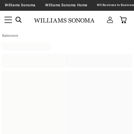
Williams Sonoma
Williams Sonoma Home
Bakeware