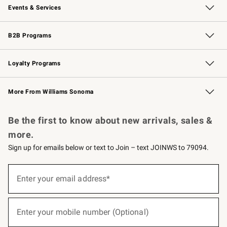
Events & Services
Wedding & Gift Registry
Events
Gift Cards
Free Design Services
Knife Sharpening
B2B Programs
B2B Overview
Trade
Corporate Gifting
Contract
Professional Chefs
Loyalty Programs
Williams Sonoma Credit Card
Williams Sonoma Reserve
Key Rewards
More From Williams Sonoma
Request a Catalog
Personalized Wine
Williams Sonoma Wine Shop
Be the first to know about new arrivals, sales &
more.
Sign up for emails below or text to Join – text JOINWS to 79094.
(required)
Sign
up
Enter your email address*
for
emails
below
(required)
or
Enter your mobile number (Optional)
text
to