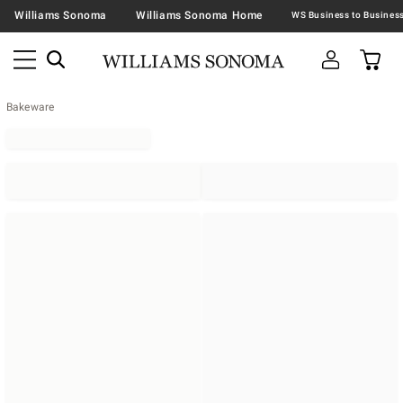
Williams Sonoma
Williams Sonoma Home
Bakeware