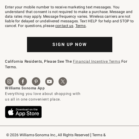
Join
–
Enter your mobile number to receive marketing text messages. You
text
understand that consent is not required to make a purchase. Message and
JOINWS
data rates may apply. Message frequency varies. Wireless carriers are not
to
liable for delayed or undelivered messages. Text HELP for help and STOP to
79094.
cancel. For questions, please
contact us
.
Terms
.
SIGN UP NOW
California Residents, Please See The
Financial Incentive Terms
For
Terms.
© 2026 Williams-Sonoma Inc., All Rights Reserved
Terms & 