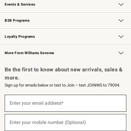
Events & Services
Wedding & Gift Registry
Events
Gift Cards
Free Design Services
Knife Sharpening
B2B Programs
B2B Overview
Trade
Corporate Gifting
Contract
Professional Chefs
Loyalty Programs
Williams Sonoma Credit Card
Williams Sonoma Reserve
Key Rewards
More From Williams Sonoma
Request a Catalog
Personalized Wine
Williams Sonoma Wine Shop
Be the first to know about new arrivals, sales &
more.
Sign up for emails below or text to Join – text JOINWS to 79094.
(required)
Sign
up
Enter your email address*
for
emails
below
(required)
or
Enter your mobile number (Optional)
text
to