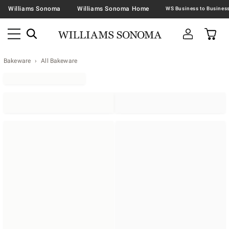
Williams Sonoma
Williams Sonoma Home
Bakeware
All Bakeware