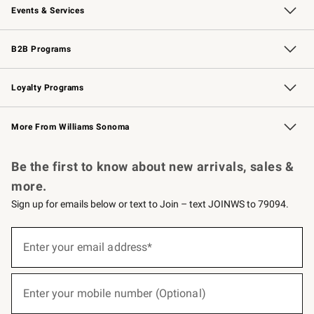
Events & Services
Wedding & Gift Registry
Events
Gift Cards
Free Design Services
Knife Sharpening
B2B Programs
B2B Overview
Trade
Corporate Gifting
Contract
Professional Chefs
Loyalty Programs
Williams Sonoma Credit Card
Williams Sonoma Reserve
Key Rewards
More From Williams Sonoma
Request a Catalog
Personalized Wine
Williams Sonoma Wine Shop
Be the first to know about new arrivals, sales &
more.
Sign up for emails below or text to Join – text JOINWS to 79094.
(required)
Sign
up
Enter your email address*
for
emails
below
(required)
or
Enter your mobile number (Optional)
text
to