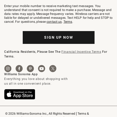
Join
–
Enter your mobile number to receive marketing text messages. You
text
understand that consent is not required to make a purchase. Message and
JOINWS
data rates may apply. Message frequency varies. Wireless carriers are not
to
liable for delayed or undelivered messages. Text HELP for help and STOP to
79094.
cancel. For questions, please
contact us
.
Terms
.
SIGN UP NOW
California Residents, Please See The
Financial Incentive Terms
For
Terms.
© 2026 Williams-Sonoma Inc., All Rights Reserved
Terms & 