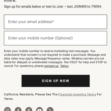
more.
Sign up for emails below or text to Join – text JOINWS to 79094.
(required)
Sign
up
Enter your email address*
for
emails
below
(required)
or
Enter your mobile number (Optional)
text
to
Join
–
Enter your mobile number to receive marketing text messages. You
text
understand that consent is not required to make a purchase. Message and
JOINWS
data rates may apply. Message frequency varies. Wireless carriers are not
to
liable for delayed or undelivered messages. Text HELP for help and STOP to
79094.
cancel. For questions, please
contact us
.
Terms
.
SIGN UP NOW
California Residents, Please See The
Financial Incentive Terms
For
Terms.