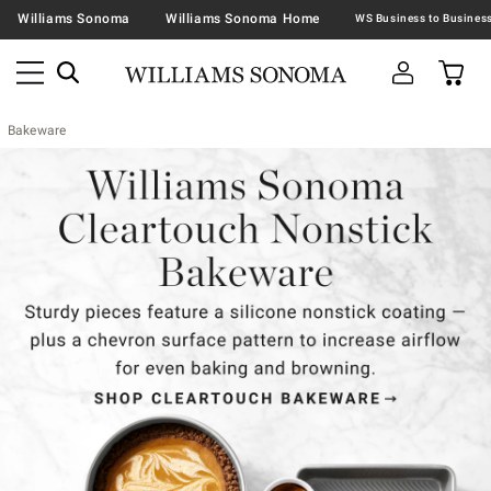
Williams Sonoma
Williams Sonoma Home
Bakeware