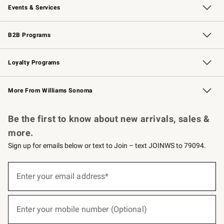
Events & Services
Wedding & Gift Registry
Events
Gift Cards
Free Design Services
Knife Sharpening
B2B Programs
B2B Overview
Trade
Corporate Gifting
Contract
Professional Chefs
Loyalty Programs
Williams Sonoma Credit Card
Williams Sonoma Reserve
Key Rewards
More From Williams Sonoma
Request a Catalog
Personalized Wine
Williams Sonoma Wine Shop
Be the first to know about new arrivals, sales &
more.
Sign up for emails below or text to Join – text JOINWS to 79094.
(required)
Sign
up
Enter your email address*
for
emails
below
(required)
or
Enter your mobile number (Optional)
text
to