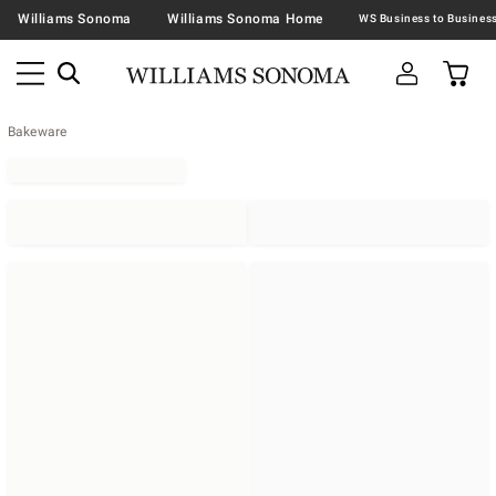
Williams Sonoma
Williams Sonoma Home
Bakeware