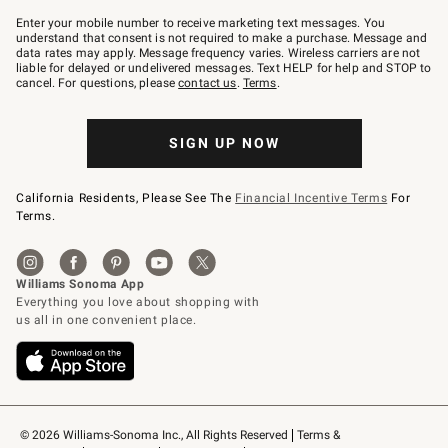
Join
–
Enter your mobile number to receive marketing text messages. You
text
understand that consent is not required to make a purchase. Message and
JOINWS
data rates may apply. Message frequency varies. Wireless carriers are not
to
liable for delayed or undelivered messages. Text HELP for help and STOP to
79094.
cancel. For questions, please
contact us
.
Terms
.
SIGN UP NOW
California Residents, Please See The
Financial Incentive Terms
For
Terms.
© 2026 Williams-Sonoma Inc., All Rights Reserved
Terms & 