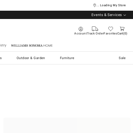
... Loading My Store
Events & Services
Account
Track Order
Favorites
Cart
0
stry
Williams Sonoma Home
s
Outdoor & Garden
Furniture
Sale