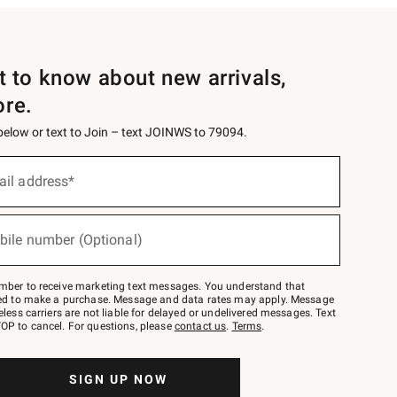
st to know about new arrivals,
ore.
 below or text to Join – text JOINWS to 79094.
ail address*
bile number (Optional)
mber to receive marketing text messages. You understand that
red to make a purchase. Message and data rates may apply. Message
eless carriers are not liable for delayed or undelivered messages. Text
OP to cancel. For questions, please
contact us
.
Terms
.
SIGN UP NOW