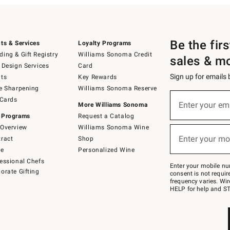
Be the fir
ts & Services
Loyalty Programs
ing & Gift Registry
Williams Sonoma Credit
sales & m
 Design Services
Card
Sign up for emails
ts
Key Rewards
e Sharpening
Williams Sonoma Reserve
(required)
Sign
 Cards
up
Enter your em
More Williams Sonoma
for
 Programs
Request a Catalog
emails
below
Overview
Williams Sonoma Wine
(required)
or
Enter your mo
ract
Shop
text
to
de
Personalized Wine
Join
essional Chefs
–
Enter your mobile nu
orate Gifting
text
consent is not requi
JOINWS
frequency varies. Wir
to
HELP for help and ST
79094.