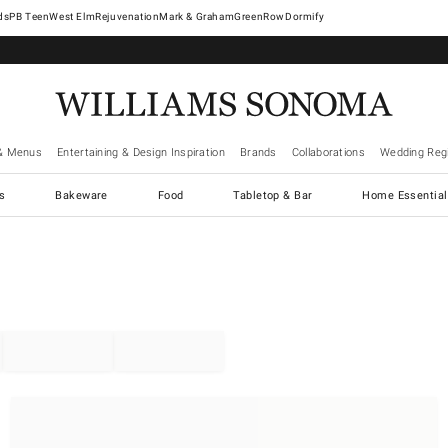
West Elm
Rejuvenation
Mark & Graham
GreenRow
Dormify
& Menus
Entertaining & Design Inspiration
Brands
Collaborations
Wedding Regi
cs
Bakeware
Food
Tabletop & Bar
Home Essential