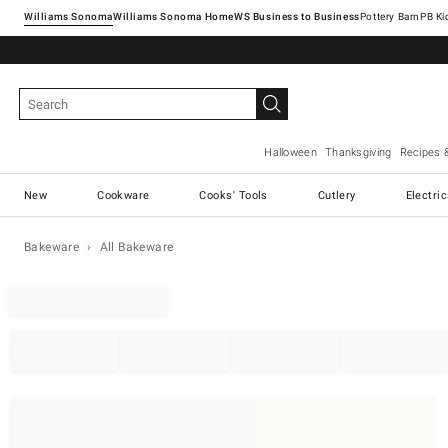
Williams Sonoma
Williams Sonoma Home
Pottery Barn
Halloween
Thanksgiving
Recipes 
New
Cookware
Cooks' Tools
Cutlery
Electri
Bakeware
All Bakeware