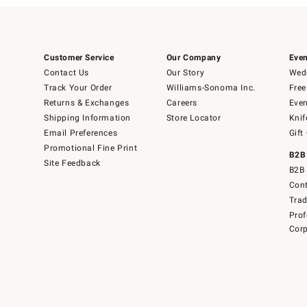
Customer Service
Our Company
Even
Contact Us
Our Story
Wedd
Track Your Order
Williams-Sonoma Inc.
Free
Returns & Exchanges
Careers
Even
Shipping Information
Store Locator
Knif
Email Preferences
Gift
Promotional Fine Print
B2B
Site Feedback
B2B 
Cont
Tra
Prof
Corp