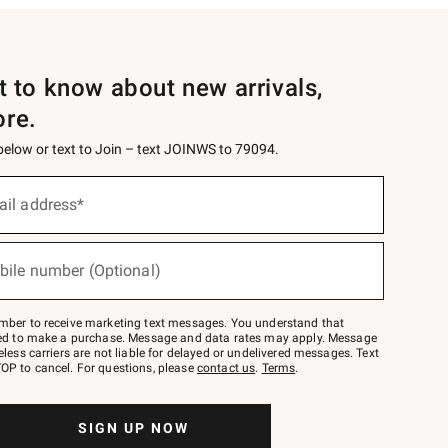
st to know about new arrivals,
ore.
 below or text to Join – text JOINWS to 79094.
ail address*
bile number (Optional)
mber to receive marketing text messages. You understand that
red to make a purchase. Message and data rates may apply. Message
eless carriers are not liable for delayed or undelivered messages. Text
OP to cancel. For questions, please
contact us
.
Terms
.
SIGN UP NOW