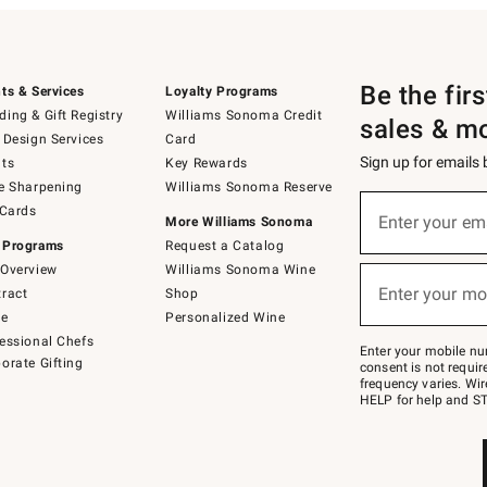
Be the fir
ts & Services
Loyalty Programs
ing & Gift Registry
Williams Sonoma Credit
sales & m
 Design Services
Card
Sign up for emails
ts
Key Rewards
e Sharpening
Williams Sonoma Reserve
(required)
Sign
 Cards
up
Enter your em
More Williams Sonoma
for
 Programs
Request a Catalog
emails
below
Overview
Williams Sonoma Wine
(required)
or
Enter your mo
ract
Shop
text
to
de
Personalized Wine
Join
essional Chefs
–
Enter your mobile nu
orate Gifting
text
consent is not requi
JOINWS
frequency varies. Wir
to
HELP for help and ST
79094.