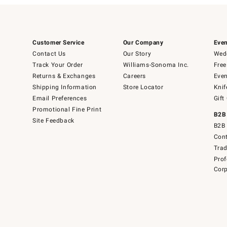
Customer Service
Our Company
Even
Contact Us
Our Story
Wedd
Track Your Order
Williams-Sonoma Inc.
Free
Returns & Exchanges
Careers
Even
Shipping Information
Store Locator
Knif
Email Preferences
Gift
Promotional Fine Print
B2B
Site Feedback
B2B 
Cont
Tra
Prof
Corp