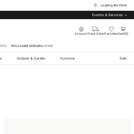
... Loading My Store
Events & Services
Account
Track Order
Favorites
Cart
0
stry
Williams Sonoma Home
s
Outdoor & Garden
Furniture
Sale