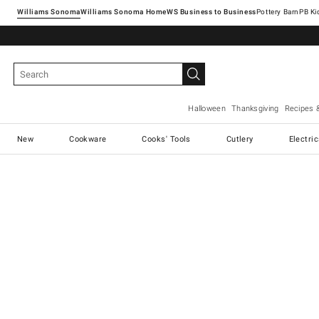
Williams Sonoma
Williams Sonoma Home
Pottery Barn
Halloween
Thanksgiving
Recipes 
New
Cookware
Cooks' Tools
Cutlery
Electri