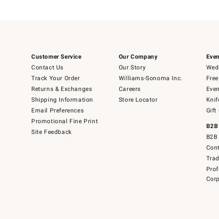
Customer Service
Our Company
Even
Contact Us
Our Story
Wedd
Track Your Order
Williams-Sonoma Inc.
Free
Returns & Exchanges
Careers
Even
Shipping Information
Store Locator
Knif
Email Preferences
Gift
Promotional Fine Print
B2B
Site Feedback
B2B 
Cont
Tra
Prof
Corp