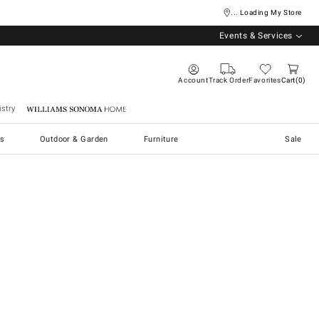
... Loading My Store
Events & Services
Account
Track Order
Favorites
Cart
0
stry
Williams Sonoma Home
s
Outdoor & Garden
Furniture
Sale