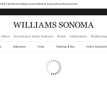
West Elm
Rejuvenation
Mark & Graham
GreenRow
Dormify
& Menus
Entertaining & Design Inspiration
Brands
Collaborations
Wedding Regi
cs
Bakeware
Food
Tabletop & Bar
Home Essential