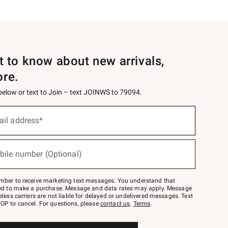
st to know about new arrivals,
ore.
 below or text to Join – text JOINWS to 79094.
ail address*
bile number (Optional)
mber to receive marketing text messages. You understand that
red to make a purchase. Message and data rates may apply. Message
eless carriers are not liable for delayed or undelivered messages. Text
OP to cancel. For questions, please
contact us
.
Terms
.