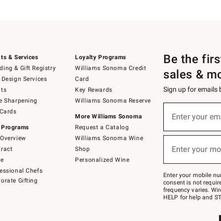
Be the fir
ts & Services
Loyalty Programs
ing & Gift Registry
Williams Sonoma Credit
sales & m
 Design Services
Card
Sign up for emails
ts
Key Rewards
e Sharpening
Williams Sonoma Reserve
(required)
Sign
 Cards
up
Enter your em
More Williams Sonoma
for
 Programs
Request a Catalog
emails
below
Overview
Williams Sonoma Wine
(required)
or
Enter your mo
ract
Shop
text
to
de
Personalized Wine
Join
essional Chefs
–
Enter your mobile nu
orate Gifting
text
consent is not requi
JOINWS
frequency varies. Wir
to
HELP for help and ST
79094.