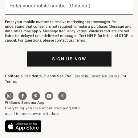
or
Enter your mobile number (Optional)
text
to
Join
–
Enter your mobile number to receive marketing text messages. You
text
understand that consent is not required to make a purchase. Message and
JOINWS
data rates may apply. Message frequency varies. Wireless carriers are not
to
liable for delayed or undelivered messages. Text HELP for help and STOP to
79094.
cancel. For questions, please
contact us
.
Terms
.
SIGN UP NOW
California Residents, Please See The
Financial Incentive Terms
For
Terms.