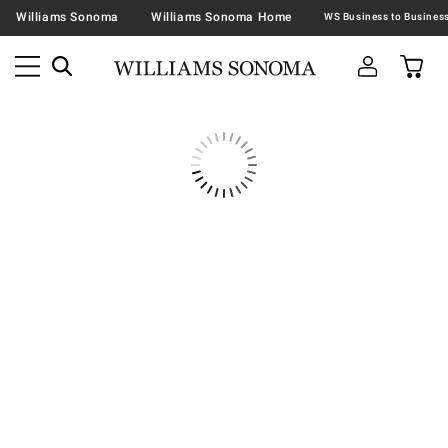
Williams Sonoma
Williams Sonoma Home