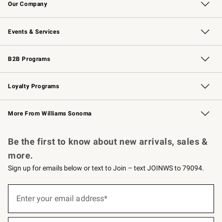
Our Company
Our Story
Careers
Williams-Sonoma Inc.
Store Locator
Events & Services
Wedding & Gift Registry
Events
Gift Cards
Free Design Services
Knife Sharpening
B2B Programs
B2B Overview
Trade
Corporate Gifting
Contract
Professional Chefs
Loyalty Programs
Williams Sonoma Credit Card
Williams Sonoma Reserve
Key Rewards
More From Williams Sonoma
Request a Catalog
Personalized Wine
Williams Sonoma Wine Shop
Be the first to know about new arrivals, sales &
more.
Sign up for emails below or text to Join – text JOINWS to 79094.
(required)
Sign
up
Enter your email address*
for
emails
below
(required)