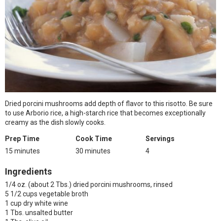
Dried porcini mushrooms add depth of flavor to this risotto. Be sure
to use Arborio rice, a high-starch rice that becomes exceptionally
creamy as the dish slowly cooks.
Prep Time
Cook Time
Servings
15 minutes
30 minutes
4
Ingredients
1/4 oz. (about 2 Tbs.) dried porcini mushrooms, rinsed
5 1/2 cups vegetable broth
1 cup dry white wine
1 Tbs. unsalted butter