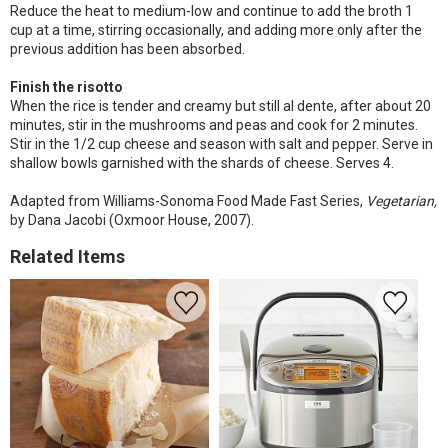
Reduce the heat to medium-low and continue to add the broth 1
cup at a time, stirring occasionally, and adding more only after the
previous addition has been absorbed.
Finish the risotto
When the rice is tender and creamy but still al dente, after about 20
minutes, stir in the mushrooms and peas and cook for 2 minutes.
Stir in the 1/2 cup cheese and season with salt and pepper. Serve in
shallow bowls garnished with the shards of cheese. Serves 4.
Adapted from Williams-Sonoma Food Made Fast Series,
Vegetarian,
by Dana Jacobi (Oxmoor House, 2007).
Related Items