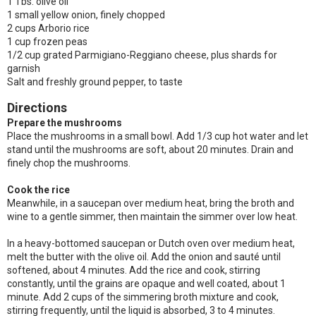
1 Tbs. olive oil
1 small yellow onion, finely chopped
2 cups Arborio rice
1 cup frozen peas
1/2 cup grated Parmigiano-Reggiano cheese, plus shards for
garnish
Salt and freshly ground pepper, to taste
Directions
Prepare the mushrooms
Place the mushrooms in a small bowl. Add 1/3 cup hot water and let
stand until the mushrooms are soft, about 20 minutes. Drain and
finely chop the mushrooms.
Cook the rice
Meanwhile, in a saucepan over medium heat, bring the broth and
wine to a gentle simmer, then maintain the simmer over low heat.
In a heavy-bottomed saucepan or Dutch oven over medium heat,
melt the butter with the olive oil. Add the onion and sauté until
softened, about 4 minutes. Add the rice and cook, stirring
constantly, until the grains are opaque and well coated, about 1
minute. Add 2 cups of the simmering broth mixture and cook,
stirring frequently, until the liquid is absorbed, 3 to 4 minutes.