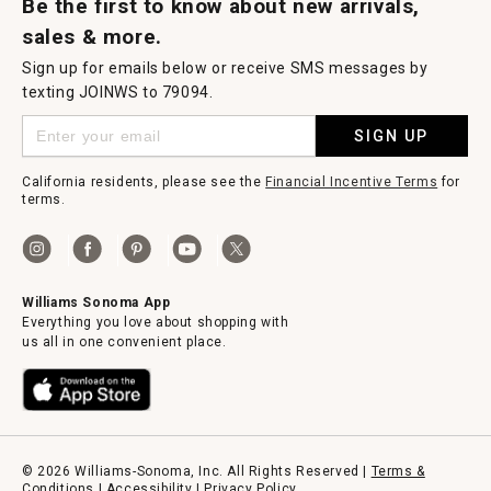
Be the first to know about new arrivals,
sales & more.
Sign up for emails below or receive SMS messages by
texting JOINWS to 79094.
SIGN UP
California residents, please see the
Financial Incentive Terms
for
terms.
Williams Sonoma App
Everything you love about shopping with
us all in one convenient place.
© 2026 Williams-Sonoma, Inc. All Rights Reserved |
Terms &
Conditions
|
Accessibility
|
Privacy Policy