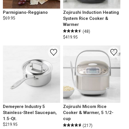
Parmigiano-Reggiano
Zojirushi Induction Heating
$69.95
System Rice Cooker &
Warmer
(48)
$419.95
Demeyere Industry 5
Zojirushi Micom Rice
Stainless-Steel Saucepan,
Cooker & Warmer, 5 1/2-
1.5-Qt.
cup
$219.95
(217)