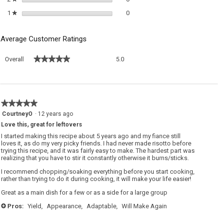
0 reviews with 1 star.
Select to filter reviews with 1 sta
1
stars
0
★
Average Customer Ratings
Overall,
★★★★★
★★★★★
Overall
5.0
average
rating
value
is
5
★★★★★
★★★★★
of
5
CourtneyO
·
12 years ago
5.
out
Love this, great for leftovers
of
5
I started making this recipe about 5 years ago and my fiance still
stars.
loves it, as do my very picky friends. I had never made risotto before
trying this recipe, and it was fairly easy to make. The hardest part was
realizing that you have to stir it constantly otherwise it burns/sticks.
I recommend chopping/soaking everything before you start cooking,
rather than trying to do it during cooking, it will make your life easier!
Great as a main dish for a few or as a side for a large group
Pros:
Yield,
Appearance,
Adaptable,
Will Make Again
+