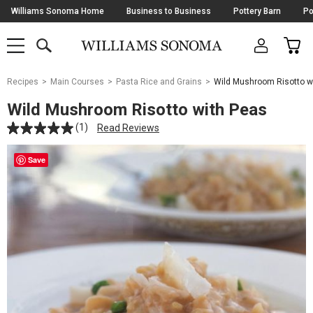
Skip
Williams Sonoma Home
Business to Business
Pottery Barn
Po
Navigation
SEARCH
CAR
SHOP
SHOP
-
MAIN
MENU
-
CLICK
TO
Main
OPEN
Recipes
Main Courses
Pasta Rice and Grains
Wild Mushroom Risotto w
Content
Starts
Wild Mushroom Risotto with Peas
Here
(1)
Read Reviews
Save