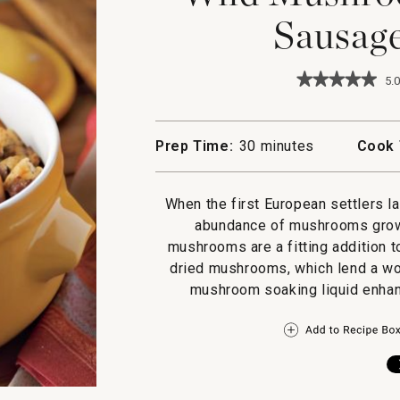
Sausage
★★★★★
★★★★★
5.0
5
out
of
5
Prep Time:
30 minutes
Cook 
stars.
Read
reviews
for
When the first European settlers l
Wild
abundance of mushrooms growin
Mushroom,
Chestnut
mushrooms are a fitting addition t
&
dried mushrooms, which lend a won
Sausage
Dressing
mushroom soaking liquid enhanc