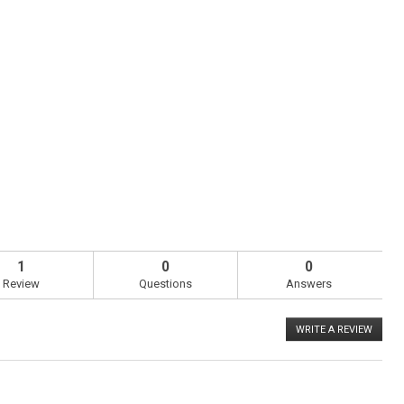
1
0
0
Review
Questions
Answers
WRITE A REVIEW
.
This
action
will
open
a