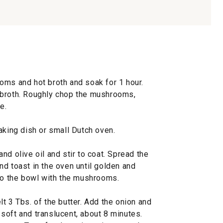
oms and hot broth and soak for 1 hour.
 broth. Roughly chop the mushrooms,
e.
aking dish or small Dutch oven.
nd olive oil and stir to coat. Spread the
d toast in the oven until golden and
 to the bowl with the mushrooms.
t 3 Tbs. of the butter. Add the onion and
l soft and translucent, about 8 minutes.