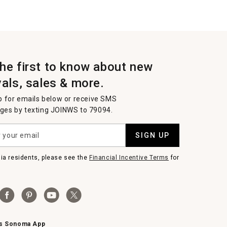
the first to know about new
vals, sales & more.
p for emails below or receive SMS
es by texting JOINWS to 79094.
SIGN UP
nia residents, please see the
Financial Incentive Terms
for
ms Sonoma App