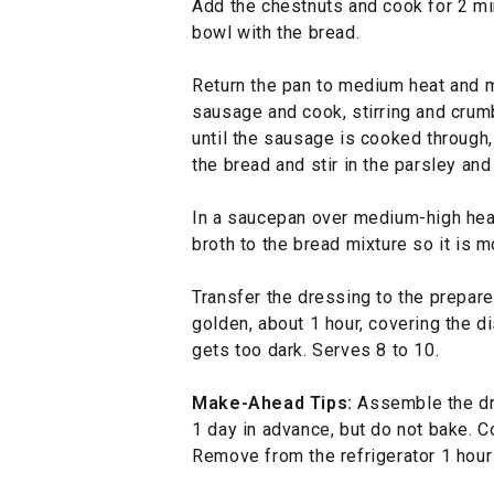
Add the chestnuts and cook for 2 min
bowl with the bread.
Return the pan to medium heat and m
sausage and cook, stirring and crum
until the sausage is cooked through
the bread and stir in the parsley and
In a saucepan over medium-high hea
broth to the bread mixture so it is 
Transfer the dressing to the prepare
golden, about 1 hour, covering the di
gets too dark. Serves 8 to 10.
Make-Ahead Tips:
Assemble the dre
1 day in advance, but do not bake. Co
Remove from the refrigerator 1 hour