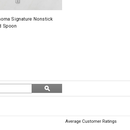
noma Signature Nonstick
d Spoon
Search
ϙ
topics
Search
and
reviews
Average Customer Ratings