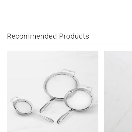
Recommended Products