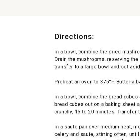
Directions:
In a bowl, combine the dried mushro
Drain the mushrooms, reserving the
transfer to a large bowl and set asid
Preheat an oven to 375°F. Butter a b
In a bowl, combine the bread cubes a
bread cubes out on a baking sheet an
crunchy, 15 to 20 minutes. Transfer
In a saute pan over medium heat, mel
celery and saute, stirring often, unti