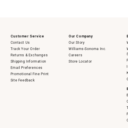
Customer Service
Our Company
Contact Us
Our Story
Track Your Order
Williams-Sonoma Inc.
Returns & Exchanges
Careers
Shipping Information
Store Locator
Email Preferences
Promotional Fine Print
Site Feedback