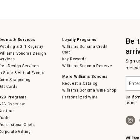
Be 
Events & Services
Loyalty Programs
Wedding & Gift Registry
Williams Sonoma Credit
arri
Card
Williams Sonoma Design
Services
Key Rewards
Sign u
Free Design Services
Williams Sonoma Reserve
messag
In-Store & Virtual Events
More Williams Sonoma
Enter
Knife Sharpening
Request a Catalog
your
Gift Cards
email
Williams Sonoma Wine Shop
B2B Programs
Personalized Wine
Califor
terms.
B2B Overview
Contract
Trade
Professional Chefs
Corporate Gifting
Willia