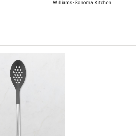
Williams-Sonoma Kitchen.