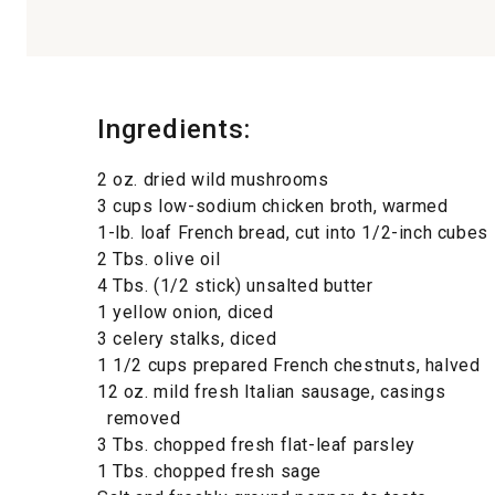
Ingredients:
2 oz. dried wild mushrooms
3 cups low-sodium chicken broth, warmed
1-lb. loaf French bread, cut into 1/2-inch cubes
2 Tbs. olive oil
4 Tbs. (1/2 stick) unsalted butter
1 yellow onion, diced
3 celery stalks, diced
1 1/2 cups prepared French chestnuts, halved
12 oz. mild fresh Italian sausage, casings
removed
3 Tbs. chopped fresh flat-leaf parsley
1 Tbs. chopped fresh sage