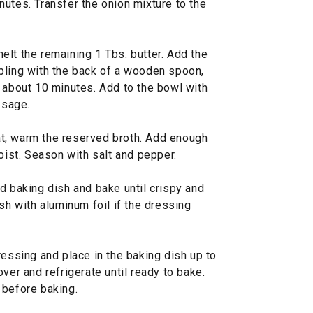
utes. Transfer the onion mixture to the
elt the remaining 1 Tbs. butter. Add the
bling with the back of a wooden spoon,
, about 10 minutes. Add to the bowl with
 sage.
t, warm the reserved broth. Add enough
moist. Season with salt and pepper.
d baking dish and bake until crispy and
sh with aluminum foil if the dressing
ssing and place in the baking dish up to
ver and refrigerate until ready to bake.
 before baking.