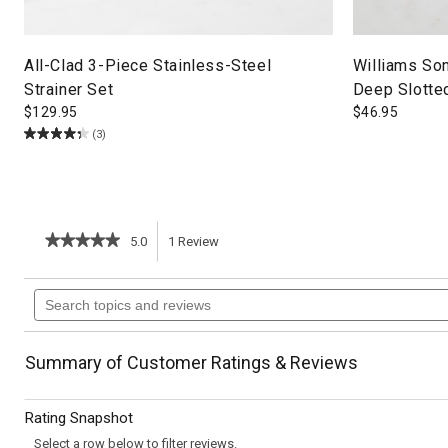
All-Clad 3-Piece Stainless-Steel
Williams So
Strainer Set
Deep Slotte
$
129.95
$
46.95
(3)
★★★★★
★★★★★
5.0
1
Review
This
5
out
action
Search
of
topics
5
will
stars.
and
Read
reviews
reviews
navigate
Summary of Customer Ratings & Reviews
for
Wild
to
Mushroom,
Rating Snapshot
Chestnut
reviews.
&
Select a row below to filter reviews.