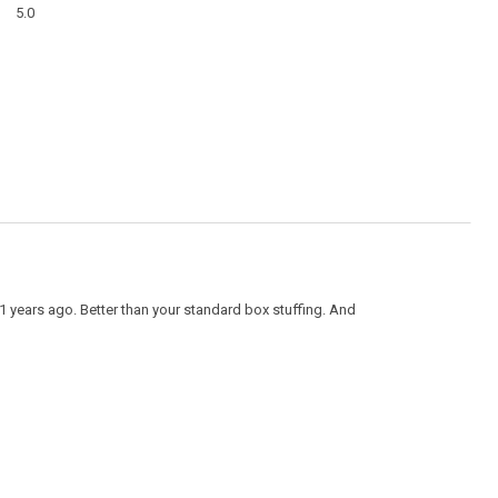
Overall,
modal
5.0
average
dialog
rating
value
is
5
of
5.
1 years ago. Better than your standard box stuffing. And