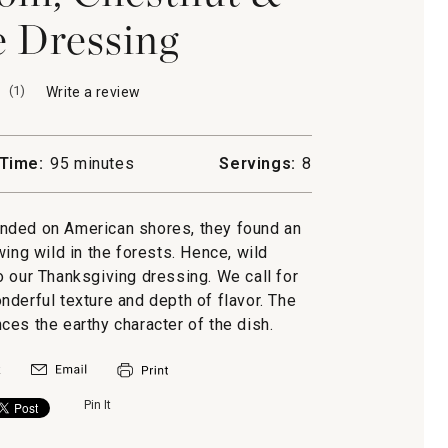
 Dressing
(
1
)
Write a review
.
This
action
will
Time:
95 minutes
Servings:
8
open
a
modal
anded on American shores, they found an
dialog.
g wild in the forests. Hence, wild
o our Thanksgiving dressing. We call for
derful texture and depth of flavor. The
es the earthy character of the dish.
Pin It