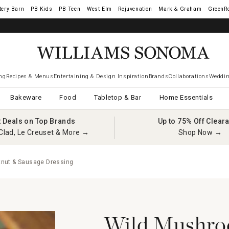
tery Barn
West Elm
Rejuvenation
Mark & Graham
GreenR
ng
Recipes & Menus
Entertaining & Design Inspiration
Brands
Collaborations
Weddin
Bakeware
Food
Tabletop & Bar
Home Essentials
t Deals on Top Brands
Up to 75% Off Clear
Clad, Le Creuset & More →
Shop Now →
nut & Sausage Dressing
Wild Mushro