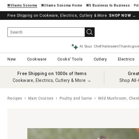
Williams Sonoma
Williams Sonoma Home
Pot
Free Shipping on Cookware, Electrics, Cutlery & More.
SHOP NOW
→
AI Sous Chef
Halloween
Thanksgivi
New
Cookware
Cooks' Tools
Cutlery
Electrics
Free Shipping on 1000s of Items
Grea
Cookware, Electrics, Cutlery & More →
Shop All-
Recipes
Main Courses
Poultry and Game
Wild Mushroom, Chest