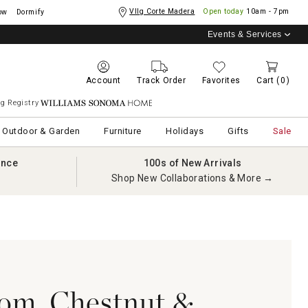
Vllg Corte Madera
Open today
10am - 7pm
ow
Dormify
Events & Services
Account
Track Order
Favorites
Cart
(0)
g Registry
Williams Sonoma Home
Outdoor & Garden
Furniture
Holidays
Gifts
Sale
ance
100s of New Arrivals
Shop New Collaborations & More →
om, Chestnut &