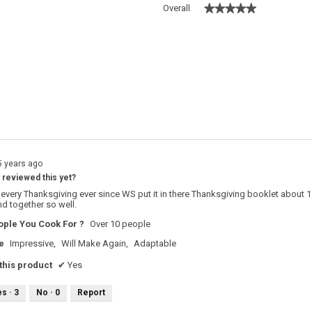
★★★★★
★★★★★
Overall
 with 5 stars.
o filter reviews with 5 stars.
s with 4 stars.
o filter reviews with 4 stars.
s with 3 stars.
o filter reviews with 3 stars.
s with 2 stars.
o filter reviews with 2 stars.
s with 1 star.
o filter reviews with 1 star.
5 years ago
reviewed this yet?
s every Thanksgiving ever since WS put it in there Thanksgiving booklet about 1
end together so well.
ple You Cook For ?
Over 10 people
e
Impressive,
Will Make Again,
Adaptable
his product
✔
Yes
es ·
3
No ·
0
Report