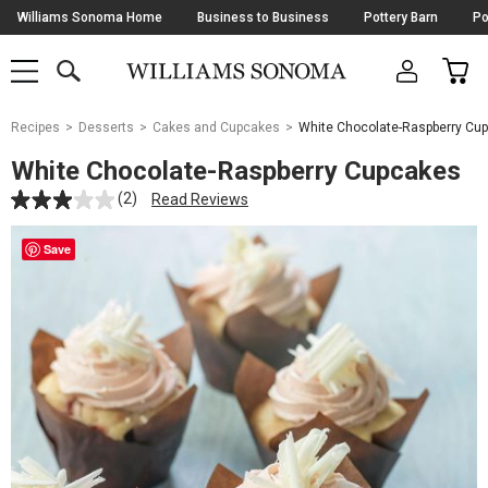
Skip
Williams Sonoma Home
Business to Business
Pottery Barn
Po
Navigation
SEARCH
CAR
SHOP
SHOP
-
MAIN
MENU
-
CLICK
TO
Main
OPEN
Recipes
Desserts
Cakes and Cupcakes
White Chocolate-Raspberry Cu
Content
Starts
White Chocolate-Raspberry Cupcakes
Here
(2)
Read Reviews
Save