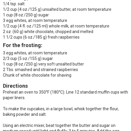
1/4 tsp. salt
1/2 cup (4 oz./125 g) unsalted butter, at room temperature
1 cup (8 oz./250 g) sugar
3 egg whites, at room temperature
1/2 cup (4 fl. oz./125 ml) whole milk, at room temperature
2 oz. (60 g) white chocolate, chopped and melted
1 1/2 cups (6 oz./185 g) fresh raspberries
For the frosting:
3 egg whites, at room temperature
2/3 cup (5 oz./155 g) sugar
1 cup (8 oz./250 g) very soft unsalted butter
2 Tbs. smashed and strained raspberries
Chunk of white chocolate for shaving
Directions
Preheat an oven to 350°F (180°C). Line 12 standard muffin cups with
paper liners.
To make the cupcakes, in a large bowl, whisk together the flour,
baking powder and salt.
Using an electric mixer, beat together the butter and sugar on