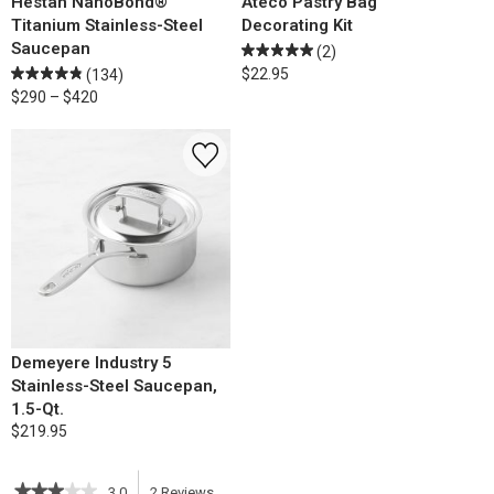
Hestan NanoBond®
Ateco Pastry Bag
Titanium Stainless-Steel
Decorating Kit
Saucepan
(2)
$22.95
(134)
$290 – $420
Demeyere Industry 5
Stainless-Steel Saucepan,
1.5-Qt.
$219.95
★★★★★
★★★★★
3.0
2
Reviews
This