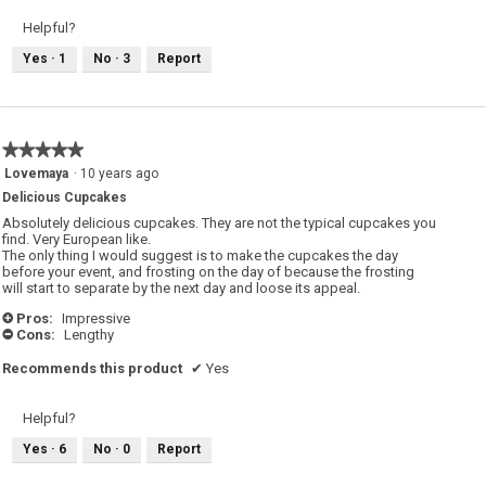
Helpful?
Yes ·
1
No ·
3
Report
★★★★★
★★★★★
5
Lovemaya
·
10 years ago
out
Delicious Cupcakes
of
5
Absolutely delicious cupcakes. They are not the typical cupcakes you
stars.
find. Very European like.
The only thing I would suggest is to make the cupcakes the day
before your event, and frosting on the day of because the frosting
will start to separate by the next day and loose its appeal.
Pros:
Impressive
+
Cons:
Lengthy
-
Recommends this product
✔
Yes
Helpful?
Yes ·
6
No ·
0
Report