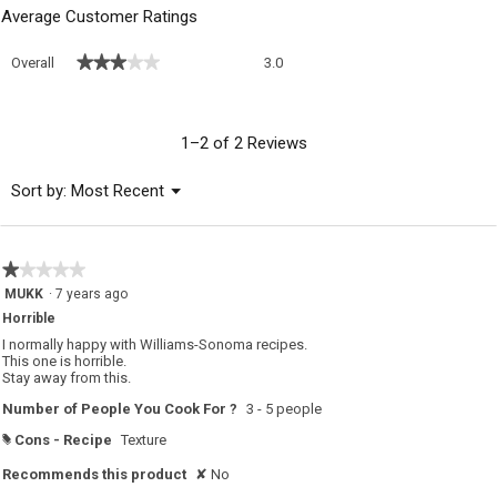
Average Customer Ratings
Overall,
★★★★★
★★★★★
Overall
3.0
average
rating
value
is
1–2 of 2 Reviews
3
of
Menu
Sort by:
Most Recent
▼
5.
★★★★★
★★★★★
1
MUKK
·
7 years ago
out
Horrible
of
5
I normally happy with Williams-Sonoma recipes.
stars.
This one is horrible.
Stay away from this.
Number of People You Cook For ?
3 - 5 people
Cons - Recipe
Texture
#
Recommends this product
✘
No