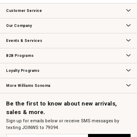
Customer Service
Contact Us
Track Your Order
Returns & Exchanges
Shipping Information
Email Preferences
Promotional Fine Print
Our Company
Our Story
Williams-Sonoma Inc.
Careers
Store Locator
Events & Services
Wedding & Gift Registry
Williams Sonoma Design Services
Free Design Services
In-Store & Virtual Events
Knife Sharpening
Gift Cards
B2B Programs
B2B Overview
Contract
Trade
Professional Chefs
Corporate Gifting
Loyalty Programs
Williams Sonoma Credit Card
Key Rewards
Williams Sonoma Reserve
More Williams Sonoma
Request a Catalog
Williams Sonoma Wine Shop
Personalized Wine
Personalized Wine
Be the first to know about new arrivals,
sales & more.
Sign up for emails below or receive SMS messages by
texting JOINWS to 79094.