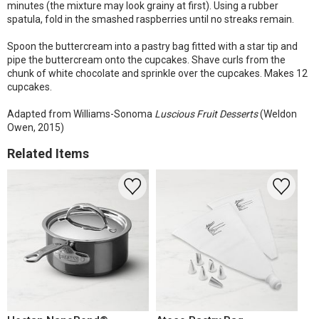
minutes (the mixture may look grainy at first). Using a rubber
spatula, fold in the smashed raspberries until no streaks remain.
Spoon the buttercream into a pastry bag fitted with a star tip and
pipe the buttercream onto the cupcakes. Shave curls from the
chunk of white chocolate and sprinkle over the cupcakes. Makes 12
cupcakes.
Adapted from Williams-Sonoma
Luscious Fruit Desserts
(Weldon
Owen, 2015)
Related Items