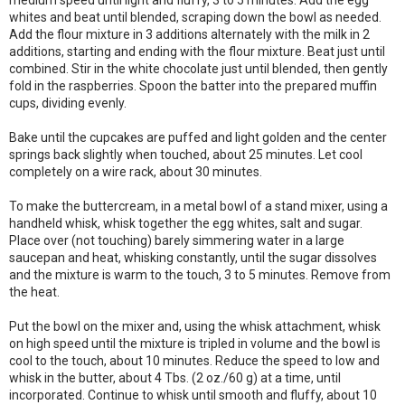
medium speed until light and fluffy, 3 to 5 minutes. Add the egg
whites and beat until blended, scraping down the bowl as needed.
Add the flour mixture in 3 additions alternately with the milk in 2
additions, starting and ending with the flour mixture. Beat just until
combined. Stir in the white chocolate just until blended, then gently
fold in the raspberries. Spoon the batter into the prepared muffin
cups, dividing evenly.
Bake until the cupcakes are puffed and light golden and the center
springs back slightly when touched, about 25 minutes. Let cool
completely on a wire rack, about 30 minutes.
To make the buttercream, in a metal bowl of a stand mixer, using a
handheld whisk, whisk together the egg whites, salt and sugar.
Place over (not touching) barely simmering water in a large
saucepan and heat, whisking constantly, until the sugar dissolves
and the mixture is warm to the touch, 3 to 5 minutes. Remove from
the heat.
Put the bowl on the mixer and, using the whisk attachment, whisk
on high speed until the mixture is tripled in volume and the bowl is
cool to the touch, about 10 minutes. Reduce the speed to low and
whisk in the butter, about 4 Tbs. (2 oz./60 g) at a time, until
incorporated. Continue to whisk until smooth and fluffy, about 10