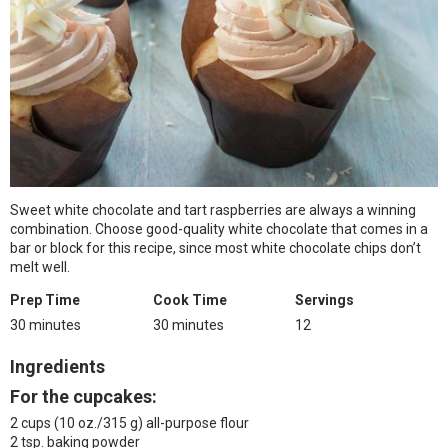
Sweet white chocolate and tart raspberries are always a winning
combination. Choose good-quality white chocolate that comes in a
bar or block for this recipe, since most white chocolate chips don’t
melt well.
Prep Time
Cook Time
Servings
30 minutes
30 minutes
12
Ingredients
For the cupcakes:
2 cups (10 oz./315 g) all-purpose flour
2 tsp. baking powder