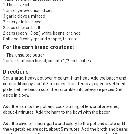
1 Tbs. olive oil
1 small yellow onion, diced
3 garlic cloves, minced
2 celery stalks, diced
2 cups chicken broth
2 cans (each 15 oz.) white beans, drained
Salt and freshly ground pepper, to taste
For the corn bread croutons:
1 Tbs. unsalted butter
1 small loaf corn bread, cut into 1/2-inch cubes
Directions
Set a large, heavy pot over medium-high heat. Add the bacon and
cook until crispy, about 8 minutes. Transfer to a paper towel-lined
plate. Let the bacon cool, then crumble into bite-size pieces. Set
aside in a bowl.
Add the ham to the pot and cook, stirring often, until browned,
about 4 minutes. Add the ham to the bowl with the bacon.
Add the olive oil, onion, garlic and celery to the pot and sauté until
the vegetables are soft, about 5 minutes. Add the broth and beans