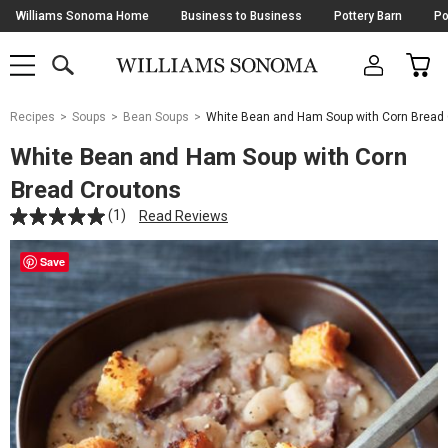
Skip
Williams Sonoma Home
Business to Business
Pottery Barn
Po
Navigation
SEARCH
CAR
SHOP
SHOP
-
MAIN
MENU
-
CLICK
TO
Main
OPEN
Recipes
Soups
Bean Soups
White Bean and Ham Soup with Corn Bread
Content
Starts
White Bean and Ham Soup with Corn
Here
Bread Croutons
(1)
Read Reviews
Save