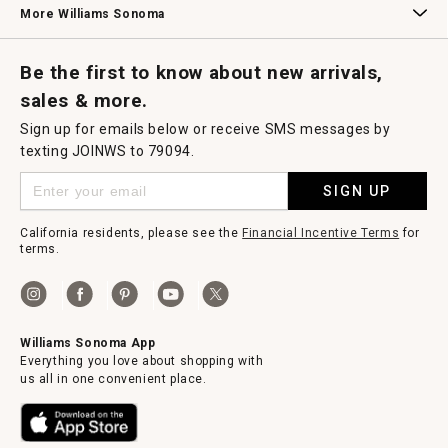
More Williams Sonoma
Request a Catalog
Williams Sonoma Wine Shop
Personalized Wine
Personalized Wine
Be the first to know about new arrivals,
sales & more.
Sign up for emails below or receive SMS messages by
texting JOINWS to 79094.
SIGN UP
California residents, please see the
Financial Incentive Terms
for
terms.
Williams Sonoma App
Everything you love about shopping with
us all in one convenient place.