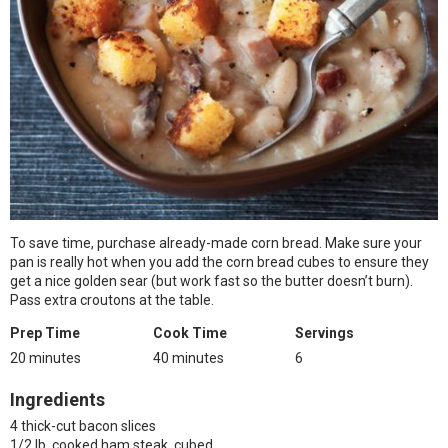
To save time, purchase already-made corn bread. Make sure your
pan is really hot when you add the corn bread cubes to ensure they
get a nice golden sear (but work fast so the butter doesn’t burn).
Pass extra croutons at the table.
Prep Time
Cook Time
Servings
20 minutes
40 minutes
6
Ingredients
4 thick-cut bacon slices
1/2 lb. cooked ham steak, cubed