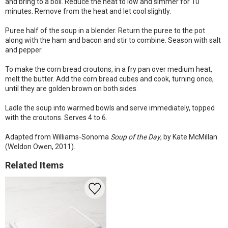
and bring to a boil. Reduce the heat to low and simmer for 10
minutes. Remove from the heat and let cool slightly.
Puree half of the soup in a blender. Return the puree to the pot
along with the ham and bacon and stir to combine. Season with salt
and pepper.
To make the corn bread croutons, in a fry pan over medium heat,
melt the butter. Add the corn bread cubes and cook, turning once,
until they are golden brown on both sides.
Ladle the soup into warmed bowls and serve immediately, topped
with the croutons. Serves 4 to 6.
Adapted from Williams-Sonoma
Soup of the Day
, by Kate McMillan
(Weldon Owen, 2011).
Related Items