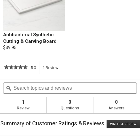
Antibacterial Synthetic
Cutting & Carving Board
$39.95
★★★★★
★★★★★
5.0
1
Review
This
5
out
action
Search
S
of
topics
ϙ
t
5
will
stars.
and
a
Read
reviews
r
1
0
0
reviews
navigate
Review
Questions
Answers
for
White
to
Bean
Summary of Customer Ratings & Reviews
and
WRITE A REVIEW
.
reviews.
Ham
T
Soup
ac
wi
with