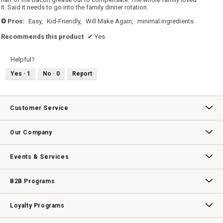
it. Said it needs to go into the family dinner rotation.
Pros:
Easy,
Kid-Friendly,
Will Make Again,
minimal ingredients
+
Recommends this product
✔
Yes
Helpful?
Yes ·
1
No ·
0
Report
Customer Service
Contact Us
Track Your Order
Returns & Exchanges
Shipping Information
Email Preferences
Promotional Fine Print
Our Company
Our Story
Williams-Sonoma Inc.
Careers
Store Locator
Events & Services
Wedding & Gift Registry
Williams Sonoma Design Services
Free Design Services
In-Store & Virtual Events
Knife Sharpening
Gift Cards
B2B Programs
B2B Overview
Contract
Trade
Professional Chefs
Corporate Gifting
Loyalty Programs
Williams Sonoma Credit Card
Key Rewards
Williams Sonoma Reserve