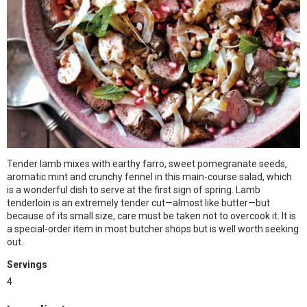
Tender lamb mixes with earthy farro, sweet pomegranate seeds,
aromatic mint and crunchy fennel in this main-course salad, which
is a wonderful dish to serve at the first sign of spring. Lamb
tenderloin is an extremely tender cut—almost like butter—but
because of its small size, care must be taken not to overcook it. It is
a special-order item in most butcher shops but is well worth seeking
out.
Servings
4