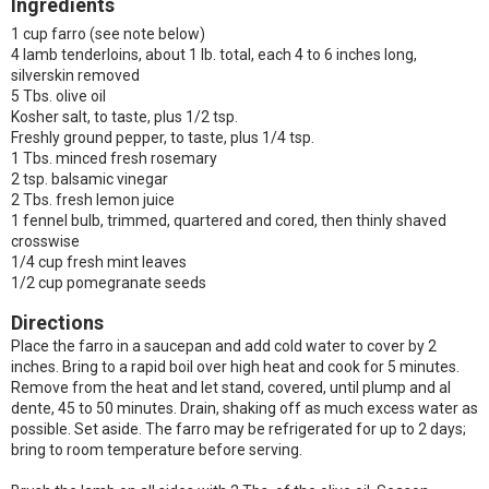
Ingredients
1 cup farro (see note below)
4 lamb tenderloins, about 1 lb. total, each 4 to 6 inches long,
silverskin removed
5 Tbs. olive oil
Kosher salt, to taste, plus 1/2 tsp.
Freshly ground pepper, to taste, plus 1/4 tsp.
1 Tbs. minced fresh rosemary
2 tsp. balsamic vinegar
2 Tbs. fresh lemon juice
1 fennel bulb, trimmed, quartered and cored, then thinly shaved
crosswise
1/4 cup fresh mint leaves
1/2 cup pomegranate seeds
Directions
Place the farro in a saucepan and add cold water to cover by 2
inches. Bring to a rapid boil over high heat and cook for 5 minutes.
Remove from the heat and let stand, covered, until plump and al
dente, 45 to 50 minutes. Drain, shaking off as much excess water as
possible. Set aside. The farro may be refrigerated for up to 2 days;
bring to room temperature before serving.