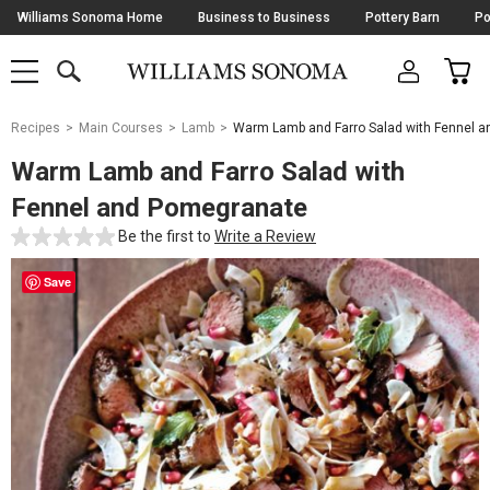
Skip
Williams Sonoma Home
Business to Business
Pottery Barn
Po
Navigation
SEARCH
CAR
SHOP
SHOP
-
MAIN
MENU
-
CLICK
TO
Main
OPEN
Recipes
Main Courses
Lamb
Warm Lamb and Farro Salad with Fennel 
Content
Starts
Warm Lamb and Farro Salad with
Here
Fennel and Pomegranate
Be the first to
Write a Review
Save