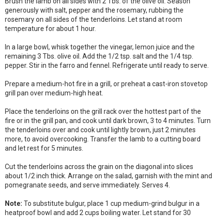
Brush the lamb on all sides with 2 Tbs. of the olive oil. Season
generously with salt, pepper and the rosemary, rubbing the
rosemary on all sides of the tenderloins. Let stand at room
temperature for about 1 hour.
In a large bowl, whisk together the vinegar, lemon juice and the
remaining 3 Tbs. olive oil. Add the 1/2 tsp. salt and the 1/4 tsp.
pepper. Stir in the farro and fennel. Refrigerate until ready to serve.
Prepare a medium-hot fire in a grill, or preheat a cast-iron stovetop
grill pan over medium-high heat.
Place the tenderloins on the grill rack over the hottest part of the
fire or in the grill pan, and cook until dark brown, 3 to 4 minutes. Turn
the tenderloins over and cook until lightly brown, just 2 minutes
more, to avoid overcooking. Transfer the lamb to a cutting board
and let rest for 5 minutes.
Cut the tenderloins across the grain on the diagonal into slices
about 1/2 inch thick. Arrange on the salad, garnish with the mint and
pomegranate seeds, and serve immediately. Serves 4.
Note:
To substitute bulgur, place 1 cup medium-grind bulgur in a
heatproof bowl and add 2 cups boiling water. Let stand for 30