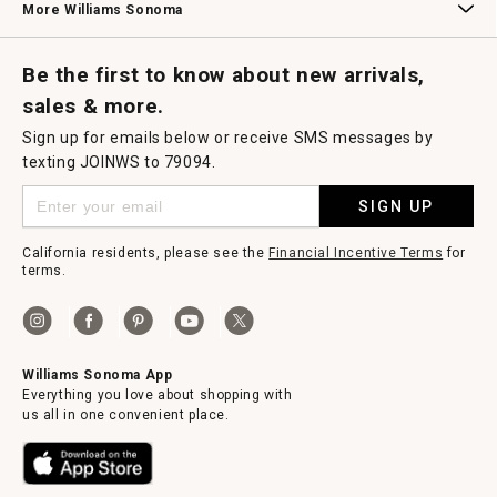
More Williams Sonoma
Request a Catalog
Williams Sonoma Wine Shop
Personalized Wine
Personalized Wine
Be the first to know about new arrivals,
sales & more.
Sign up for emails below or receive SMS messages by
texting JOINWS to 79094.
SIGN UP
California residents, please see the
Financial Incentive Terms
for
terms.
Williams Sonoma App
Everything you love about shopping with
us all in one convenient place.