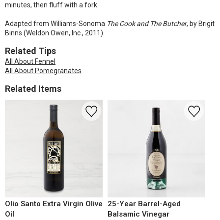
minutes, then fluff with a fork.
Adapted from Williams-Sonoma
The Cook and The Butcher
, by Brigit
Binns (Weldon Owen, Inc., 2011).
Related Tips
All About Fennel
All About Pomegranates
Related Items
Olio Santo Extra Virgin Olive
25-Year Barrel-Aged
Oil
Balsamic Vinegar