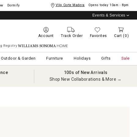
Vllg Corte Madera
Opens today
10am - 8pm
ow
Dormify
Events & Services
Account
Track Order
Favorites
Cart
(0)
g Registry
Williams Sonoma Home
Outdoor & Garden
Furniture
Holidays
Gifts
Sale
ance
100s of New Arrivals
Shop New Collaborations & More →