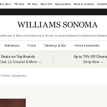
tery Barn
West Elm
Rejuvenation
Mark & Graham
GreenR
ng
Recipes & Menus
Entertaining & Design Inspiration
Brands
Collaborations
Weddin
Bakeware
Food
Tabletop & Bar
Home Essentials
t Deals on Top Brands
Up to 75% Off Clear
Clad, Le Creuset & More →
Shop Now →
 Clove Zabaglione