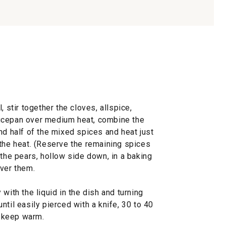
, stir together the cloves, allspice,
ucepan over medium heat, combine the
nd half of the mixed spices and heat just
 the heat. (Reserve the remaining spices
 the pears, hollow side down, in a baking
over them.
with the liquid in the dish and turning
ntil easily pierced with a knife, 30 to 40
 keep warm.