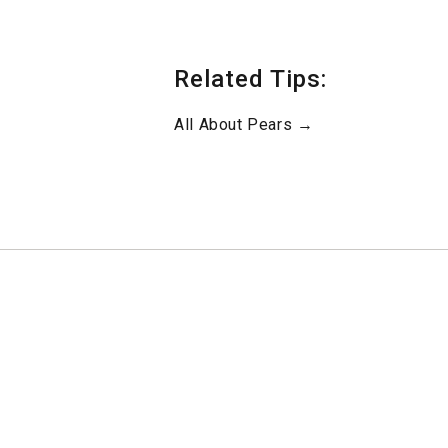
Related Tips:
All About Pears →