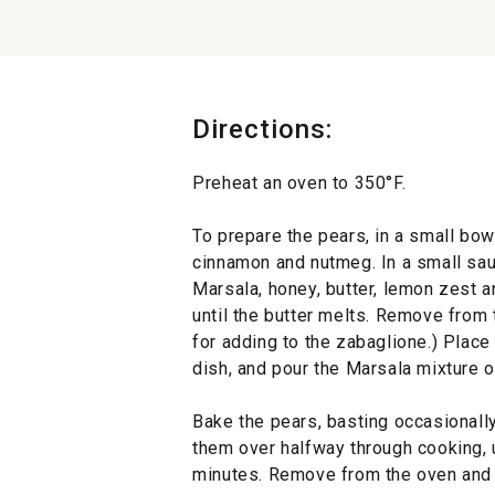
Directions:
Preheat an oven to 350°F.
To prepare the pears, in a small bowl
cinnamon and nutmeg. In a small sa
Marsala, honey, butter, lemon zest a
until the butter melts. Remove from
for adding to the zabaglione.) Place
dish, and pour the Marsala mixture 
2
Bake the pears, basting occasionally 
them over halfway through cooking, u
minutes. Remove from the oven and