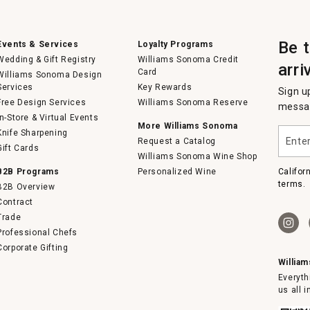
Be 
Events & Services
Loyalty Programs
Wedding & Gift Registry
Williams Sonoma Credit
arri
Card
Williams Sonoma Design
Services
Key Rewards
Sign u
Free Design Services
Williams Sonoma Reserve
messag
In-Store & Virtual Events
More Williams Sonoma
Enter
Knife Sharpening
Request a Catalog
your
Gift Cards
email
Williams Sonoma Wine Shop
B2B Programs
Personalized Wine
Califor
terms.
B2B Overview
Contract
Trade
Professional Chefs
Corporate Gifting
Willia
Everyth
us all 