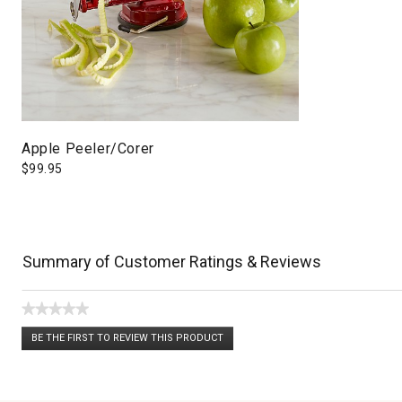
Apple Peeler/Corer
$
99.95
Summary of Customer Ratings & Reviews
★★★★★
No
BE THE FIRST TO REVIEW THIS PRODUCT
rating
.
value
This
action
will