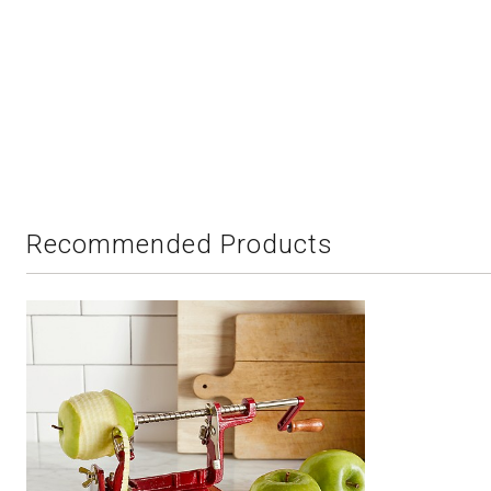
Recommended Products