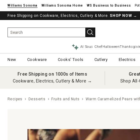
Williams Sonoma
Williams Sonoma Home
Pot
Free Shipping on Cookware, Electrics, Cutlery & More.
SHOP NOW
→
AI Sous Chef
Halloween
Thanksgivi
New
Cookware
Cooks' Tools
Cutlery
Electrics
Free Shipping on 1000s of Items
Grea
Cookware, Electrics, Cutlery & More →
Shop All-
Recipes
Desserts
Fruits and Nuts
Warm Caramelized Pears with