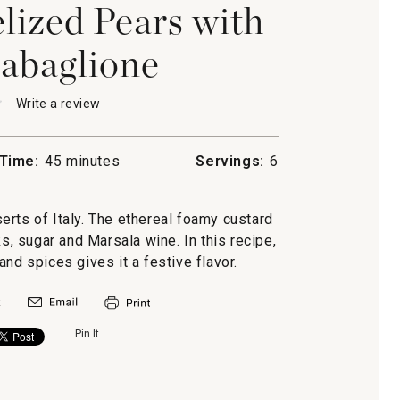
ized Pears with
abaglione
★
★
Write a review
.
This
action
will
Time:
45 minutes
Servings:
6
open
a
lized
modal
erts of Italy. The ethereal foamy custard
dialog.
s, sugar and Marsala wine. In this recipe,
ione
and spices gives it a festive flavor.
Pin It