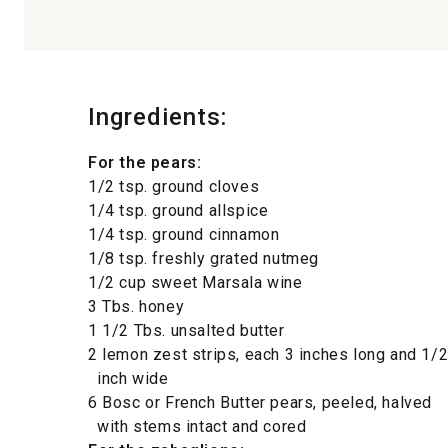
Ingredients:
For the pears:
1/2 tsp. ground cloves
1/4 tsp. ground allspice
1/4 tsp. ground cinnamon
1/8 tsp. freshly grated nutmeg
1/2 cup sweet Marsala wine
3 Tbs. honey
1 1/2 Tbs. unsalted butter
2 lemon zest strips, each 3 inches long and 1/
inch wide
6 Bosc or French Butter pears, peeled, halved
with stems intact and cored