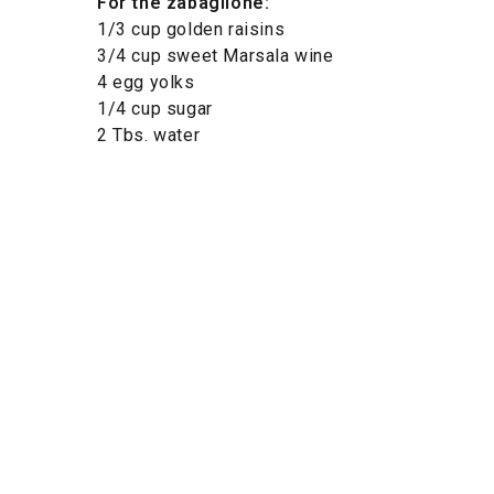
For the zabaglione:
1/3 cup golden raisins
3/4 cup sweet Marsala wine
4 egg yolks
1/4 cup sugar
2 Tbs. water