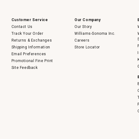
open
a
modal
dialog.
Customer Service
Our Company
Contact Us
Our Story
Track Your Order
Williams-Sonoma Inc.
Returns & Exchanges
Careers
Shipping Information
Store Locator
Email Preferences
Promotional Fine Print
Site Feedback