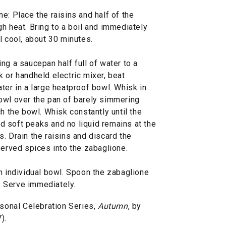
e: Place the raisins and half of the
h heat. Bring to a boil and immediately
l cool, about 30 minutes.
ng a saucepan half full of water to a
 or handheld electric mixer, beat
ter in a large heatproof bowl. Whisk in
owl over the pan of barely simmering
h the bowl. Whisk constantly until the
old soft peaks and no liquid remains at the
. Drain the raisins and discard the
served spices into the zabaglione.
h individual bowl. Spoon the zabaglione
y. Serve immediately.
onal Celebration Series,
Autumn
, by
).