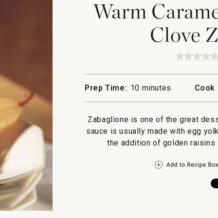
Warm Caramel
Clove Z
★★★★
★★★★
No
rating
value
Prep Time:
10 minutes
Cook 
for
Warm
Carame
Pears
Zabaglione is one of the great dess
with
Clove
sauce is usually made with egg yolk
Zabagl
the addition of golden raisins 