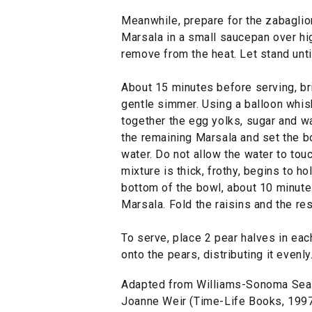
Meanwhile, prepare for the zabaglion
Marsala in a small saucepan over hig
remove from the heat. Let stand unti
About 15 minutes before serving, bri
gentle simmer. Using a balloon whisk
together the egg yolks, sugar and wa
the remaining Marsala and set the b
water. Do not allow the water to touc
mixture is thick, frothy, begins to h
bottom of the bowl, about 10 minutes
Marsala. Fold the raisins and the re
To serve, place 2 pear halves in eac
onto the pears, distributing it evenl
Adapted from Williams-Sonoma Seas
Joanne Weir (Time-Life Books, 1997