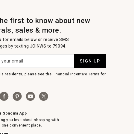
the first to know about new
vals, sales & more.
p for emails below or receive SMS
es by texting JOINWS to 79094.
SIGN UP
nia residents, please see the
Financial Incentive Terms
for
ms Sonoma App
ing you love about shopping with
in one convenient place.