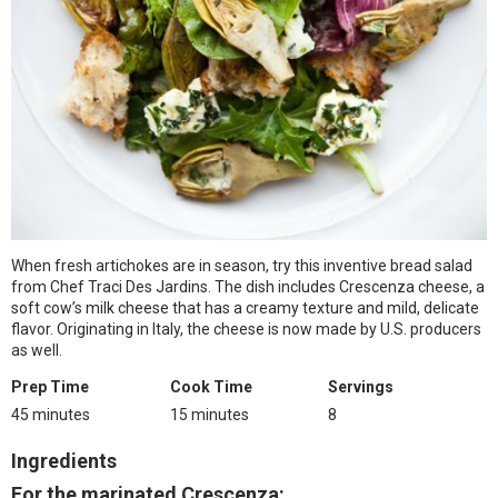
When fresh artichokes are in season, try this inventive bread salad
from Chef Traci Des Jardins. The dish includes Crescenza cheese, a
soft cow’s milk cheese that has a creamy texture and mild, delicate
flavor. Originating in Italy, the cheese is now made by U.S. producers
as well.
Prep Time
Cook Time
Servings
45 minutes
15 minutes
8
Ingredients
For the marinated Crescenza: