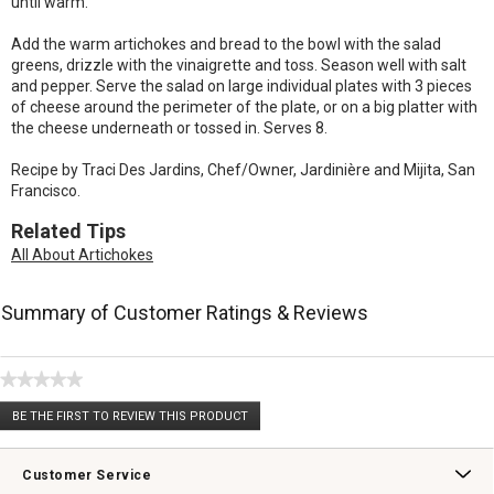
until warm.
Add the warm artichokes and bread to the bowl with the salad
greens, drizzle with the vinaigrette and toss. Season well with salt
and pepper. Serve the salad on large individual plates with 3 pieces
of cheese around the perimeter of the plate, or on a big platter with
the cheese underneath or tossed in. Serves 8.
Recipe by Traci Des Jardins, Chef/Owner, Jardinière and Mijita, San
Francisco.
Related Tips
All About Artichokes
Summary of Customer Ratings & Reviews
★★★★★
No
BE THE FIRST TO REVIEW THIS PRODUCT
rating
.
value
This
action
Customer Service
will