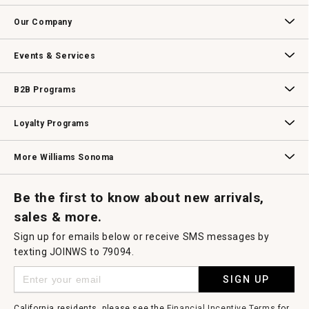
open
Contact Us
Track Your Order
Returns & Exchanges
Shipping Information
Email Preferences
Promotional Fine Print
a
Our Company
modal
dialog.
Our Story
Williams-Sonoma Inc.
Careers
Store Locator
Events & Services
Wedding & Gift Registry
Williams Sonoma Design Services
Free Design Services
In-Store & Virtual Events
Knife Sharpening
Gift Cards
B2B Programs
B2B Overview
Contract
Trade
Professional Chefs
Corporate Gifting
Loyalty Programs
Williams Sonoma Credit Card
Key Rewards
Williams Sonoma Reserve
More Williams Sonoma
Request a Catalog
Williams Sonoma Wine Shop
Personalized Wine
Personalized Wine
Be the first to know about new arrivals,
sales & more.
Sign up for emails below or receive SMS messages by
texting JOINWS to 79094.
SIGN UP
California residents, please see the
Financial Incentive Terms
for