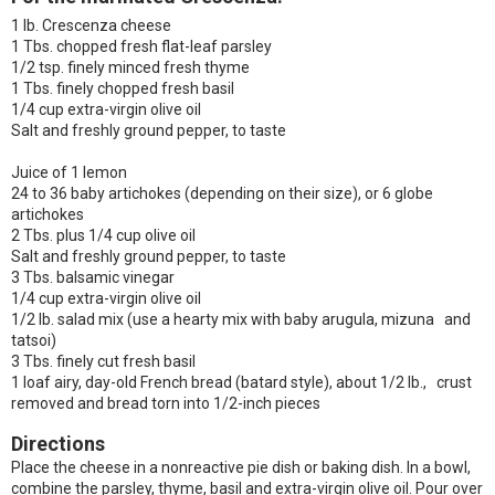
1 lb. Crescenza cheese
1 Tbs. chopped fresh flat-leaf parsley
1/2 tsp. finely minced fresh thyme
1 Tbs. finely chopped fresh basil
1/4 cup extra-virgin olive oil
Salt and freshly ground pepper, to taste
Juice of 1 lemon
24 to 36 baby artichokes (depending on their size), or 6 globe
artichokes
2 Tbs. plus 1/4 cup olive oil
Salt and freshly ground pepper, to taste
3 Tbs. balsamic vinegar
1/4 cup extra-virgin olive oil
1/2 lb. salad mix (use a hearty mix with baby arugula, mizuna and
tatsoi)
3 Tbs. finely cut fresh basil
1 loaf airy, day-old French bread (batard style), about 1/2 lb., crust
removed and bread torn into 1/2-inch pieces
Directions
Place the cheese in a nonreactive pie dish or baking dish. In a bowl,
combine the parsley, thyme, basil and extra-virgin olive oil. Pour over