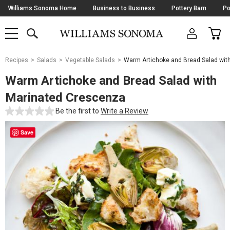
Skip
Williams Sonoma Home
Business to Business
Pottery Barn
Po
Navigation
SEARCH
CAR
SHOP
SHOP
-
MAIN
MENU
-
CLICK
TO
Main
OPEN
Recipes
Salads
Vegetable Salads
Warm Artichoke and Bread Salad wit
Content
Starts
Warm Artichoke and Bread Salad with
Here
Marinated Crescenza
Be the first to
Write a Review
Save