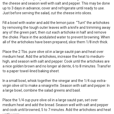
the cheese and season well with salt and pepper. This may be done
up to 3 days in advance; cover and refrigerate until ready to use.
Just before serving the salad, cut the cheese into slices.
Fill a bowl with water and add the lemon juice. “Turn” the artichokes
by removing the tough outer leaves with a knife and trimming away
any of the green part, then cut each artichoke in half and remove
the choke. Place in the acidulated water to prevent browning. When
all of the artichokes have been prepared, slice them 1/8 inch thick.
Place the 2 Tbs. pure olive oil in a large sauté pan and heat over
medium heat. Add the artichokes, increase the heat to medium-
high, and season with salt and pepper. Cook until the artichokes are
a nice golden brown and no longer al dente, 6 to 8 minutes. Transfer
to a paper towel-lined baking sheet.
In a small bowl, whisk together the vinegar and the 1/4 cup extra-
virgin olive oil to make a vinaigrette. Season with salt and pepper. In
a large bowl, combine the salad greens and basil.
Place the 1/4 cup pure olive oil in a large sauté pan, set over
medium heat and add the bread. Season well with salt and pepper
and cook until browned, 5 to 7 minutes. Add the artichokes and heat