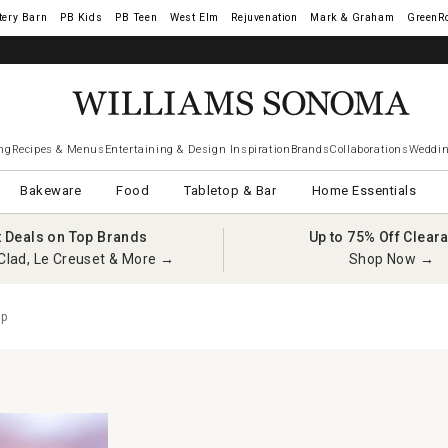
tery Barn
West Elm
Rejuvenation
Mark & Graham
GreenR
ng
Recipes & Menus
Entertaining & Design Inspiration
Brands
Collaborations
Weddin
Bakeware
Food
Tabletop & Bar
Home Essentials
t Deals on Top Brands
Up to 75% Off Clear
Clad, Le Creuset & More →
Shop Now →
up