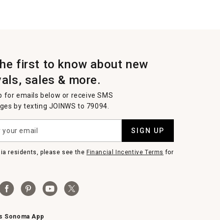
the first to know about new
vals, sales & more.
p for emails below or receive SMS
es by texting JOINWS to 79094.
SIGN UP
nia residents, please see the
Financial Incentive Terms
for
ms Sonoma App