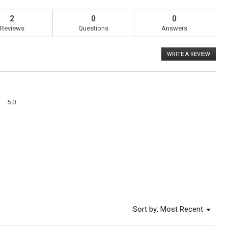
2
0
0
Reviews
Questions
Answers
WRITE A REVIEW
.
This
action
will
open
a
Overall,
modal
5.0
average
dialog
rating
value
is
5
of
5.
Menu
Sort by:
Most Recent
▼