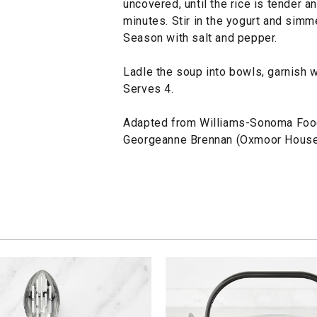
uncovered, until the rice is tender a
minutes. Stir in the yogurt and simm
Season with salt and pepper.
Ladle the soup into bowls, garnish w
Serves 4.
Adapted from Williams-Sonoma Foo
Georgeanne Brennan (Oxmoor House