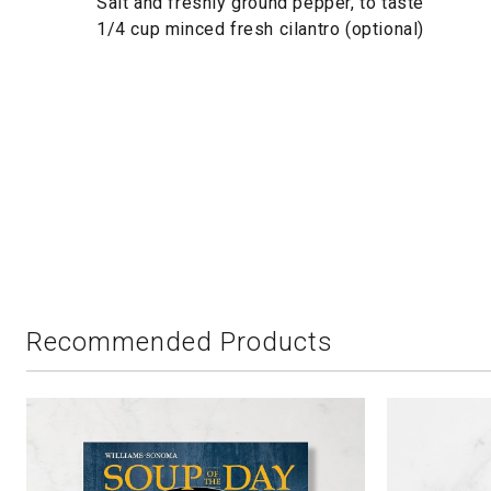
Salt and freshly ground pepper, to taste
1/4 cup minced fresh cilantro (optional)
Recommended Products