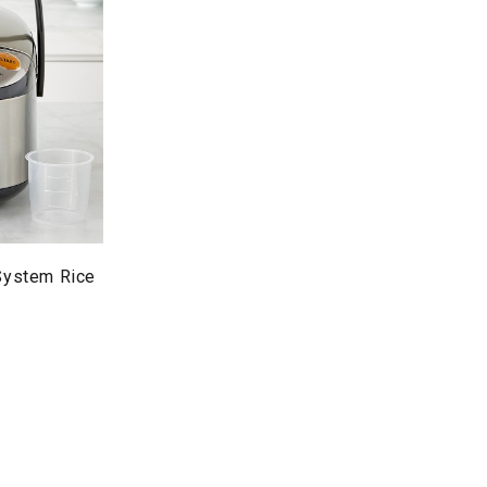
 System Rice