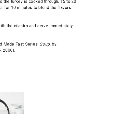
nd the turkey is cooked through, 15 to 20
er for 10 minutes to blend the flavors.
ith the cilantro and serve immediately.
d Made Fast Series,
Soup
, by
, 2006).