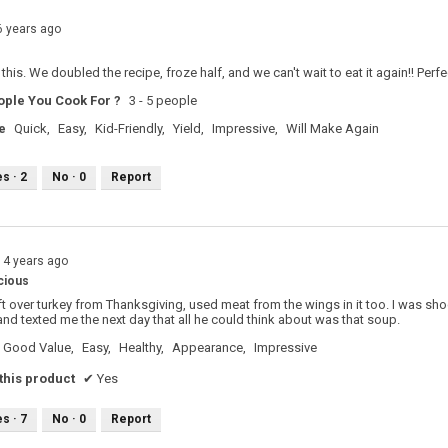
6 years ago
this. We doubled the recipe, froze half, and we can't wait to eat it again!! Perf
ple You Cook For ?
3 - 5 people
e
Quick,
Easy,
Kid-Friendly,
Yield,
Impressive,
Will Make Again
es ·
2
No ·
0
Report
14 years ago
cious
left over turkey from Thanksgiving, used meat from the wings in it too. I was sh
nd texted me the next day that all he could think about was that soup.
Good Value,
Easy,
Healthy,
Appearance,
Impressive
his product
✔
Yes
es ·
7
No ·
0
Report