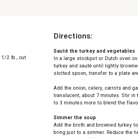
Directions:
Sauté the turkey and vegetables
1/2 lb., cut
In a large stockpot or Dutch oven ov
turkey and sauté until lightly browne
slotted spoon, transfer to a plate an
Add the onion, celery, carrots and gar
translucent, about 7 minutes. Stir in 
to 3 minutes more to blend the flavo
Simmer the soup
Add the broth and browned turkey to 
bring just to a simmer. Reduce the h