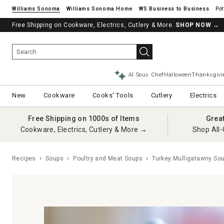
Williams Sonoma
Williams Sonoma Home
Pot
Free Shipping on Cookware, Electrics, Cutlery & More.
SHOP NOW
→
AI Sous Chef
Halloween
Thanksgivi
New
Cookware
Cooks' Tools
Cutlery
Electrics
Free Shipping on 1000s of Items
Grea
Cookware, Electrics, Cutlery & More →
Shop All-
Recipes
Soups
Poultry and Meat Soups
Turkey Mulligatawny So