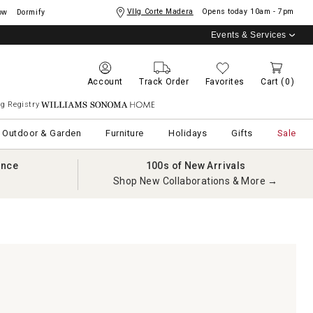
Vllg Corte Madera
Opens today
10am - 7pm
ow
Dormify
Events & Services
Account
Track Order
Favorites
Cart
(0)
g Registry
Williams Sonoma Home
Outdoor & Garden
Furniture
Holidays
Gifts
Sale
ance
100s of New Arrivals
Shop New Collaborations & More →