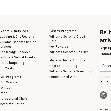
Be 
Events & Services
Loyalty Programs
Wedding & Gift Registry
Williams Sonoma Credit
arri
Card
Williams Sonoma Design
Services
Key Rewards
Sign u
Free Design Services
Williams Sonoma Reserve
messag
In-Store & Virtual Events
More Williams Sonoma
Enter
Knife Sharpening
Request a Catalog
your
Gift Cards
email
Williams Sonoma Wine Shop
B2B Programs
Personalized Wine
Califor
terms.
B2B Overview
Contract
Trade
Professional Chefs
Corporate Gifting
Willia