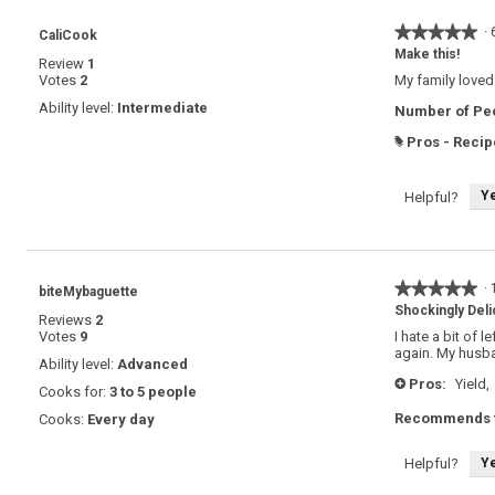
★★★★★
★★★★★
·
CaliCook
5
Make this!
Review
1
out
Votes
2
My family loved 
of
5
Ability level:
Intermediate
Number of Peo
stars.
Pros - Recip
#
Y
Helpful?
★★★★★
★★★★★
·
biteMybaguette
5
Shockingly Deli
Reviews
2
out
Votes
9
I hate a bit of 
of
again. My husba
5
Ability level:
Advanced
stars.
Pros:
Yield,
+
Cooks for:
3 to 5 people
Recommends t
Cooks:
Every day
Y
Helpful?