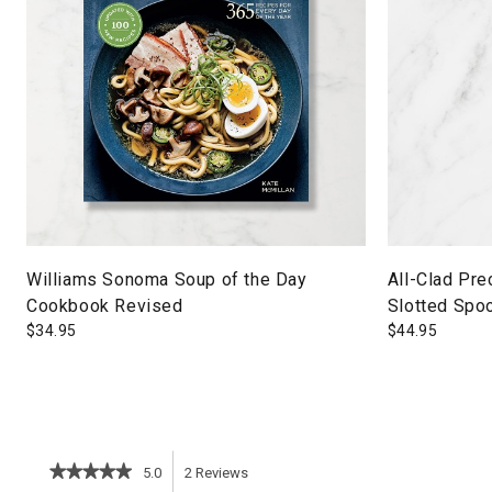
Williams Sonoma Soup of the Day
All-Clad Pre
Cookbook Revised
Slotted Spo
$
34.95
$
44.95
★★★★★
★★★★★
5.0
2
Reviews
This
5