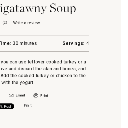
igatawny Soup
(
2
)
Write a review
.
This
action
will
Time:
30 minutes
Servings:
4
open
a
modal
, you can use leftover cooked turkey or a
dialog.
ove and discard the skin and bones, and
y
. Add the cooked turkey or chicken to the
 with the yogurt.
Pin It