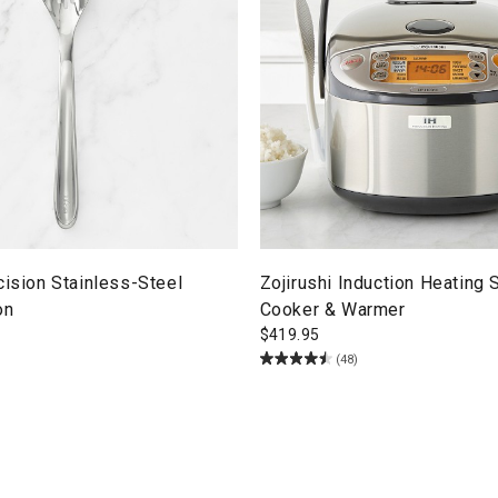
cision Stainless-Steel
Zojirushi Induction Heating
on
Cooker & Warmer
$
419.95
(48)