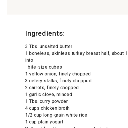
Ingredients:
3 Tbs. unsalted butter
1 boneless, skinless turkey breast half, about 1 
into
bite-size cubes
1 yellow onion, finely chopped
3 celery stalks, finely chopped
2 carrots, finely chopped
1 garlic clove, minced
1 Tbs. curry powder
4 cups chicken broth
1/2 cup long-grain white rice
1 cup plain yogurt