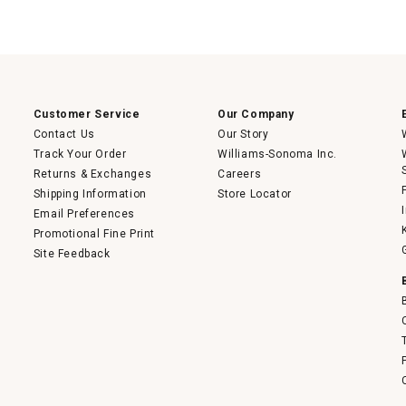
Customer Service
Our Company
Contact Us
Our Story
Track Your Order
Williams-Sonoma Inc.
Returns & Exchanges
Careers
Shipping Information
Store Locator
Email Preferences
Promotional Fine Print
Site Feedback