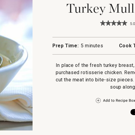
Turkey Mull
★★★★★
★★★★★
5.0
5
out
of
5
Prep Time:
5 minutes
Cook 
stars.
Read
reviews
for
In place of the fresh turkey breast
Turkey
purchased rotisserie chicken. Rem
Mulligatawn
Soup
cut the meat into bite-size pieces
soup along