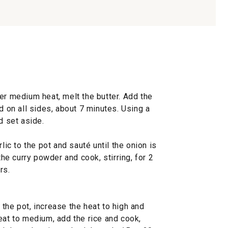
er medium heat, melt the butter. Add the
d on all sides, about 7 minutes. Using a
d set aside.
lic to the pot and sauté until the onion is
the curry powder and cook, stirring, for 2
rs.
the pot, increase the heat to high and
eat to medium, add the rice and cook,