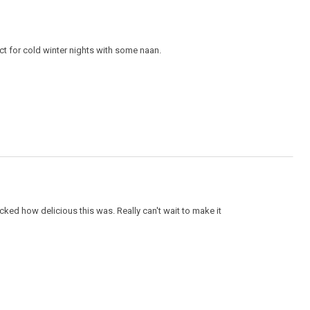
ect for cold winter nights with some naan.
ocked how delicious this was. Really can't wait to make it