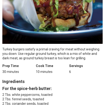
Turkey burgers satisfy a primal craving for meat without weighing
you down. Use regular ground turkey, which is a mix of white and
dark meat, as ground turkey breast is too lean for grilling.
Prep Time
Cook Time
Servings
30 minutes
10 minutes
6
Ingredients
For the spice-herb butter:
2 Tbs. white peppercorns, toasted
2 Tbs. fennel seeds, toasted
2 Tbs. coriander seeds, toasted