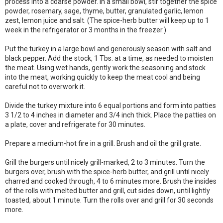
process into a coarse powder. In a small bowl, stir together the spice
powder, rosemary, sage, thyme, butter, granulated garlic, lemon
zest, lemon juice and salt. (The spice-herb butter will keep up to 1
week in the refrigerator or 3 months in the freezer.)
Put the turkey in a large bowl and generously season with salt and
black pepper. Add the stock, 1 Tbs. at a time, as needed to moisten
the meat. Using wet hands, gently work the seasoning and stock
into the meat, working quickly to keep the meat cool and being
careful not to overwork it.
Divide the turkey mixture into 6 equal portions and form into patties
3 1/2 to 4 inches in diameter and 3/4 inch thick. Place the patties on
a plate, cover and refrigerate for 30 minutes.
Prepare a medium-hot fire in a grill. Brush and oil the grill grate.
Grill the burgers until nicely grill-marked, 2 to 3 minutes. Turn the
burgers over, brush with the spice-herb butter, and grill until nicely
charred and cooked through, 4 to 6 minutes more. Brush the insides
of the rolls with melted butter and grill, cut sides down, until lightly
toasted, about 1 minute. Turn the rolls over and grill for 30 seconds
more.