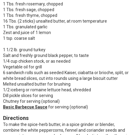
1 Tbs. fresh rosemary, chopped
1 Tbs. fresh sage, chopped
1 Tbs. fresh thyme, chopped
16 Tbs. (2 sticks) unsalted butter, at room temperature
1 Tbs. granulated garlic
Zest and juice of 1 lemon
1 tsp. coarse salt
1 1/2 lb. ground turkey
Salt and freshly ground black pepper, to taste
1/4 cup chicken stock, or as needed
Vegetable oil for grill
6 sandwich rolls such as seeded Kaiser, ciabatta or brioche, split, or
white bread slices, cut into rounds using a large biscuit cutter
Melted unsalted butter for brushing
1/2 iceberg or romaine lettuce head, shredded
Dill pickle slices for serving
Chutney for serving (optional)
Basic Barbecue Sauce
for serving (optional)
Directions
To make the spice-herb butter, in a spice grinder or blender,
combine the white peppercorns, fennel and coriander seeds and