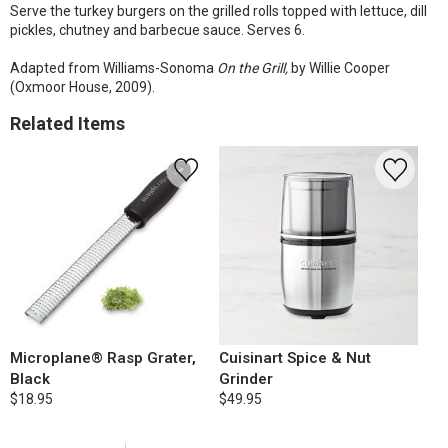
Serve the turkey burgers on the grilled rolls topped with lettuce, dill
pickles, chutney and barbecue sauce. Serves 6.
Adapted from Williams-Sonoma
On the Grill,
by Willie Cooper
(Oxmoor House, 2009).
Related Items
Microplane® Rasp Grater,
Cuisinart Spice & Nut
Black
Grinder
$18.95
$49.95