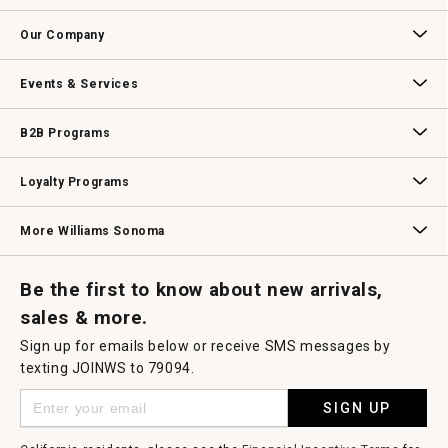
Contact Us
Track Your Order
Returns & Exchanges
Shipping Information
Email Preferences
Promotional Fine Print
Our Company
Our Story
Williams-Sonoma Inc.
Careers
Store Locator
Events & Services
Wedding & Gift Registry
Williams Sonoma Design Services
Free Design Services
In-Store & Virtual Events
Knife Sharpening
Gift Cards
B2B Programs
B2B Overview
Contract
Trade
Professional Chefs
Corporate Gifting
Loyalty Programs
Williams Sonoma Credit Card
Key Rewards
Williams Sonoma Reserve
More Williams Sonoma
Request a Catalog
Williams Sonoma Wine Shop
Personalized Wine
Personalized Wine
Be the first to know about new arrivals,
sales & more.
Sign up for emails below or receive SMS messages by
texting JOINWS to 79094.
SIGN UP