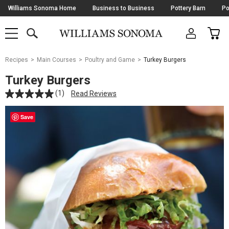
Skip
Williams Sonoma Home
Business to Business
Pottery Barn
Po
Navigation
SEARCH
CAR
SHOP
SHOP
-
MAIN
MENU
-
CLICK
TO
Main
OPEN
Recipes
Main Courses
Poultry and Game
Turkey Burgers
Content
Starts
Turkey Burgers
Here
(1)
Read Reviews
Save