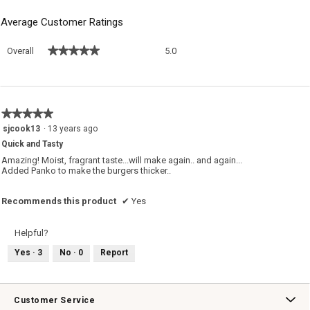
Average Customer Ratings
Overall,
★★★★★
★★★★★
Overall
5.0
average
rating
value
is
5
★★★★★
★★★★★
of
5
sjcook13
·
13 years ago
5.
out
Quick and Tasty
of
5
Amazing! Moist, fragrant taste...will make again.. and again...
stars.
Added Panko to make the burgers thicker..
Recommends this product
✔
Yes
Helpful?
Yes ·
3
No ·
0
Report
Customer Service