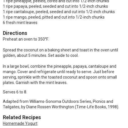
1 ripe pineapple, peeled, cored and cut into 1/2-inch chunks
1 ripe papaya, peeled, seeded and cut into 1/2-inch chunks
1 ripe cantaloupe, peeled, seeded and cut into 1/2-inch chunks
1 ripe mango, peeled, pitted and cut into 1/2-inch chunks
6 fresh mint leaves
Directions
Preheat an oven to 350°F.
Spread the coconut on a baking sheet and toast in the oven until
golden, about 5 minutes. Set aside to cool.
In a large bowl, combine the pineapple, papaya, cantaloupe and
mango. Cover and refrigerate until ready to serve. Just before
serving, sprinkle with the toasted coconut and spoon onto small
plates. Garnish with the mint leaves.
Serves 6 to 8.
Adapted from Williams-Sonoma Outdoors Series, Picnics and
Tailgates, by Diane Rossen Worthington (Time-Life Books, 1998).
Related Recipes
Homemade Yogurt