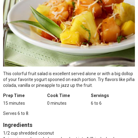
This colorful fruit salad is excellent served alone or with a big dollop
of your favorite yogurt spooned on each portion. Try flavors like piña
colada, vanilla or pineapple to jazz up the fruit.
Prep Time
Cook Time
Servings
15 minutes
0 minutes
6 to 6
Serves 6 to 8.
Ingredients
1/2 cup shredded coconut