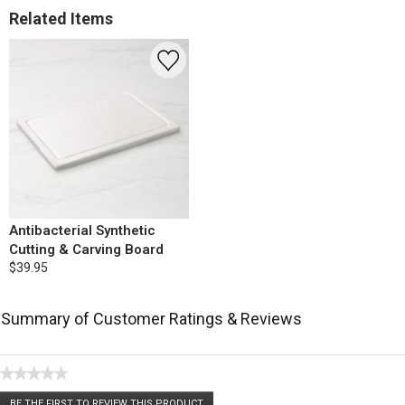
Related Items
Antibacterial Synthetic
Cutting & Carving Board
$39.95
Summary of Customer Ratings & Reviews
★★★★★
No
BE THE FIRST TO REVIEW THIS PRODUCT