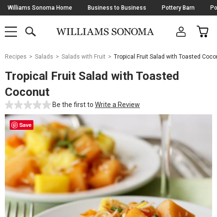
Skip
Williams Sonoma Home
Business to Business
Pottery Barn
Po
Navigation
SEARCH
CAR
SHOP
SHOP
-
MAIN
MENU
-
CLICK
TO
Main
OPEN
Recipes
Salads
Salads with Fruit
Tropical Fruit Salad with Toasted Coco
Content
Starts
Tropical Fruit Salad with Toasted
Here
Coconut
Be the first to
Write a Review
Save