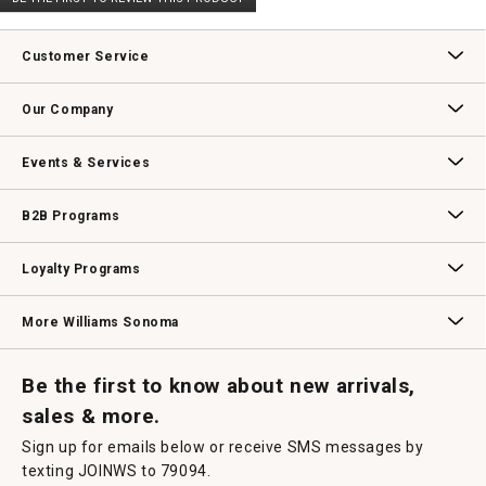
rating
.
value
This
action
Customer Service
will
open
Contact Us
Track Your Order
Returns & Exchanges
Shipping Information
Email Preferences
Promotional Fine Print
a
Our Company
modal
dialog.
Our Story
Williams-Sonoma Inc.
Careers
Store Locator
Events & Services
Wedding & Gift Registry
Williams Sonoma Design Services
Free Design Services
In-Store & Virtual Events
Knife Sharpening
Gift Cards
B2B Programs
B2B Overview
Contract
Trade
Professional Chefs
Corporate Gifting
Loyalty Programs
Williams Sonoma Credit Card
Key Rewards
Williams Sonoma Reserve
More Williams Sonoma
Request a Catalog
Williams Sonoma Wine Shop
Personalized Wine
Personalized Wine
Be the first to know about new arrivals,
sales & more.
Sign up for emails below or receive SMS messages by
texting JOINWS to 79094.