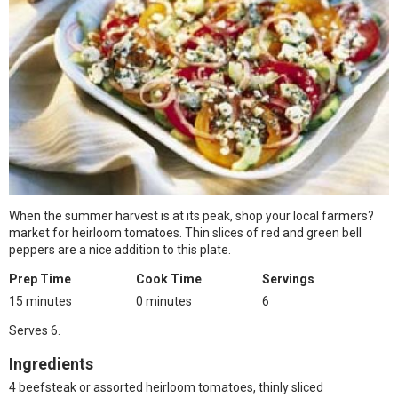
When the summer harvest is at its peak, shop your local farmers?
market for heirloom tomatoes. Thin slices of red and green bell
peppers are a nice addition to this plate.
Prep Time
Cook Time
Servings
15 minutes
0 minutes
6
Serves 6.
Ingredients
4 beefsteak or assorted heirloom tomatoes, thinly sliced