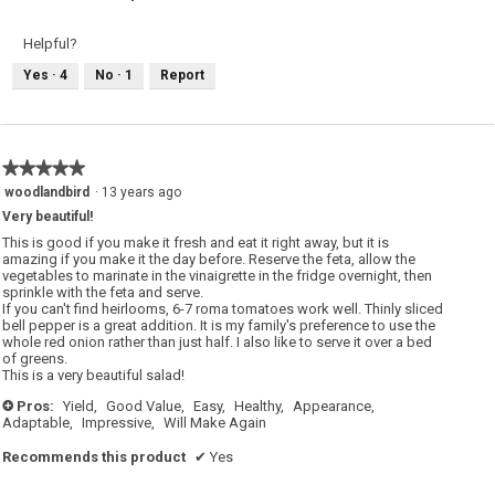
Helpful?
Yes ·
4
No ·
1
Report
★★★★★
★★★★★
5
woodlandbird
·
13 years ago
out
Very beautiful!
of
5
This is good if you make it fresh and eat it right away, but it is
stars.
amazing if you make it the day before. Reserve the feta, allow the
vegetables to marinate in the vinaigrette in the fridge overnight, then
sprinkle with the feta and serve.
If you can't find heirlooms, 6-7 roma tomatoes work well. Thinly sliced
bell pepper is a great addition. It is my family's preference to use the
whole red onion rather than just half. I also like to serve it over a bed
of greens.
This is a very beautiful salad!
Pros:
Yield,
Good Value,
Easy,
Healthy,
Appearance,
+
Adaptable,
Impressive,
Will Make Again
Recommends this product
✔
Yes