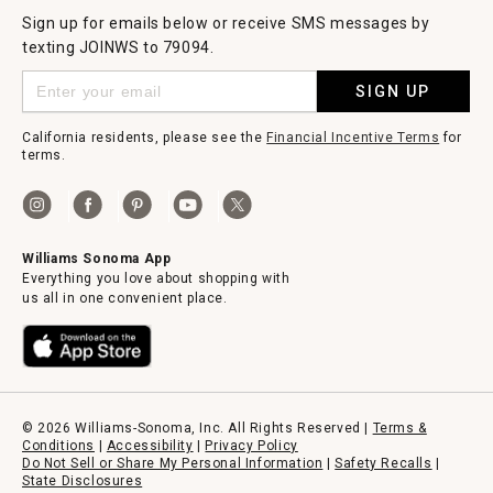
Sign up for emails below or receive SMS messages by
texting JOINWS to 79094.
SIGN UP
California residents, please see the
Financial Incentive Terms
for
terms.
Williams Sonoma App
Everything you love about shopping with
us all in one convenient place.
© 2026 Williams-Sonoma, Inc. All Rights Reserved |
Terms &
Conditions
|
Accessibility
|
Privacy Policy
Do Not Sell or Share My Personal Information
|
Safety Recalls
|
State Disclosures