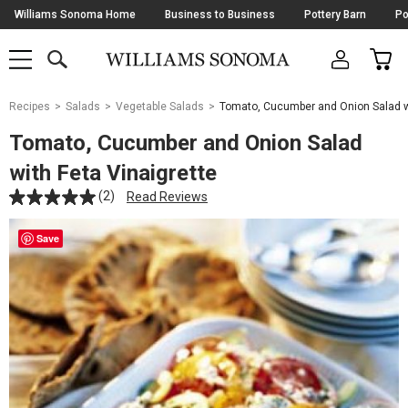
Skip
Williams Sonoma Home
Business to Business
Pottery Barn
Po
Navigation
SEARCH
CAR
SHOP
SHOP
-
MAIN
MENU
-
CLICK
TO
Main
OPEN
Recipes
Salads
Vegetable Salads
Tomato, Cucumber and Onion Salad wi
Content
Starts
Tomato, Cucumber and Onion Salad
Here
with Feta Vinaigrette
(2)
Read Reviews
Save