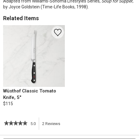
Adapted from Williams-Sonoma Lifestyles Series,
Soup for Supper
,
by Joyce Goldstein (Time-Life Books, 1998).
Related Items
Wüsthof Classic Tomato
Knife, 5"
$115
★★★★★
★★★★★
5.0
2
Reviews
This
5
out
action
Search
S
of