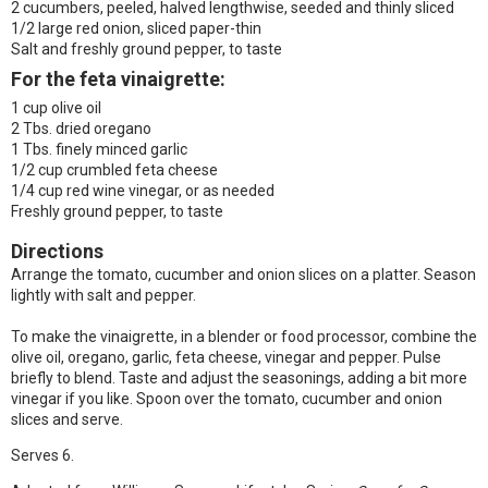
2 cucumbers, peeled, halved lengthwise, seeded and thinly sliced
1/2 large red onion, sliced paper-thin
Salt and freshly ground pepper, to taste
For the feta vinaigrette:
1 cup olive oil
2 Tbs. dried oregano
1 Tbs. finely minced garlic
1/2 cup crumbled feta cheese
1/4 cup red wine vinegar, or as needed
Freshly ground pepper, to taste
Directions
Arrange the tomato, cucumber and onion slices on a platter. Season
lightly with salt and pepper.
To make the vinaigrette, in a blender or food processor, combine the
olive oil, oregano, garlic, feta cheese, vinegar and pepper. Pulse
briefly to blend. Taste and adjust the seasonings, adding a bit more
vinegar if you like. Spoon over the tomato, cucumber and onion
slices and serve.
Serves 6.