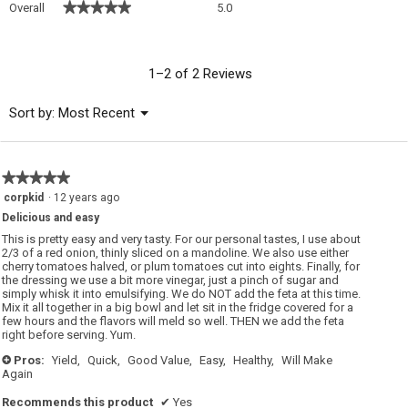
★★★★★
★★★★★
Overall
5.0
average
rating
value
is
1–2 of 2 Reviews
5
of
Menu
Sort by:
Most Recent
▼
5.
★★★★★
★★★★★
5
corpkid
·
12 years ago
out
Delicious and easy
of
5
This is pretty easy and very tasty. For our personal tastes, I use about
stars.
2/3 of a red onion, thinly sliced on a mandoline. We also use either
cherry tomatoes halved, or plum tomatoes cut into eights. Finally, for
the dressing we use a bit more vinegar, just a pinch of sugar and
simply whisk it into emulsifying. We do NOT add the feta at this time.
Mix it all together in a big bowl and let sit in the fridge covered for a
few hours and the flavors will meld so well. THEN we add the feta
right before serving. Yum.
Pros:
Yield,
Quick,
Good Value,
Easy,
Healthy,
Will Make
+
Again
Recommends this product
✔
Yes