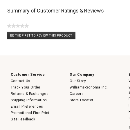
Summary of Customer Ratings & Reviews
★★★★★
No
BE THE FIRST TO REVIEW THIS PRODUCT
rating
.
value
This
action
will
open
a
modal
dialog.
Customer Service
Our Company
Contact Us
Our Story
Track Your Order
Williams-Sonoma Inc.
Returns & Exchanges
Careers
Shipping Information
Store Locator
Email Preferences
Promotional Fine Print
Site Feedback