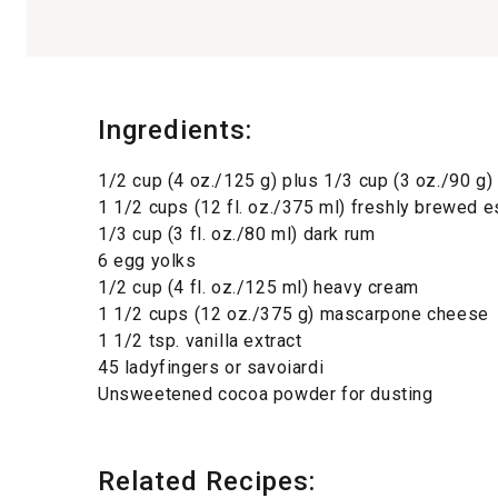
Ingredients:
1/2 cup (4 oz./125 g) plus 1/3 cup (3 oz./90 g)
1 1/2 cups (12 fl. oz./375 ml) freshly brewed 
1/3 cup (3 fl. oz./80 ml) dark rum
6 egg yolks
1/2 cup (4 fl. oz./125 ml) heavy cream
1 1/2 cups (12 oz./375 g) mascarpone cheese
1 1/2 tsp. vanilla extract
45 ladyfingers or savoiardi
Unsweetened cocoa powder for dusting
Related Recipes: