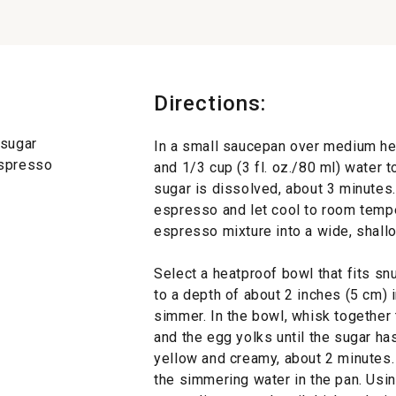
Directions:
 sugar
In a small saucepan over medium hea
espresso
and 1/3 cup (3 fl. oz./80 ml) water t
sugar is dissolved, about 3 minutes.
espresso and let cool to room temper
espresso mixture into a wide, shall
Select a heatproof bowl that fits sn
to a depth of about 2 inches (5 cm) 
simmer. In the bowl, whisk together 
and the egg yolks until the sugar ha
yellow and creamy, about 2 minutes.
the simmering water in the pan. Usin