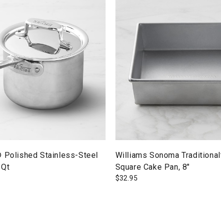
® Polished Stainless-Steel
Williams Sonoma Traditiona
-Qt
Square Cake Pan, 8"
$
32.95