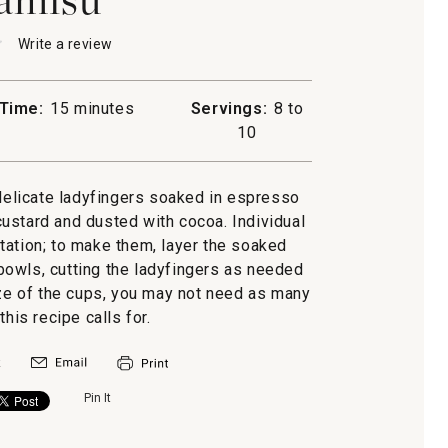
★
★
Write a review
.
This
action
will
Time:
15 minutes
Servings:
8 to
open
u
10
a
modal
dialog.
 delicate ladyfingers soaked in espresso
ustard and dusted with cocoa. Individual
tation; to make them, layer the soaked
 bowls, cutting the ladyfingers as needed
ize of the cups, you may not need as many
this recipe calls for.
Pin It