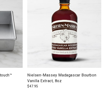
ltouch™
Nielsen-Massey Madagascar Bourbon
Vanilla Extract, 8oz
$
47.95