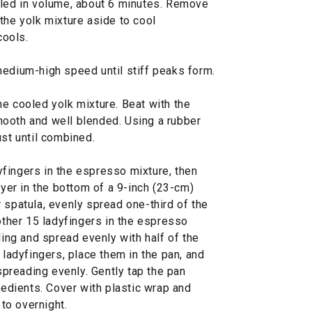
pled in volume, about 6 minutes. Remove
the yolk mixture aside to cool
cools.
medium-high speed until stiff peaks form.
e cooled yolk mixture. Beat with the
ooth and well blended. Using a rubber
ust until combined.
fingers in the espresso mixture, then
ayer in the bottom of a 9-inch (23-cm)
 spatula, evenly spread one-third of the
nother 15 ladyfingers in the espresso
ling and spread evenly with half of the
 ladyfingers, place them in the pan, and
 spreading evenly. Gently tap the pan
gredients. Cover with plastic wrap and
 to overnight.