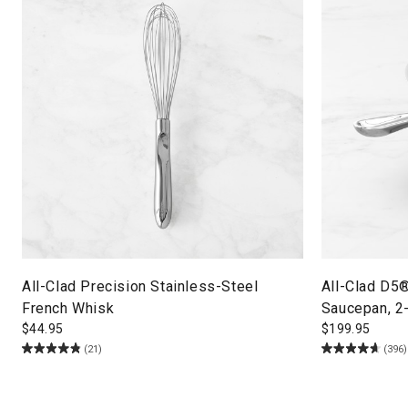
All-Clad Precision Stainless-Steel
All-Clad D5
French Whisk
Saucepan, 2
$
44.95
$
199.95
(21)
(396)