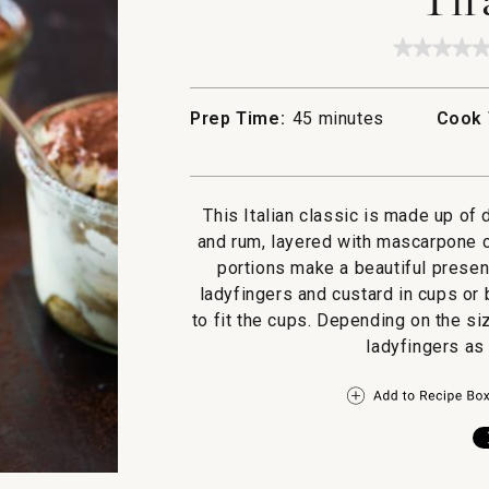
★★★★
★★★★
No
rating
value
Prep Time:
45 minutes
Cook 
for
Tiramis
This Italian classic is made up of
and rum, layered with mascarpone c
portions make a beautiful presen
ladyfingers and custard in cups or
to fit the cups. Depending on the s
ladyfingers as 