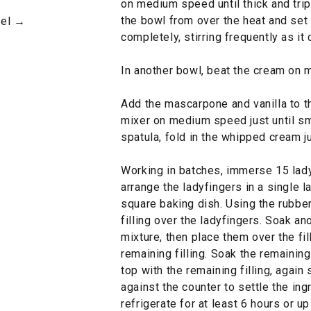
on medium speed until thick and tri
the bowl from over the heat and set 
mel →
completely, stirring frequently as it 
In another bowl, beat the cream on 
Add the mascarpone and vanilla to th
mixer on medium speed just until sm
spatula, fold in the whipped cream j
Working in batches, immerse 15 lady
arrange the ladyfingers in a single l
square baking dish. Using the rubber
filling over the ladyfingers. Soak a
mixture, then place them over the fil
remaining filling. Soak the remaining
top with the remaining filling, again
against the counter to settle the in
refrigerate for at least 6 hours or up