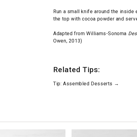
Run a small knife around the inside 
the top with cocoa powder and serve
Adapted from Williams-Sonoma
Des
Owen, 2013)
Related Tips:
Tip: Assembled Desserts →