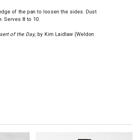
edge of the pan to loosen the sides. Dust
. Serves 8 to 10.
sert of the Day
, by Kim Laidlaw (Weldon