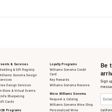
Be 
Events & Services
Loyalty Programs
Wedding & Gift Registry
Williams Sonoma Credit
arri
Card
Williams Sonoma Design
Services
Key Rewards
Sign u
Free Design Services
Williams Sonoma Reserve
messag
In-Store & Virtual Events
More Williams Sonoma
Enter
Knife Sharpening
Request a Catalog
your
Gift Cards
email
Williams Sonoma Wine Shop
B2B Programs
Personalized Wine
Califor