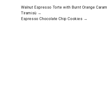
Walnut Espresso Torte with Burnt Orange Cara
Tiramisù →
Espresso Chocolate Chip Cookies →