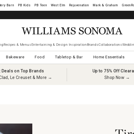
tery Barn
West Elm
Rejuvenation
Mark & Graham
GreenR
ng
Recipes & Menus
Entertaining & Design Inspiration
Brands
Collaborations
Weddin
Bakeware
Food
Tabletop & Bar
Home Essentials
t Deals on Top Brands
Up to 75% Off Clear
Clad, Le Creuset & More →
Shop Now →
Tir