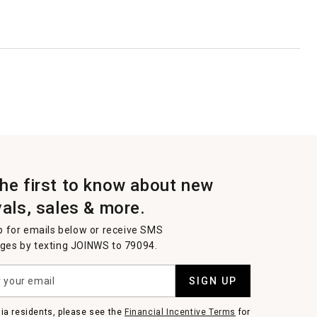
the first to know about new
vals, sales & more.
p for emails below or receive SMS
es by texting JOINWS to 79094.
SIGN UP
nia residents, please see the
Financial Incentive Terms
for