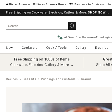
Williams Sonoma
Williams Sonoma Home
Pot
Free Shipping on Cookware, Electrics, Cutlery & More.
SHOP NOW
→
AI Sous Chef
Halloween
Thanksgivi
New
Cookware
Cooks' Tools
Cutlery
Electrics
Free Shipping on 1000s of Items
Grea
Cookware, Electrics, Cutlery & More →
Shop All-
Recipes
Desserts
Puddings and Custards
Tiramisu