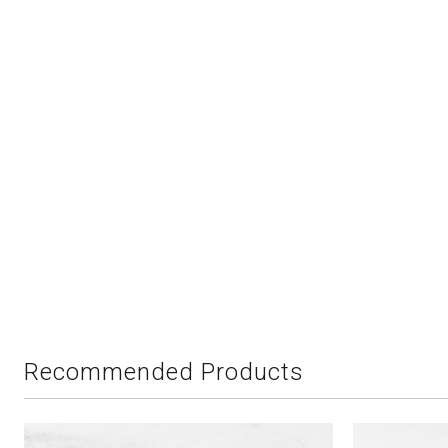
Recommended Products