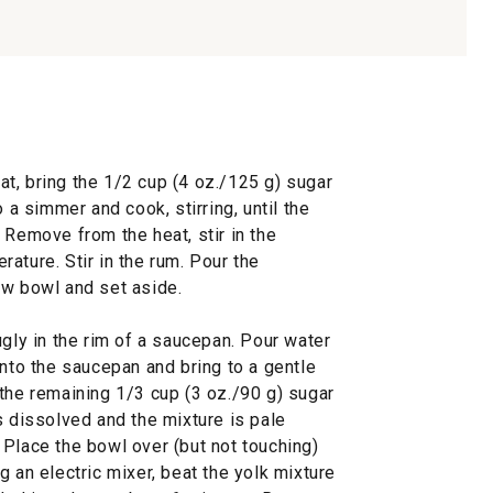
t, bring the 1/2 cup (4 oz./125 g) sugar
o a simmer and cook, stirring, until the
 Remove from the heat, stir in the
ature. Stir in the rum. Pour the
ow bowl and set aside.
ugly in the rim of a saucepan. Pour water
into the saucepan and bring to a gentle
the remaining 1/3 cup (3 oz./90 g) sugar
s dissolved and the mixture is pale
 Place the bowl over (but not touching)
g an electric mixer, beat the yolk mixture