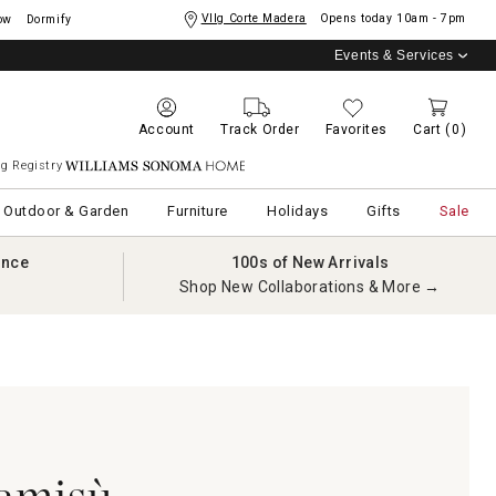
Vllg Corte Madera
Opens today
10am - 7pm
ow
Dormify
Events & Services
Account
Track Order
Favorites
Cart
(0)
g Registry
Williams Sonoma Home
Outdoor & Garden
Furniture
Holidays
Gifts
Sale
ance
100s of New Arrivals
Shop New Collaborations & More →
amisù