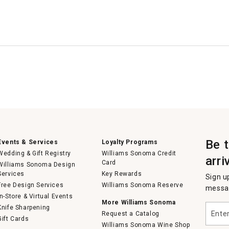
Be 
Events & Services
Loyalty Programs
Wedding & Gift Registry
Williams Sonoma Credit
arri
Card
Williams Sonoma Design
Services
Key Rewards
Sign u
Free Design Services
Williams Sonoma Reserve
messag
In-Store & Virtual Events
More Williams Sonoma
Enter
Knife Sharpening
Request a Catalog
your
Gift Cards
email
Williams Sonoma Wine Shop