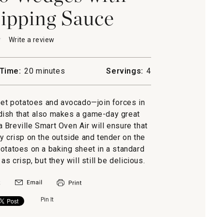
ipping Sauce
★
★
Write a review
.
This
action
will
Time:
20 minutes
Servings:
4
open
a
modal
t potatoes and avocado—join forces in
dialog.
o
e dish that also makes a game-day great
g
 a Breville Smart Oven Air will ensure that
y crisp on the outside and tender on the
potatoes on a baking sheet in a standard
s crisp, but they will still be delicious.
Pin It