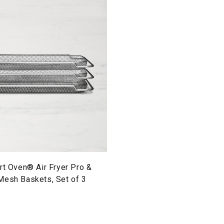
rt Oven® Air Fryer Pro &
Mesh Baskets, Set of 3