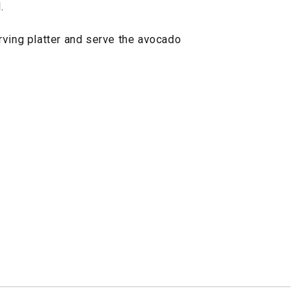
.
rving platter and serve the avocado