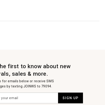
the first to know about new
vals, sales & more.
p for emails below or receive SMS
es by texting JOINWS to 79094.
SIGN UP