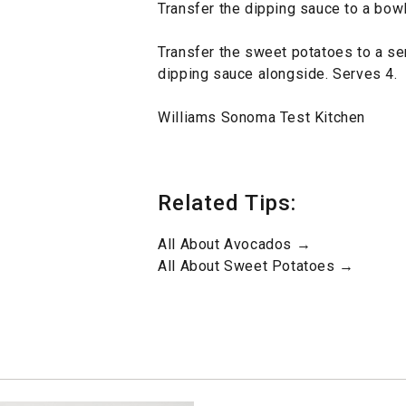
Transfer the dipping sauce to a bowl
Transfer the sweet potatoes to a se
dipping sauce alongside. Serves 4.
Williams Sonoma Test Kitchen
Related Tips:
All About Avocados →
All About Sweet Potatoes →