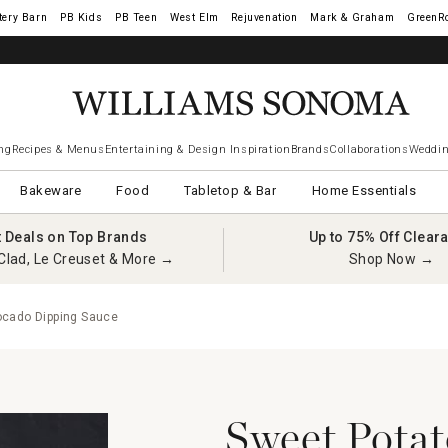
tery Barn
West Elm
Rejuvenation
Mark & Graham
GreenR
ng
Recipes & Menus
Entertaining & Design Inspiration
Brands
Collaborations
Weddin
Bakeware
Food
Tabletop & Bar
Home Essentials
t Deals on Top Brands
Up to 75% Off Clear
Clad, Le Creuset & More →
Shop Now →
cado Dipping Sauce
Sweet Potat