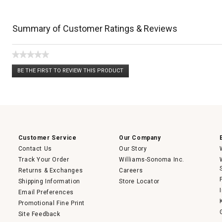
Summary of Customer Ratings & Reviews
★★★★★
No
BE THE FIRST TO REVIEW THIS PRODUCT
rating
.
value
This
action
will
open
a
modal
dialog.
Customer Service
Our Company
Contact Us
Our Story
Track Your Order
Williams-Sonoma Inc.
Returns & Exchanges
Careers
Shipping Information
Store Locator
Email Preferences
Promotional Fine Print
Site Feedback