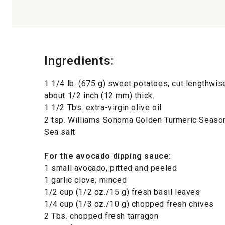
Ingredients:
1 1/4 lb. (675 g) sweet potatoes, cut lengthwi
about 1/2 inch (12 mm) thick.
1 1/2 Tbs. extra-virgin olive oil
2 tsp. Williams Sonoma Golden Turmeric Seaso
Sea salt
For the avocado dipping sauce:
1 small avocado, pitted and peeled
1 garlic clove, minced
1/2 cup (1/2 oz./15 g) fresh basil leaves
1/4 cup (1/3 oz./10 g) chopped fresh chives
2 Tbs. chopped fresh tarragon