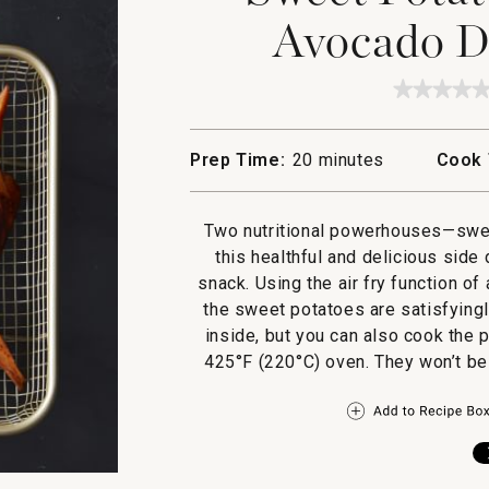
Avocado D
★★★★
★★★★
No
rating
value
Prep Time:
20 minutes
Cook 
for
Sweet
Potato
Wedges
Two nutritional powerhouses—swee
with
Avocad
this healthful and delicious sid
Dippin
snack. Using the air fry function of
Sauce
the sweet potatoes are satisfyingl
inside, but you can also cook the 
425°F (220°C) oven. They won’t be a