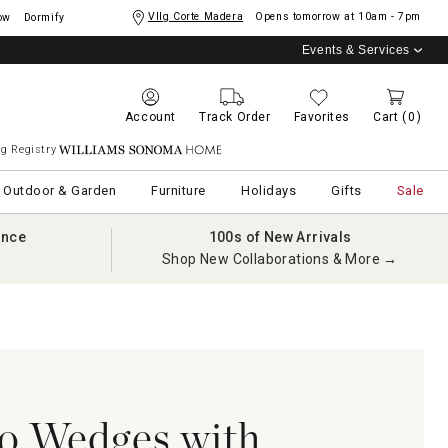
Vllg Corte Madera
Opens tomorrow at
10am - 7pm
ow
Dormify
Events & Services
Account
Track Order
Favorites
Cart
(0)
g Registry
Williams Sonoma Home
Outdoor & Garden
Furniture
Holidays
Gifts
Sale
ance
100s of New Arrivals
Shop New Collaborations & More →
o Wedges with