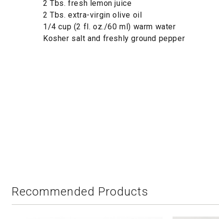
2 Tbs. fresh lemon juice
2 Tbs. extra-virgin olive oil
1/4 cup (2 fl. oz./60 ml) warm water
Kosher salt and freshly ground pepper
Recommended Products