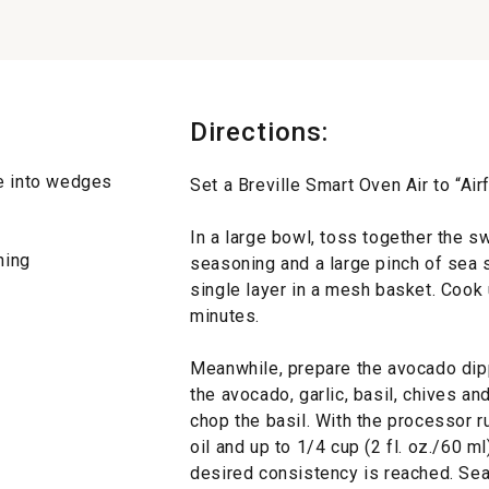
Directions:
se into wedges
Set a Breville Smart Oven Air to “Air
In a large bowl, toss together the sw
ning
seasoning and a large pinch of sea 
single layer in a mesh basket. Cook 
minutes.
Meanwhile, prepare the avocado dip
the avocado, garlic, basil, chives an
chop the basil. With the processor r
oil and up to 1/4 cup (2 fl. oz./60 m
desired consistency is reached. Sea