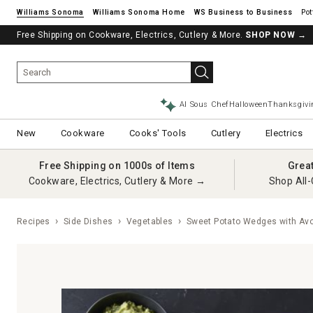
Williams Sonoma
Williams Sonoma Home
Pot
Free Shipping on Cookware, Electrics, Cutlery & More.
SHOP NOW
→
AI Sous Chef
Halloween
Thanksgivi
New
Cookware
Cooks' Tools
Cutlery
Electrics
Free Shipping on 1000s of Items
Grea
Cookware, Electrics, Cutlery & More →
Shop All-
Recipes
Side Dishes
Vegetables
Sweet Potato Wedges with Avo