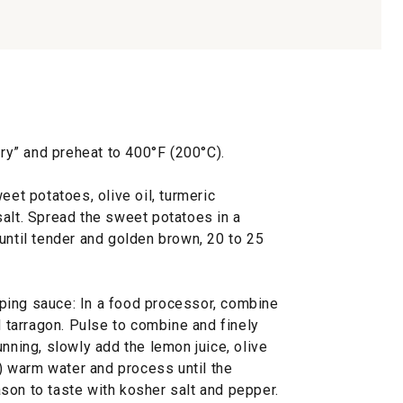
fry” and preheat to 400°F (200°C).
eet potatoes, olive oil, turmeric
salt. Spread the sweet potatoes in a
until tender and golden brown, 20 to 25
ping sauce: In a food processor, combine
d tarragon. Pulse to combine and finely
unning, slowly add the lemon juice, olive
l) warm water and process until the
son to taste with kosher salt and pepper.