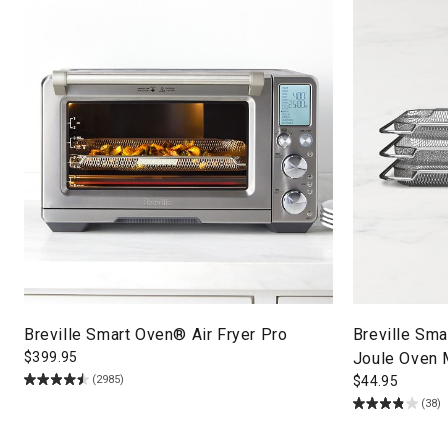
Breville Smart Oven® Air Fryer Pro
Breville Sma
$
399.95
Joule Oven 
(2985)
$
44.95
(38)