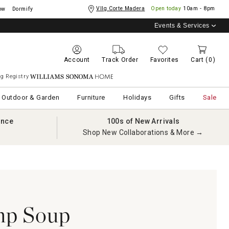
Vllg Corte Madera
Open today
10am - 8pm
ow
Dormify
Events & Services
Account
Track Order
Favorites
Cart
(0)
g Registry
Williams Sonoma Home
Outdoor & Garden
Furniture
Holidays
Gifts
Sale
ance
100s of New Arrivals
Shop New Collaborations & More →
p Soup