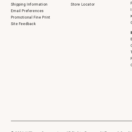
Shipping Information
Store Locator
Email Preferences
Promotional Fine Print
Site Feedback