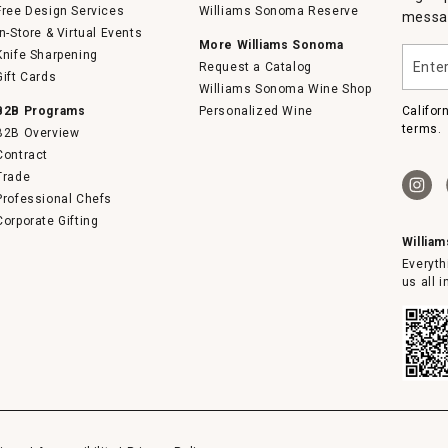
Free Design Services
Williams Sonoma Reserve
messag
In-Store & Virtual Events
More Williams Sonoma
Enter
Knife Sharpening
Request a Catalog
your
Gift Cards
email
Williams Sonoma Wine Shop
B2B Programs
Personalized Wine
Califor
terms.
B2B Overview
Contract
Trade
Professional Chefs
Corporate Gifting
Willia
Everyth
us all 