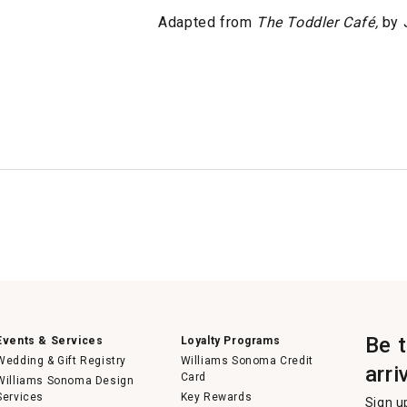
Adapted from
The Toddler Café,
by J
Be 
Events & Services
Loyalty Programs
Wedding & Gift Registry
Williams Sonoma Credit
arri
Card
Williams Sonoma Design
Services
Key Rewards
Sign u