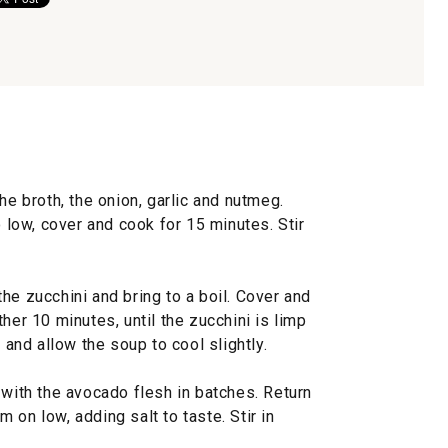
he broth, the onion, garlic and nutmeg.
o low, cover and cook for 15 minutes. Stir
he zucchini and bring to a boil. Cover and
her 10 minutes, until the zucchini is limp
d and allow the soup to cool slightly.
 with the avocado flesh in batches. Return
 on low, adding salt to taste. Stir in