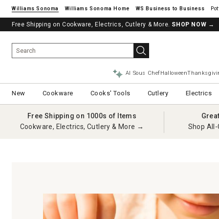
Williams Sonoma
Williams Sonoma Home
Pot
Free Shipping on Cookware, Electrics, Cutlery & More.
SHOP NOW
→
AI Sous Chef
Halloween
Thanksgivi
New
Cookware
Cooks' Tools
Cutlery
Electrics
Free Shipping on 1000s of Items
Grea
Cookware, Electrics, Cutlery & More →
Shop All-