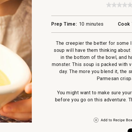
★★★★
★★★★
No
rating
value
Prep Time:
10 minutes
Cook 
for
Swamp
Soup
The creepier the better for some li
soup will have them thinking about
in the bottom of the bowl, and 
monster. This soup is packed with v
day. The more you blend it, the s
Parmesan crisps
You might want to make sure you
before you go on this adventure. Th