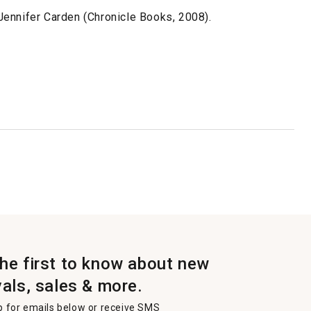
ennifer Carden (Chronicle Books, 2008).
the first to know about new
vals, sales & more.
p for emails below or receive SMS