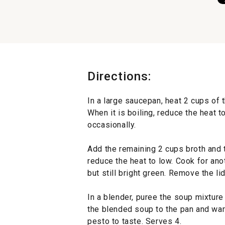
Directions:
In a large saucepan, heat 2 cups of t
When it is boiling, reduce the heat t
occasionally.
Add the remaining 2 cups broth and t
reduce the heat to low. Cook for anot
but still bright green. Remove the li
In a blender, puree the soup mixture
the blended soup to the pan and warm
pesto to taste. Serves 4.