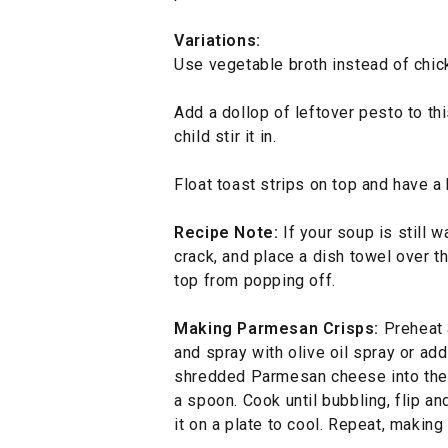
Variations:
Use vegetable broth instead of chic
Add a dollop of leftover pesto to thi
child stir it in.
Float toast strips on top and have a
Recipe Note:
If your soup is still 
crack, and place a dish towel over t
top from popping off.
Making Parmesan Crisps:
Preheat 
and spray with olive oil spray or ad
shredded Parmesan cheese into the p
a spoon. Cook until bubbling, flip a
it on a plate to cool. Repeat, makin