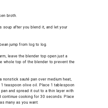
ken broth.
s soup after you blend it, and let your
 bean jump from log to log.
warm, leave the blender top open just a
he whole top of the blender to prevent the
a nonstick sauté pan over medium heat,
d 1 teaspoon olive oil. Place 1 tablespoon
an and spread it out to a thin layer with
nd continue cooking for 30 seconds. Place
g as many as you want.