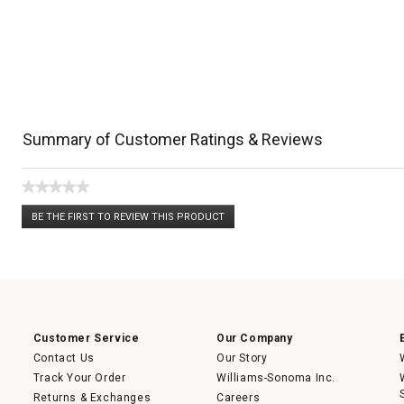
Summary of Customer Ratings & Reviews
★★★★★
No
BE THE FIRST TO REVIEW THIS PRODUCT
rating
.
value
This
action
will
open
a
modal
dialog.
Customer Service
Our Company
Contact Us
Our Story
Track Your Order
Williams-Sonoma Inc.
Returns & Exchanges
Careers