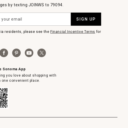
es by texting JOINWS to 79094.
SIGN UP
nia residents, please see the
Financial Incentive Terms
for
ms Sonoma App
ing you love about shopping with
in one convenient place.