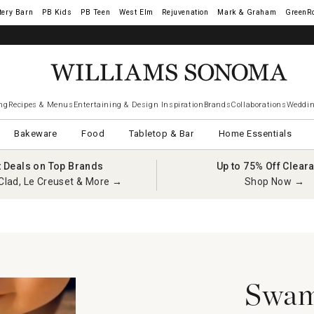
tery Barn
West Elm
Rejuvenation
Mark & Graham
GreenR
ng
Recipes & Menus
Entertaining & Design Inspiration
Brands
Collaborations
Weddin
Bakeware
Food
Tabletop & Bar
Home Essentials
t Deals on Top Brands
Up to 75% Off Clear
Clad, Le Creuset & More →
Shop Now →
Swam