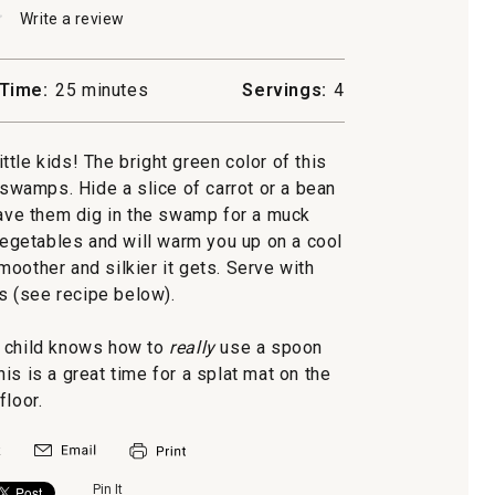
★
★
Write a review
.
This
action
will
Time:
25 minutes
Servings:
4
open
a
modal
ttle kids! The bright green color of this
dialog.
 swamps. Hide a slice of carrot or a bean
have them dig in the swamp for a muck
egetables and will warm you up on a cool
moother and silkier it gets. Serve with
 (see recipe below).
r child knows how to
really
use a spoon
is is a great time for a splat mat on the
floor.
Pin It