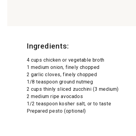
Ingredients:
4 cups chicken or vegetable broth
1 medium onion, finely chopped
2 garlic cloves, finely chopped
1/8 teaspoon ground nutmeg
2 cups thinly sliced zucchini (3 medium)
2 medium ripe avocados
1/2 teaspoon kosher salt, or to taste
Prepared pesto (optional)