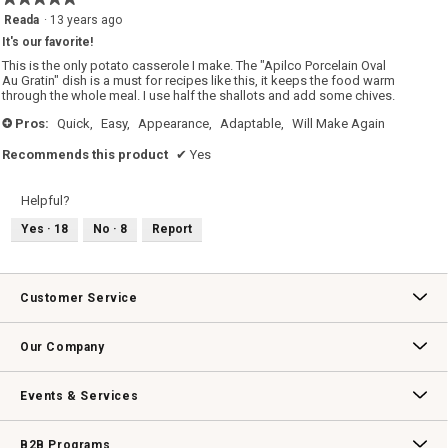
5
Reada
·
13 years ago
out
It's our favorite!
of
5
This is the only potato casserole I make. The "Apilco Porcelain Oval
stars.
Au Gratin" dish is a must for recipes like this, it keeps the food warm
through the whole meal. I use half the shallots and add some chives.
Pros:
Quick,
Easy,
Appearance,
Adaptable,
Will Make Again
+
Recommends this product
✔
Yes
Helpful?
Yes ·
18
No ·
8
Report
Customer Service
Contact Us
Track Your Order
Returns & Exchanges
Shipping Information
Email Preferences
Promotional Fine Print
Our Company
Our Story
Williams-Sonoma Inc.
Careers
Store Locator
Events & Services
Wedding & Gift Registry
Williams Sonoma Design Services
Free Design Services
In-Store & Virtual Events
Knife Sharpening
Gift Cards
B2B Programs