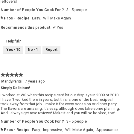
leftovers!
Number of People You Cook For ?
3 - 5 people
Pros - Recipe
Easy,
Will Make Again
#
Recommends this product
✔
Yes
Helpful?
Yes ·
10
No ·
1
Report
★★★★★
★★★★★
5
MandyPants
·
7 years ago
out
Simply Delicious!
of
5
I worked at WS when this recipe card hit our displays in 2009 or 2010.
stars.
I haven't worked there in years, but this is one of the best recipes I
took away from that job. I make it for every occasion or dinner party.
The flavors are amazing. It's easy, although does take some planning.
And I always get rave reviews! Make it and you will be hooked, too!
Number of People You Cook For ?
3 - 5 people
Pros - Recipe
Easy,
Impressive,
Will Make Again,
Appearance
#