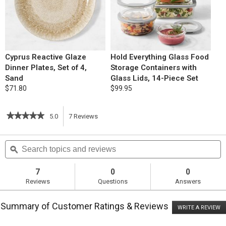
Cyprus Reactive Glaze
Hold Everything Glass Food
Dinner Plates, Set of 4,
Storage Containers with
Sand
Glass Lids, 14-Piece Set
$71.80
$99.95
★★★★★
★★★★★
5.0
7
Reviews
This
5
out
action
Search
S
of
topics
ϙ
t
5
will
stars.
and
a
Read
reviews
r
7
0
0
reviews
navigate
Reviews
Questions
Answers
for
Strip
to
House
Summary of Customer Ratings & Reviews
Potatoes
WRITE A REVIEW
.
reviews.
Romanoff
T
ac