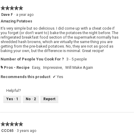
★★★★★
★★★★★
5
Dave F
·
a year ago
out
Amazing Potatoes
of
5
It's very simple but so delicious. I did come up with a cheat code if
stars.
you forget (or don't want to) bake the potatoes the night before. The
refrigerated breakfast food section of the supermarket normally has
shredded hash browns, which are virtually the same thing you are
getting from the pre-baked potatoes. No, they are not as good as
baking your own, but the difference is minimal. Great recipe!
Number of People You Cook For ?
3 - 5 people
Pros - Recipe
Easy,
Impressive,
Will Make Again
#
Recommends this product
✔
Yes
Helpful?
Yes ·
1
No ·
2
Report
★★★★★
★★★★★
5
CCC65
·
3 years ago
out