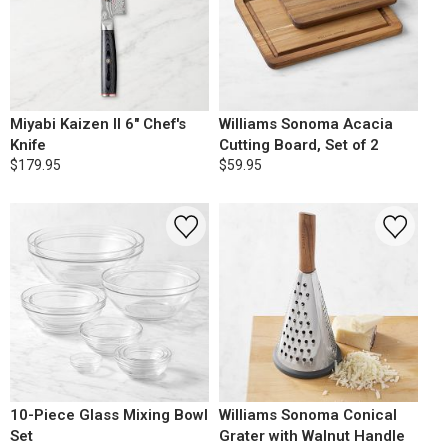
Miyabi Kaizen II 6" Chef's
Williams Sonoma Acacia
Knife
Cutting Board, Set of 2
$179.95
$59.95
10-Piece Glass Mixing Bowl
Williams Sonoma Conical
Set
Grater with Walnut Handle