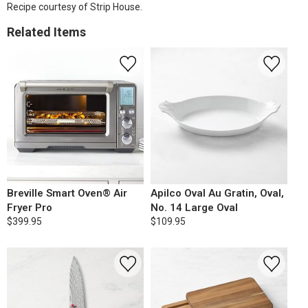
Recipe courtesy of Strip House.
Related Items
Breville Smart Oven® Air
Apilco Oval Au Gratin, Oval,
Fryer Pro
No. 14 Large Oval
$399.95
$109.95