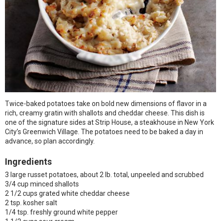
Twice-baked potatoes take on bold new dimensions of flavor in a
rich, creamy gratin with shallots and cheddar cheese. This dish is
one of the signature sides at Strip House, a steakhouse in New York
City’s Greenwich Village. The potatoes need to be baked a day in
advance, so plan accordingly.
Ingredients
3 large russet potatoes, about 2 lb. total, unpeeled and scrubbed
3/4 cup minced shallots
2 1/2 cups grated white cheddar cheese
2 tsp. kosher salt
1/4 tsp. freshly ground white pepper