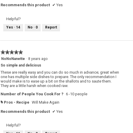
Recommends this product
✔
Yes
Helpful?
Yes ·
14
No ·
0
Report
★★★★★
★★★★★
5
NoNoNanette
·
8 years ago
out
So simple and delicious
of
5
These are really easy and you can do so much in advance; great when
stars.
one has multiple side dishes to prepare. The only recommendation I
would make is to ease up a bit on the shallots and to saute them.
They are a little harsh when cooked raw.
Number of People You Cook For ?
6 -10 people
Pros - Recipe
Will Make Again
#
Recommends this product
✔
Yes
Helpful?