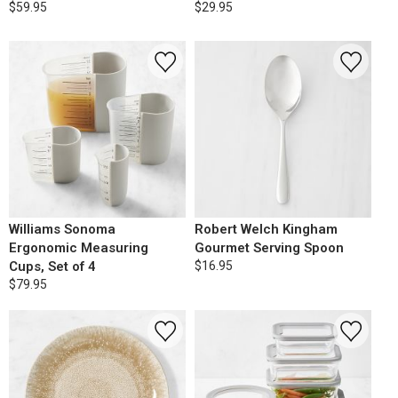
$59.95
$29.95
Williams Sonoma
Robert Welch Kingham
Ergonomic Measuring
Gourmet Serving Spoon
Cups, Set of 4
$16.95
$79.95