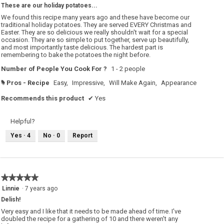
These are our holiday potatoes...
of
5
We found this recipe many years ago and these have become our
stars.
traditional holiday potatoes. They are served EVERY Christmas and
Easter. They are so delicious we really shouldn't wait for a special
occasion. They are so simple to put together, serve up beautifully,
and most importantly taste delicious. The hardest part is
remembering to bake the potatoes the night before.
Number of People You Cook For ?
1 - 2 people
Pros - Recipe
Easy,
Impressive,
Will Make Again,
Appearance
#
Recommends this product
✔
Yes
Helpful?
Yes ·
4
No ·
0
Report
★★★★★
★★★★★
5
Linnie
·
7 years ago
out
Delish!
of
5
Very easy and I like that it needs to be made ahead of time. I've
stars.
doubled the recipe for a gathering of 10 and there weren't any