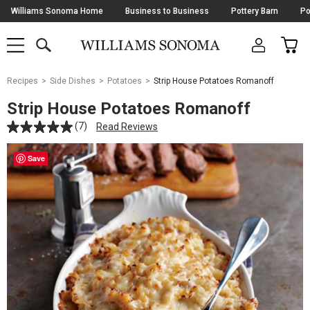
Skip
Williams Sonoma Home
Business to Business
Pottery Barn
Po
Navigation
SEARCH
CAR
SHOP
SHOP
-
MAIN
MENU
-
CLICK
TO
Main
OPEN
Recipes
Side Dishes
Potatoes
Strip House Potatoes Romanoff
Content
Starts
Strip House Potatoes Romanoff
Here
(7)
Read Reviews
Save