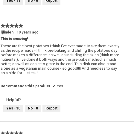
Yes ·
11
No ·
0
Report
★★★★★
★★★★★
5
ljlinden
·
10 years ago
out
This is amazing!
of
5
These are the best potatoes I think I've ever made! Make them exactly
stars.
as the recipe reads - I think pre-baking and chilling the potatoes day
before makes a difference, as well as including the skins (think more
nutrients!). I've done it both ways and the pre-bake method is much
better, as well as easier to grate in the end. This dish can also stand
alone as a vegetarian main course - so good!!!! And needless to say,
as a side for. . . steak!
Recommends this product
✔
Yes
Helpful?
Yes ·
10
No ·
0
Report
★★★★★
★★★★★