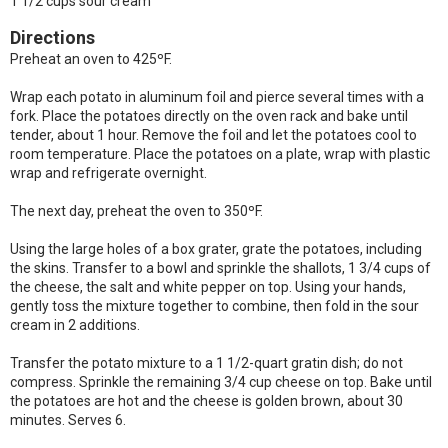
1 1/2 cups sour cream
Directions
Preheat an oven to 425ºF.
Wrap each potato in aluminum foil and pierce several times with a
fork. Place the potatoes directly on the oven rack and bake until
tender, about 1 hour. Remove the foil and let the potatoes cool to
room temperature. Place the potatoes on a plate, wrap with plastic
wrap and refrigerate overnight.
The next day, preheat the oven to 350ºF.
Using the large holes of a box grater, grate the potatoes, including
the skins. Transfer to a bowl and sprinkle the shallots, 1 3/4 cups of
the cheese, the salt and white pepper on top. Using your hands,
gently toss the mixture together to combine, then fold in the sour
cream in 2 additions.
Transfer the potato mixture to a 1 1/2-quart gratin dish; do not
compress. Sprinkle the remaining 3/4 cup cheese on top. Bake until
the potatoes are hot and the cheese is golden brown, about 30
minutes. Serves 6.