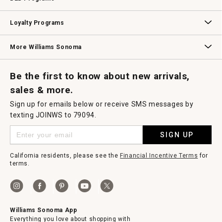
B2B Overview
Contract
Trade
Professional Chefs
Corporate Gifting
Loyalty Programs
Williams Sonoma Credit Card
Key Rewards
Williams Sonoma Reserve
More Williams Sonoma
Request a Catalog
Williams Sonoma Wine Shop
Personalized Wine
Personalized Wine
Be the first to know about new arrivals,
sales & more.
Sign up for emails below or receive SMS messages by
texting JOINWS to 79094.
SIGN UP
California residents, please see the
Financial Incentive Terms
for
terms.
Williams Sonoma App
Everything you love about shopping with