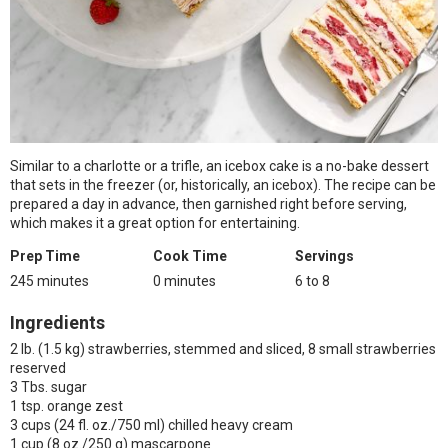
Similar to a charlotte or a trifle, an icebox cake is a no-bake dessert
that sets in the freezer (or, historically, an icebox). The recipe can be
prepared a day in advance, then garnished right before serving,
which makes it a great option for entertaining.
Prep Time
Cook Time
Servings
245 minutes
0 minutes
6 to 8
Ingredients
2 lb. (1.5 kg) strawberries, stemmed and sliced, 8 small strawberries
reserved
3 Tbs. sugar
1 tsp. orange zest
3 cups (24 fl. oz./750 ml) chilled heavy cream
1 cup (8 oz./250 g) mascarpone