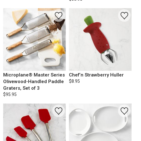
Microplane® Master Series
Chef’n Strawberry Huller
Olivewood-Handled Paddle
$8.95
Graters, Set of 3
$95.95