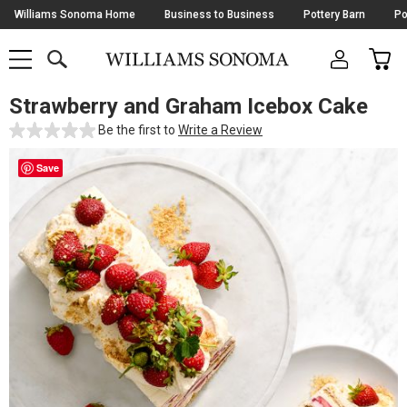
Skip
Williams Sonoma Home
Business to Business
Pottery Barn
Po
Navigation
SEARCH
CAR
SHOP
SHOP
-
MAIN
MENU
-
CLICK
TO
Strawberry and Graham Icebox Cake
Main
OPEN
Content
Be the first to
Write a Review
Starts
Here
Save