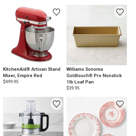
KitchenAid® Artisan Stand
Williams Sonoma
Mixer, Empire Red
Goldtouch® Pro Nonstick
$499.95
1lb Loaf Pan
$39.95