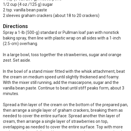
1/2 cup (4 oz./125 g) sugar
2 tsp. vanilla bean paste
2 sleeves graham crackers (about 18 to 20 crackers)
Directions
Spray a 1-lb (500-g) standard or Pullman loaf pan with nonstick
baking spray, then line with plastic wrap on all sides with a 1-inch
(2.5-cm) overhang.
In a large bowl, toss together the strawberries, sugar and orange
zest. Set aside.
In the bowl of a stand mixer fitted with the whisk attachment, beat
the cream on medium speed until slightly thickened and foamy.
With the mixer still running, add the mascarpone, sugar and the
vanilla bean paste. Continue to beat until stiff peaks form, about 3
minutes.
Spread a thin layer of the cream on the bottom of the prepared pan,
then arrange a single layer of graham crackers, breaking them as
needed to cover the entire surface. Spread another thin layer of
cream, then arrange a single layer of strawberries on top,
overlapping as needed to cover the entire surface. Top with more