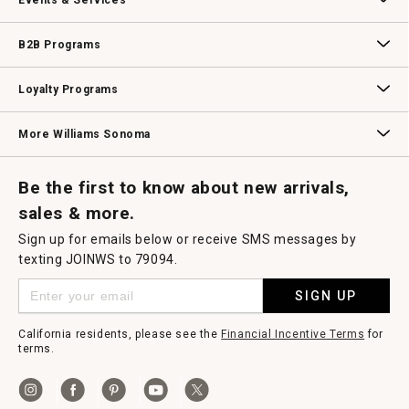
Events & Services
Wedding & Gift Registry
Williams Sonoma Design Services
Free Design Services
In-Store & Virtual Events
Knife Sharpening
Gift Cards
B2B Programs
B2B Overview
Contract
Trade
Professional Chefs
Corporate Gifting
Loyalty Programs
Williams Sonoma Credit Card
Key Rewards
Williams Sonoma Reserve
More Williams Sonoma
Request a Catalog
Williams Sonoma Wine Shop
Personalized Wine
Personalized Wine
Be the first to know about new arrivals,
sales & more.
Sign up for emails below or receive SMS messages by
texting JOINWS to 79094.
SIGN UP
California residents, please see the
Financial Incentive Terms
for
terms.