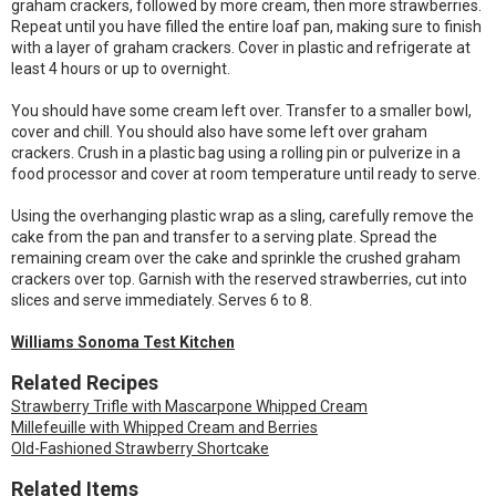
graham crackers, followed by more cream, then more strawberries.
Repeat until you have filled the entire loaf pan, making sure to finish
with a layer of graham crackers. Cover in plastic and refrigerate at
least 4 hours or up to overnight.
You should have some cream left over. Transfer to a smaller bowl,
cover and chill. You should also have some left over graham
crackers. Crush in a plastic bag using a rolling pin or pulverize in a
food processor and cover at room temperature until ready to serve.
Using the overhanging plastic wrap as a sling, carefully remove the
cake from the pan and transfer to a serving plate. Spread the
remaining cream over the cake and sprinkle the crushed graham
crackers over top. Garnish with the reserved strawberries, cut into
slices and serve immediately. Serves 6 to 8.
Williams Sonoma Test Kitchen
Related Recipes
Strawberry Trifle with Mascarpone Whipped Cream
Millefeuille with Whipped Cream and Berries
Old-Fashioned Strawberry Shortcake
Related Items