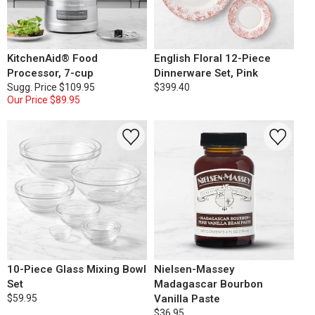
KitchenAid® Food
English Floral 12-Piece
Processor, 7-cup
Dinnerware Set, Pink
Sugg. Price
$109.95
$399.40
Our Price
$89.95
10-Piece Glass Mixing Bowl
Nielsen-Massey
Set
Madagascar Bourbon
$59.95
Vanilla Paste
$36.95