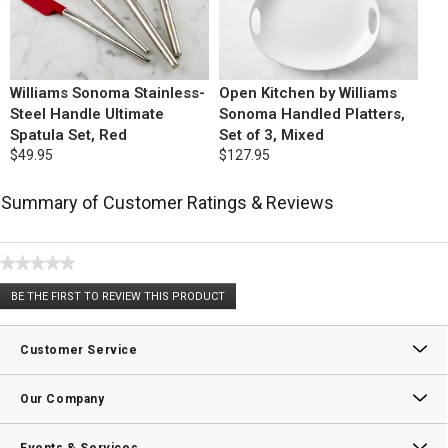
Williams Sonoma Stainless-
Open Kitchen by Williams
Steel Handle Ultimate
Sonoma Handled Platters,
Spatula Set, Red
Set of 3, Mixed
$49.95
$127.95
Summary of Customer Ratings & Reviews
★★★★★
No
BE THE FIRST TO REVIEW THIS PRODUCT
rating
.
value
This
action
Customer Service
will
open
Contact Us
Track Your Order
Returns & Exchanges
Shipping Information
Email Preferences
Promotional Fine Print
a
Our Company
modal
dialog.
Our Story
Williams-Sonoma Inc.
Careers
Store Locator