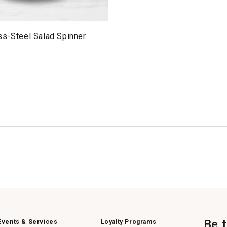
ss-Steel Salad Spinner
Be 
Events & Services
Loyalty Programs