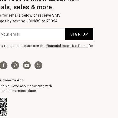
vals, sales & more.
p for emails below or receive SMS
es by texting JOINWS to 79094.
SIGN UP
nia residents, please see the
Financial Incentive Terms
for
ms Sonoma App
ing you love about shopping with
in one convenient place.