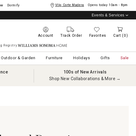
Vllg Corte Madera
Opens today
10am - 8pm
ow
Dormify
Events & Services
Account
Track Order
Favorites
Cart
(0)
g Registry
Williams Sonoma Home
Outdoor & Garden
Furniture
Holidays
Gifts
Sale
ance
100s of New Arrivals
Shop New Collaborations & More →