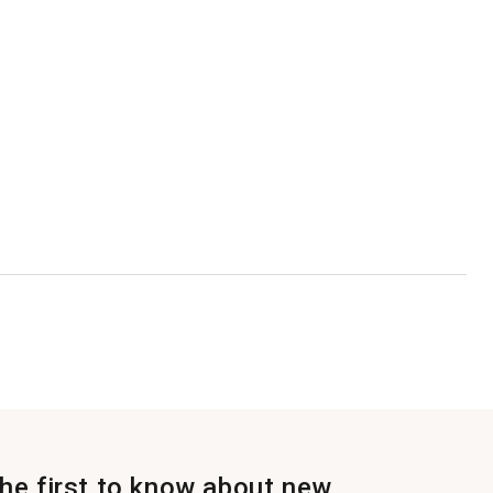
the first to know about new