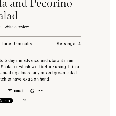
la and Pecorino
alad
★
★
Write a review
.
This
action
will
 Time:
0 minutes
Servings:
4
open
a
a
modal
to 5 days in advance and store it in an
o
dialog.
r. Shake or whisk well before using. It is a
ementing almost any mixed green salad,
ch to have extra on hand.
Pin It