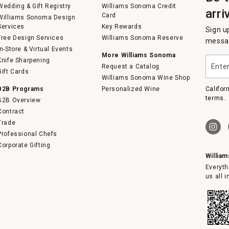
Wedding & Gift Registry
Williams Sonoma Credit
arri
Card
Williams Sonoma Design
Services
Key Rewards
Sign u
Free Design Services
Williams Sonoma Reserve
messag
In-Store & Virtual Events
More Williams Sonoma
Enter
Knife Sharpening
Request a Catalog
your
Gift Cards
email
Williams Sonoma Wine Shop
B2B Programs
Personalized Wine
Califor
terms.
B2B Overview
Contract
Trade
Professional Chefs
Corporate Gifting
Willia
Everyth
us all 