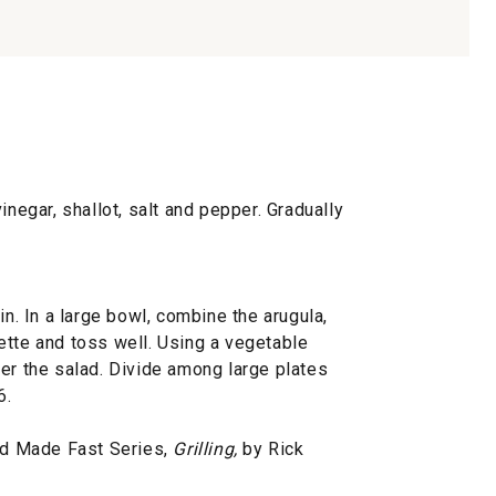
inegar, shallot, salt and pepper. Gradually
in. In a large bowl, combine the arugula,
ette and toss well. Using a vegetable
er the salad. Divide among large plates
6.
d Made Fast Series,
Grilling,
by Rick