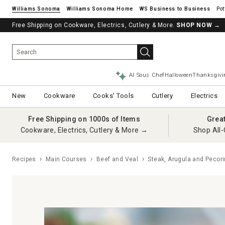
Williams Sonoma
Williams Sonoma Home
Pot
Free Shipping on Cookware, Electrics, Cutlery & More.
SHOP NOW
→
AI Sous Chef
Halloween
Thanksgivi
New
Cookware
Cooks' Tools
Cutlery
Electrics
Free Shipping on 1000s of Items
Grea
Cookware, Electrics, Cutlery & More →
Shop All-
Recipes
Main Courses
Beef and Veal
Steak, Arugula and Pecori