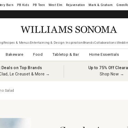
tery Barn
West Elm
Rejuvenation
Mark & Graham
GreenR
ng
Recipes & Menus
Entertaining & Design Inspiration
Brands
Collaborations
Weddin
Bakeware
Food
Tabletop & Bar
Home Essentials
t Deals on Top Brands
Up to 75% Off Clear
Clad, Le Creuset & More →
Shop Now →
no Salad