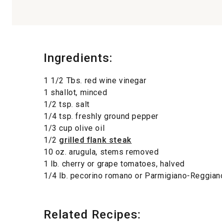
Ingredients:
1 1/2 Tbs. red wine vinegar
1 shallot, minced
1/2 tsp. salt
1/4 tsp. freshly ground pepper
1/3 cup olive oil
1/2
grilled flank steak
10 oz. arugula, stems removed
1 lb. cherry or grape tomatoes, halved
1/4 lb. pecorino romano or Parmigiano-Reggia
Related Recipes: