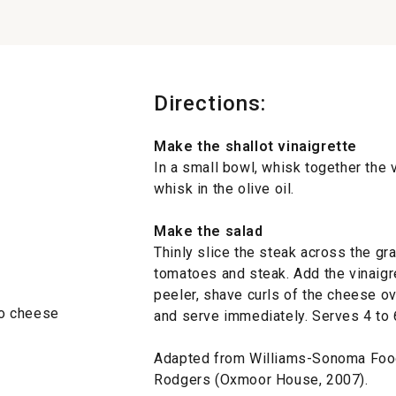
Directions:
Make the shallot vinaigrette
In a small bowl, whisk together the v
whisk in the olive oil.
Make the salad
Thinly slice the steak across the gra
tomatoes and steak. Add the vinaigr
peeler, shave curls of the cheese ov
no cheese
and serve immediately. Serves 4 to 
Adapted from Williams-Sonoma Foo
Rodgers (Oxmoor House, 2007).