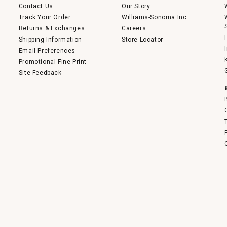
Contact Us
Our Story
Track Your Order
Williams-Sonoma Inc.
Returns & Exchanges
Careers
Shipping Information
Store Locator
Email Preferences
Promotional Fine Print
Site Feedback