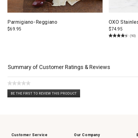
Parmigiano-Reggiano
OXO Stainle
$
69.95
$
74.95
(90)
Summary of Customer Ratings & Reviews
★★★★★
No
BE THE FIRST TO REVIEW THIS PRODUCT
rating
.
value
This
action
will
open
a
modal
dialog.
Customer Service
Our Company