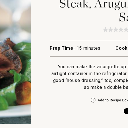
Steak, Arugu
S
★★★★
★★★★
No
rating
value
Prep Time:
15 minutes
Cook
for
Steak,
Arugul
and
You can make the vinaigrette up 
Pecorin
Salad
airtight container in the refrigerato
good “house dressing,” too, compl
so make a double bat