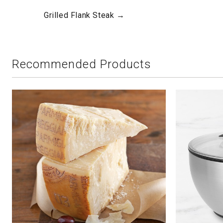
Grilled Flank Steak →
Recommended Products