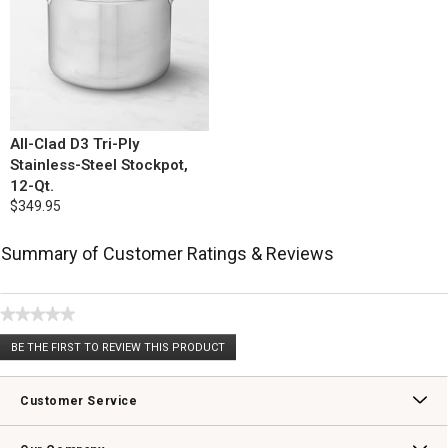
All-Clad D3 Tri-Ply
Stainless-Steel Stockpot,
12-Qt.
$349.95
Summary of Customer Ratings & Reviews
★★★★★
No
BE THE FIRST TO REVIEW THIS PRODUCT
rating
.
value
This
action
Customer Service
will
open
Contact Us
Track Your Order
Returns & Exchanges
Shipping Information
Email Preferences
Promotional Fine Print
a