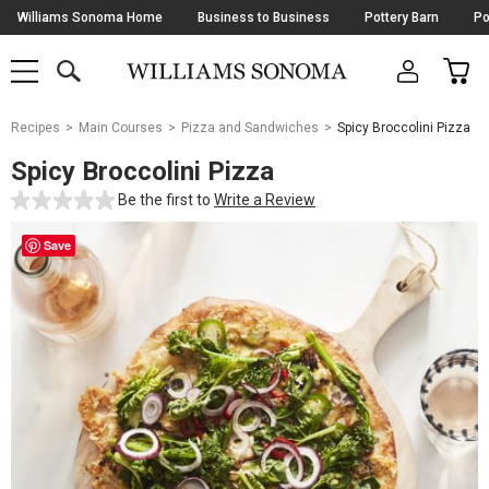
Skip
Williams Sonoma Home
Business to Business
Pottery Barn
Po
Navigation
SEARCH
CAR
SHOP
SHOP
-
MAIN
MENU
-
CLICK
TO
Main
OPEN
Recipes
Main Courses
Pizza and Sandwiches
Spicy Broccolini Pizza
Content
Starts
Spicy Broccolini Pizza
Here
Be the first to
Write a Review
Save