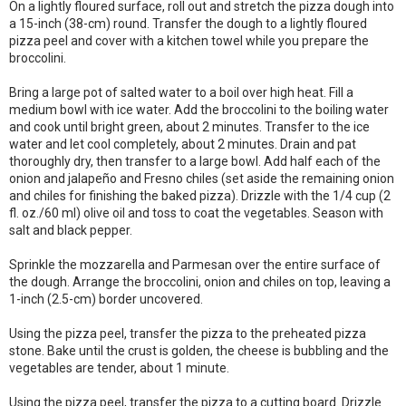
On a lightly floured surface, roll out and stretch the pizza dough into
a 15-inch (38-cm) round. Transfer the dough to a lightly floured
pizza peel and cover with a kitchen towel while you prepare the
broccolini.
Bring a large pot of salted water to a boil over high heat. Fill a
medium bowl with ice water. Add the broccolini to the boiling water
and cook until bright green, about 2 minutes. Transfer to the ice
water and let cool completely, about 2 minutes. Drain and pat
thoroughly dry, then transfer to a large bowl. Add half each of the
onion and jalapeño and Fresno chiles (set aside the remaining onion
and chiles for finishing the baked pizza). Drizzle with the 1/4 cup (2
fl. oz./60 ml) olive oil and toss to coat the vegetables. Season with
salt and black pepper.
Sprinkle the mozzarella and Parmesan over the entire surface of
the dough. Arrange the broccolini, onion and chiles on top, leaving a
1-inch (2.5-cm) border uncovered.
Using the pizza peel, transfer the pizza to the preheated pizza
stone. Bake until the crust is golden, the cheese is bubbling and the
vegetables are tender, about 1 minute.
Using the pizza peel, transfer the pizza to a cutting board. Drizzle