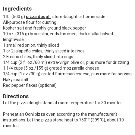
Ingredients
1 lb. (500 g)
pizza dough
, store-bought or homemade
All-purpose flour for dusting
Kosher salt and freshly ground black pepper
10 oz. (315 g) broccolini, ends trimmed, thick stalks halved
lengthwise
1 small red onion, thinly sliced
1 or 2 jalapeño chiles, thinly sliced into rings
2 Fresno chiles, thinly sliced into rings
1/4 cup (2 fl. oz./60 ml) extra-virgin olive oil, plus more for drizzling
1 1/4 cups (5 oz./155 g) grated mozzarella cheese
1/4 cup (1 oz./30 g) grated Parmesan cheese, plus more for serving
Flaky sea salt
Red pepper flakes (optional)
Directions
Let the pizza dough stand at room temperature for 30 minutes.
Preheat an Ooni pizza oven according to the manufacturer’s
instructions. Let the pizza stone heat to 750°F (399°C), about 10
minutes.