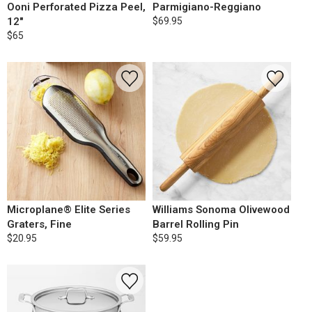
Ooni Perforated Pizza Peel,
Parmigiano-Reggiano
12"
$69.95
$65
Microplane® Elite Series
Williams Sonoma Olivewood
Graters, Fine
Barrel Rolling Pin
$20.95
$59.95