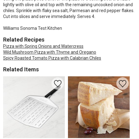
lightly with olive oil and top with the remaining uncooked onion and
chiles. Sprinkle with flaky sea salt, Parmesan and red pepper flakes.
Cut into slices and serve immediately. Serves 4.
Williams Sonoma Test Kitchen
Related Recipes
Pizza with Spring Onions and Watercress
Wild Mushroom Pizza with Thyme and Oregano
Spicy Roasted Tomato Pizza with Calabrian Chiles
Related Items