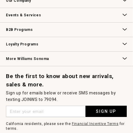
Our Company
modal
dialog.
Our Story
Williams-Sonoma Inc.
Careers
Store Locator
Events & Services
Wedding & Gift Registry
Williams Sonoma Design Services
Free Design Services
In-Store & Virtual Events
Knife Sharpening
Gift Cards
B2B Programs
B2B Overview
Contract
Trade
Professional Chefs
Corporate Gifting
Loyalty Programs
Williams Sonoma Credit Card
Key Rewards
Williams Sonoma Reserve
More Williams Sonoma
Request a Catalog
Williams Sonoma Wine Shop
Personalized Wine
Personalized Wine
Be the first to know about new arrivals,
sales & more.
Sign up for emails below or receive SMS messages by
texting JOINWS to 79094.
SIGN UP
California residents, please see the
Financial Incentive Terms
for
terms.