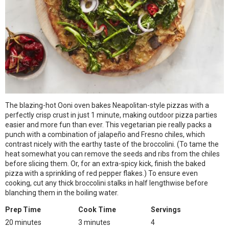
The blazing-hot Ooni oven bakes Neapolitan-style pizzas with a
perfectly crisp crust in just 1 minute, making outdoor pizza parties
easier and more fun than ever. This vegetarian pie really packs a
punch with a combination of jalapeño and Fresno chiles, which
contrast nicely with the earthy taste of the broccolini. (To tame the
heat somewhat you can remove the seeds and ribs from the chiles
before slicing them. Or, for an extra-spicy kick, finish the baked
pizza with a sprinkling of red pepper flakes.) To ensure even
cooking, cut any thick broccolini stalks in half lengthwise before
blanching them in the boiling water.
Prep Time
Cook Time
Servings
20 minutes
3 minutes
4