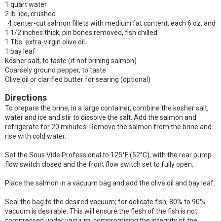
1 quart water
2 lb. ice, crushed
4 center-cut salmon fillets with medium fat content, each 6 oz. and
1 1/2 inches thick, pin bones removed, fish chilled
1 Tbs. extra-virgin olive oil
1 bay leaf
Kosher salt, to taste (if not brining salmon)
Coarsely ground pepper, to taste
Olive oil or clarified butter for searing (optional)
Directions
To prepare the brine, in a large container, combine the kosher salt,
water and ice and stir to dissolve the salt. Add the salmon and
refrigerate for 20 minutes. Remove the salmon from the brine and
rise with cold water.
Set the Sous Vide Professional to 125°F (52°C), with the rear pump
flow switch closed and the front flow switch set to fully open.
Place the salmon in a vacuum bag and add the olive oil and bay leaf.
Seal the bag to the desired vacuum; for delicate fish, 80% to 90%
vacuum is desirable. This will ensure the flesh of the fish is not
compressed under vacuum, compromising the integrity of the