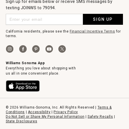
Sign up for emails below or receive SMS messages by
texting JOINWS to 79094.
SIGN UP
California residents, please see the
Financial Incentive Terms
for
terms.
Williams Sonoma App
Everything you love about shopping with
us all in one convenient place.
© 2026 Williams-Sonoma, Inc. All Rights Reserved |
Terms &
Conditions
|
Accessibility
|
Privacy Policy
Do Not Sell or Share My Personal Information
|
Safety Recalls
|
State Disclosures