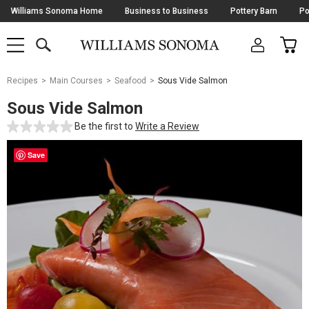
Skip
Williams Sonoma Home
Business to Business
Pottery Barn
Po
Navigation
SEARCH
CAR
SHOP
SHOP
-
MAIN
MENU
-
CLICK
TO
Main
OPEN
Recipes
Main Courses
Seafood
Sous Vide Salmon
Content
Starts
Sous Vide Salmon
Here
Be the first to
Write a Review
Save