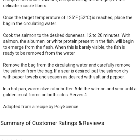
delicate muscle fibers.
Once the target temperature of 125°F (52°C) is reached, place the
bag in the circulating water.
Cook the salmon to the desired doneness, 12 to 20 minutes. With
salmon, the albumen, or white protein present in the fish, will begin
to emerge from the flesh. When this is barely visible, the fish is
ready to be removed from the water.
Remove the bag from the circulating water and carefully remove
the salmon from the bag. If a sear is desired, pat the salmon dry
with paper towels and season as desired with salt and pepper.
In a hot pan, warm olive oil or butter. Add the salmon and sear until a
golden crust forms on both sides. Serves 4.
Adapted from a recipe by PolyScience.
Summary of Customer Ratings & Reviews