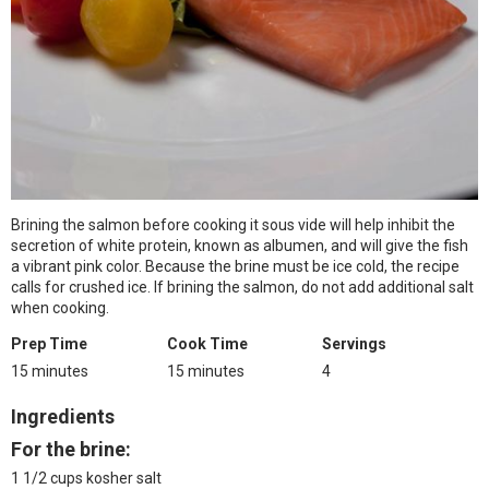
Brining the salmon before cooking it sous vide will help inhibit the
secretion of white protein, known as albumen, and will give the fish
a vibrant pink color. Because the brine must be ice cold, the recipe
calls for crushed ice. If brining the salmon, do not add additional salt
when cooking.
Prep Time
Cook Time
Servings
15 minutes
15 minutes
4
Ingredients
For the brine:
1 1/2 cups kosher salt