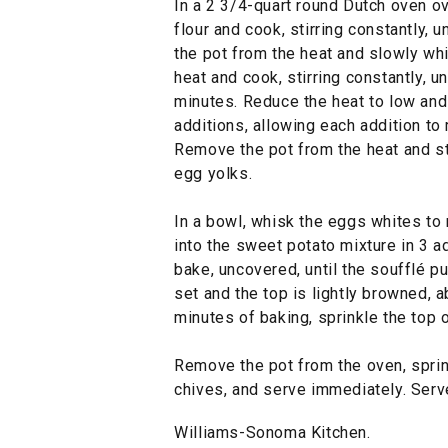
In a 2 3/4-quart round Dutch oven ov
flour and cook, stirring constantly, 
the pot from the heat and slowly whi
heat and cook, stirring constantly, unt
minutes. Reduce the heat to low and 
additions, allowing each addition t
Remove the pot from the heat and sti
egg yolks.
In a bowl, whisk the eggs whites to
into the sweet potato mixture in 3 a
bake, uncovered, until the soufflé pu
set and the top is lightly browned, a
minutes of baking, sprinkle the top 
Remove the pot from the oven, sprin
chives, and serve immediately. Serv
Williams-Sonoma Kitchen.