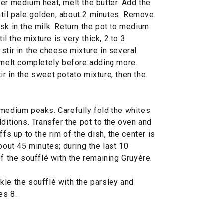
er medium heat, melt the butter. Add the
until pale golden, about 2 minutes. Remove
sk in the milk. Return the pot to medium
il the mixture is very thick, 2 to 3
stir in the cheese mixture in several
o melt completely before adding more.
r in the sweet potato mixture, then the
 medium peaks. Carefully fold the whites
dditions. Transfer the pot to the oven and
ffs up to the rim of the dish, the center is
bout 45 minutes; during the last 10
of the soufflé with the remaining Gruyère.
kle the soufflé with the parsley and
es 8.