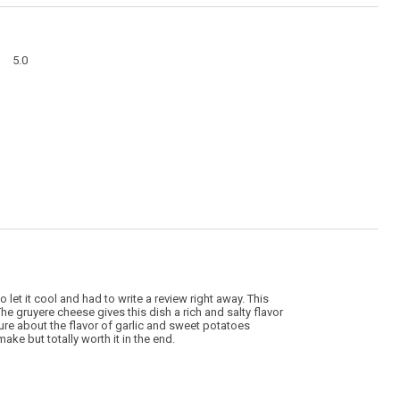
action
will
open
a
Overall,
modal
5.0
average
dialog
rating
value
is
5
of
5.
to let it cool and had to write a review right away. This
The gruyere cheese gives this dish a rich and salty flavor
ure about the flavor of garlic and sweet potatoes
ake but totally worth it in the end.