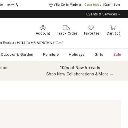
Vllg Corte Madera
Open today
10am - 6pm
ow
Dormify
Events & Services
Account
Track Order
Favorites
Cart
(0)
g Registry
Williams Sonoma Home
Outdoor & Garden
Furniture
Holidays
Gifts
Sale
ance
100s of New Arrivals
Shop New Collaborations & More →