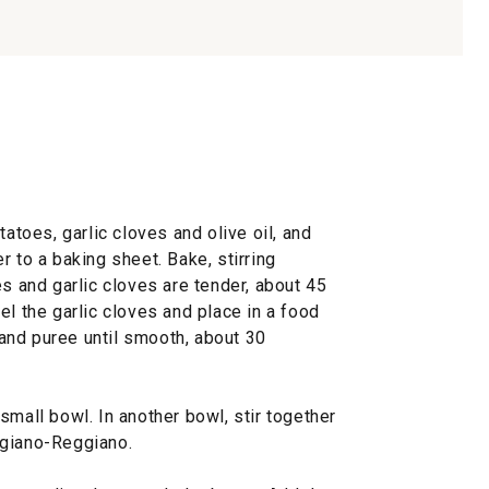
tatoes, garlic cloves and olive oil, and
r to a baking sheet. Bake, stirring
es and garlic cloves are tender, about 45
el the garlic cloves and place in a food
and puree until smooth, about 30
small bowl. In another bowl, stir together
igiano-Reggiano.