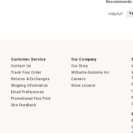
Recommends t
Y
Helpful?
Customer Service
Our Company
Contact Us
Our Story
Track Your Order
Williams-Sonoma Inc.
Returns & Exchanges
Careers
Shipping Information
Store Locator
Email Preferences
Promotional Fine Print
Site Feedback