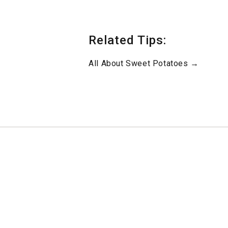
Related Tips:
All About Sweet Potatoes →