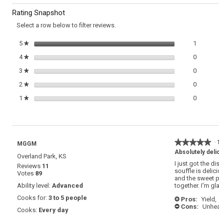
to
Sweet
Rating Snapshot
Potatoes
reviews.
Select a row below to filter reviews.
1 review
Select t
5
stars
1
★
0 review
Select t
4
stars
0
★
0 review
Select t
3
stars
0
★
0 review
Select t
2
stars
0
★
0 review
Select t
1
stars
0
★
★★★★★
★★★★★
·
MGGM
5
Absolutely deli
Overland Park, KS
out
I just got the di
Reviews
11
of
souffle is delic
Votes
89
5
and the sweet p
stars.
Ability level:
Advanced
together. I'm gl
Cooks for:
3 to 5 people
Pros:
Yield,
+
Cons:
Unhea
-
Cooks:
Every day