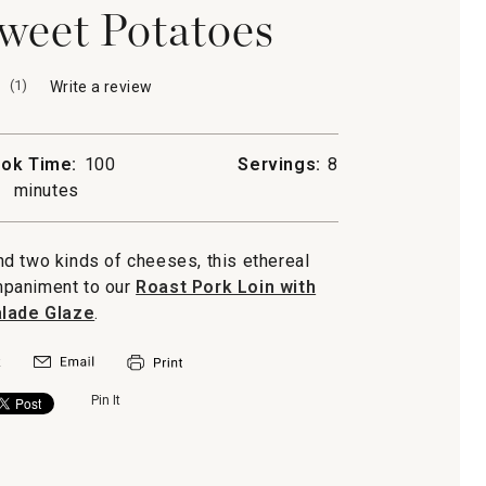
weet Potatoes
(
1
)
Write a review
.
This
action
will
ok Time:
100
Servings:
8
open
minutes
a
modal
dialog.
d two kinds of cheeses, this ethereal
mpaniment to our
Roast Pork Loin with
lade Glaze
.
Pin It