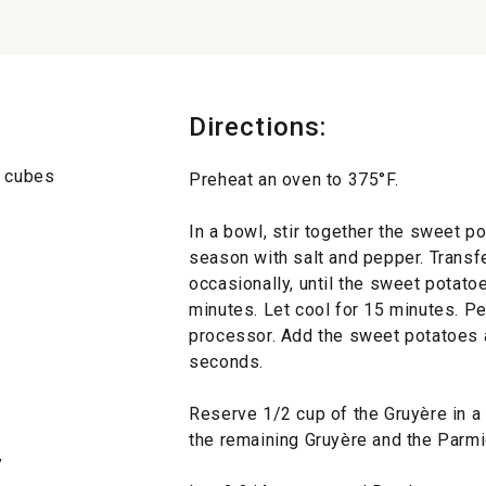
Directions:
h cubes
Preheat an oven to 375°F.
In a bowl, stir together the sweet po
season with salt and pepper. Transfe
occasionally, until the sweet potato
minutes. Let cool for 15 minutes. Pe
processor. Add the sweet potatoes 
seconds.
Reserve 1/2 cup of the Gruyère in a 
the remaining Gruyère and the Parm
y