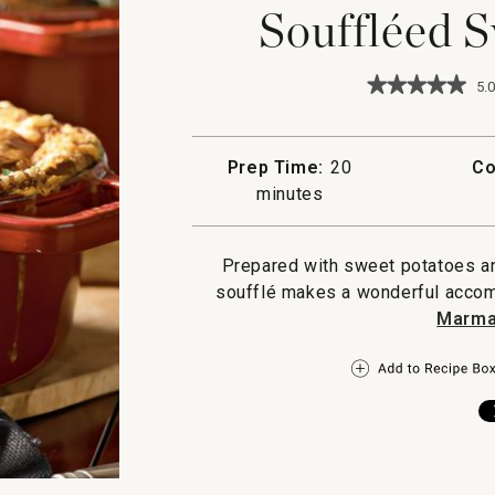
Souffléed S
★★★★★
★★★★★
5.0
5
out
of
5
Prep Time:
20
Co
stars.
minutes
Read
reviews
for
Souffleed
Prepared with sweet potatoes an
Sweet
Potatoes
soufflé makes a wonderful acco
Marma