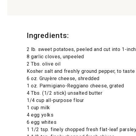
Ingredients:
2 lb. sweet potatoes, peeled and cut into 1-inc
8 garlic cloves, unpeeled
2 Tbs. olive oil
Kosher salt and freshly ground pepper, to taste
6 oz. Gruyère cheese, shredded
1 oz. Parmigiano-Reggiano cheese, grated
4 Tbs. (1/2 stick) unsalted butter
1/4 cup all-purpose flour
1 cup milk
4 egg yolks
6 egg whites
1 1/2 tsp. finely chopped fresh flat-leaf parsle