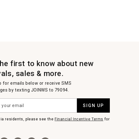
the first to know about new
vals, sales & more.
p for emails below or receive SMS
es by texting JOINWS to 79094.
SIGN UP
nia residents, please see the
Financial Incentive Terms
for