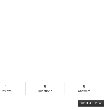
1
0
0
Review
Questions
Answers
WRITE A REVIEW
.
This