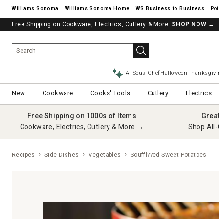
Williams Sonoma
Williams Sonoma Home
Pot
Free Shipping on Cookware, Electrics, Cutlery & More.
SHOP NOW
→
AI Sous Chef
Halloween
Thanksgivi
New
Cookware
Cooks' Tools
Cutlery
Electrics
Free Shipping on 1000s of Items
Grea
Cookware, Electrics, Cutlery & More →
Shop All-
Recipes
Side Dishes
Vegetables
Souffl??ed Sweet Potatoes