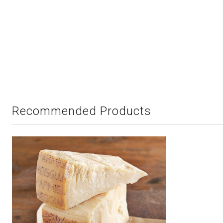
Recommended Products