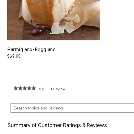
Parmigiano-Reggiano
$
69.95
★★★★★
★★★★★
5.0
1
Review
This
5
out
action
Search
of
topics
5
will
stars.
and
Read
reviews
reviews
navigate
Summary of Customer Ratings & Reviews
for
Souffleed