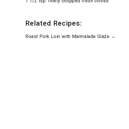
1 1/2 tsp. finely chopped fresh chives
Related Recipes:
Roast Pork Loin with Marmalade Glaze →