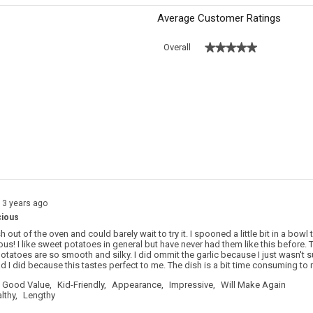
Average Customer Ratings
★★★★★
★★★★★
Overall
 with 5 stars.
o filter reviews with 5 stars.
s with 4 stars.
o filter reviews with 4 stars.
s with 3 stars.
o filter reviews with 3 stars.
s with 2 stars.
o filter reviews with 2 stars.
s with 1 star.
o filter reviews with 1 star.
13 years ago
cious
sh out of the oven and could barely wait to try it. I spooned a little bit in a bowl 
ious! I like sweet potatoes in general but have never had them like this before. 
otatoes are so smooth and silky. I did ommit the garlic because I just wasn't s
ad I did because this tastes perfect to me. The dish is a bit time consuming to m
Good Value,
Kid-Friendly,
Appearance,
Impressive,
Will Make Again
lthy,
Lengthy