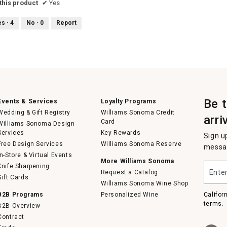
his product
✔
Yes
es ·
4
No ·
0
Report
Be 
Events & Services
Loyalty Programs
Wedding & Gift Registry
Williams Sonoma Credit
arri
Card
Williams Sonoma Design
Services
Key Rewards
Sign u
Free Design Services
Williams Sonoma Reserve
messag
In-Store & Virtual Events
More Williams Sonoma
Enter
Knife Sharpening
Request a Catalog
your
Gift Cards
email
Williams Sonoma Wine Shop
B2B Programs
Personalized Wine
Califor
terms.
B2B Overview
Contract