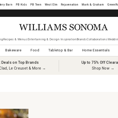
tery Barn
West Elm
Rejuvenation
Mark & Graham
GreenR
ng
Recipes & Menus
Entertaining & Design Inspiration
Brands
Collaborations
Weddin
Bakeware
Food
Tabletop & Bar
Home Essentials
t Deals on Top Brands
Up to 75% Off Clear
Clad, Le Creuset & More →
Shop Now →