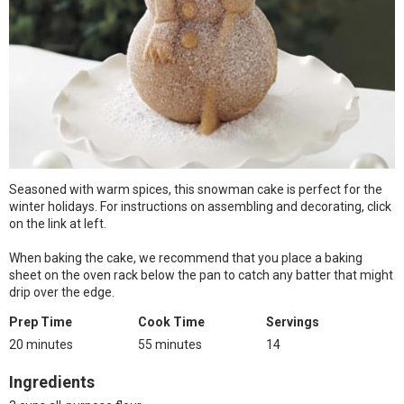
Seasoned with warm spices, this snowman cake is perfect for the
winter holidays. For instructions on assembling and decorating, click
on the link at left.
When baking the cake, we recommend that you place a baking
sheet on the oven rack below the pan to catch any batter that might
drip over the edge.
Prep Time
Cook Time
Servings
20 minutes
55 minutes
14
Ingredients