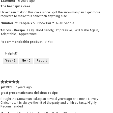
LStrohm1
·
6 years ago
out
The best spice cake
of
5
Have been making this cake since I got the snowman pan. I get more
stars.
requests to make this cake then anything else.
Number of People You Cook For ?
6 -10 people
Pros - Recipe
Easy,
Kid-Friendly,
Impressive,
Will Make Again,
#
Adaptable,
Appearance
Recommends this product
✔
Yes
Helpful?
Yes ·
2
No ·
0
Report
★★★★★
★★★★★
5
pat1978
·
7 years ago
out
great presentation and delicious recipe
of
5
Bought the Snowman cake pan several years ago and make it every
stars.
Christmas. It is always the hit of the party and ohhh so tasty. Highly
Recommended