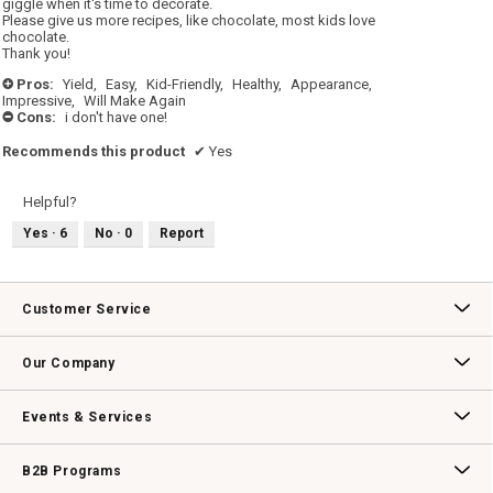
giggle when it's time to decorate.
Please give us more recipes, like chocolate, most kids love
chocolate.
Thank you!
Pros:
Yield,
Easy,
Kid-Friendly,
Healthy,
Appearance,
+
Impressive,
Will Make Again
Cons:
i don't have one!
-
Recommends this product
✔
Yes
Helpful?
Yes ·
6
No ·
0
Report
Customer Service
Contact Us
Track Your Order
Returns & Exchanges
Shipping Information
Email Preferences
Promotional Fine Print
Our Company
Our Story
Williams-Sonoma Inc.
Careers
Store Locator
Events & Services
Wedding & Gift Registry
Williams Sonoma Design Services
Free Design Services
In-Store & Virtual Events
Knife Sharpening
Gift Cards
B2B Programs