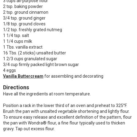
3 cups all-purpose flour
2 tsp. baking powder
2 tsp. ground cinnamon
3/4 tsp. ground ginger
1/8 tsp. ground cloves
1/2 tsp. freshly grated nutmeg
1 1/4 tsp. salt
1 1/4 cups milk
1 Tbs. vanilla extract
16 Tbs. (2 sticks) unsalted butter
1 2/3 cups granulated sugar
3/4 cup firmly packed light brown sugar
4 eggs
Vanilla Buttercream
for assembling and decorating
Directions
Have all the ingredients at room temperature.
Position a rack in the lower third of an oven and preheat to 325°F.
Brush the pan with unsalted vegetable shortening and lightly flour.
To ensure easy release and excellent definition of the pattern, flour
the pan with Wondra® flour, a fine flour typically used to thicken
gravy. Tap out excess flour.