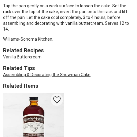
Tap the pan gently on a work surface to loosen the cake. Set the
rack over the top of the cake, invert the pan onto the rack and lift
off the pan. Let the cake cool completely, 3 to 4 hours, before
assembling and decorating with vanilla buttercream. Serves 12 to
14.
Williams-Sonoma Kitchen.
Related Recipes
Vanilla Buttercream
Related Tips
Assembling & Decorating the Snowman Cake
Related Items