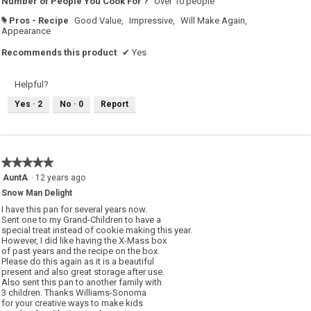
Number of People You Cook For ?
Over 10 people
Pros - Recipe
Good Value,
Impressive,
Will Make Again,
#
Appearance
Recommends this product
✔
Yes
Helpful?
Yes ·
2
No ·
0
Report
★★★★★
★★★★★
5
AuntA
·
12 years ago
out
Snow Man Delight
of
5
I have this pan for several years now.
stars.
Sent one to my Grand-Children to have a
special treat instead of cookie making this year.
However, I did like having the X-Mass box
of past years and the recipe on the box.
Please do this again as it is a beautiful
present and also great storage after use.
Also sent this pan to another family with
3 children. Thanks Williams-Sonoma
for your creative ways to make kids