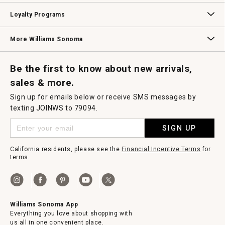
B2B Overview
Contract
Trade
Professional Chefs
Corporate Gifting
Loyalty Programs
Williams Sonoma Credit Card
Key Rewards
Williams Sonoma Reserve
More Williams Sonoma
Request a Catalog
Williams Sonoma Wine Shop
Personalized Wine
Personalized Wine
Be the first to know about new arrivals,
sales & more.
Sign up for emails below or receive SMS messages by
texting JOINWS to 79094.
SIGN UP
California residents, please see the
Financial Incentive Terms
for
terms.
Williams Sonoma App
Everything you love about shopping with
us all in one convenient place.