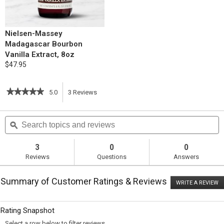
Nielsen-Massey
Madagascar Bourbon
Vanilla Extract, 8oz
$47.95
★★★★★
★★★★★
5.0
3
Reviews
This
5
out
action
Search
S
of
topics
ϙ
t
5
will
stars.
and
a
Read
reviews
r
3
0
0
reviews
navigate
Reviews
Questions
Answers
for
Snowman
to
Spice
Summary of Customer Ratings & Reviews
Cake
WRITE A REVIEW
.
reviews.
T
ac
wi
Rating Snapshot
o
a
Select a row below to filter reviews.