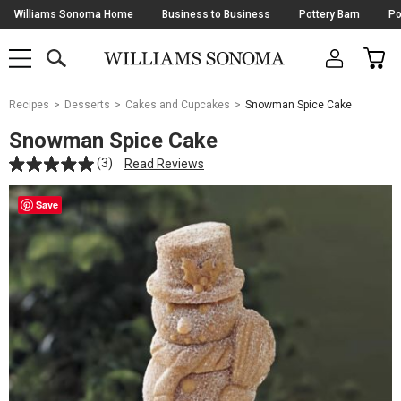
Skip
Williams Sonoma Home
Business to Business
Pottery Barn
Po
Navigation
SEARCH
CAR
SHOP
SHOP
-
MAIN
MENU
-
CLICK
TO
Main
OPEN
Recipes
Desserts
Cakes and Cupcakes
Snowman Spice Cake
Content
Starts
Snowman Spice Cake
Here
(3)
Read Reviews
Save