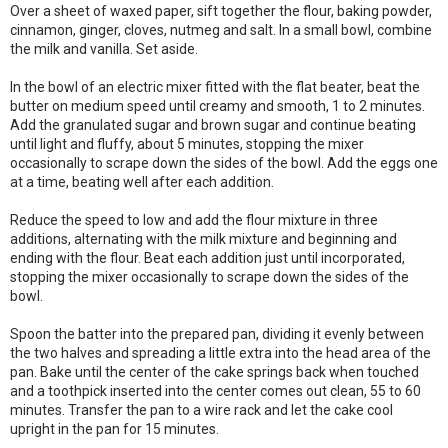
Over a sheet of waxed paper, sift together the flour, baking powder,
cinnamon, ginger, cloves, nutmeg and salt. In a small bowl, combine
the milk and vanilla. Set aside.
In the bowl of an electric mixer fitted with the flat beater, beat the
butter on medium speed until creamy and smooth, 1 to 2 minutes.
Add the granulated sugar and brown sugar and continue beating
until light and fluffy, about 5 minutes, stopping the mixer
occasionally to scrape down the sides of the bowl. Add the eggs one
at a time, beating well after each addition.
Reduce the speed to low and add the flour mixture in three
additions, alternating with the milk mixture and beginning and
ending with the flour. Beat each addition just until incorporated,
stopping the mixer occasionally to scrape down the sides of the
bowl.
Spoon the batter into the prepared pan, dividing it evenly between
the two halves and spreading a little extra into the head area of the
pan. Bake until the center of the cake springs back when touched
and a toothpick inserted into the center comes out clean, 55 to 60
minutes. Transfer the pan to a wire rack and let the cake cool
upright in the pan for 15 minutes.