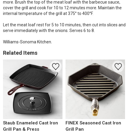
more. Brush the top of the meat loaf with the barbecue sauce,
cover the grill and cook for 10 to 12 minutes more. Maintain the
internal temperature of the grill at 375° to 400°F.
Let the meat loaf rest for 5 to 10 minutes, then cut into slices and
serve immediately with the onions. Serves 6 to 8.
Williams-Sonoma Kitchen.
Related Items
Staub Enameled Cast Iron
FINEX Seasoned Cast Iron
Grill Pan & Press
Grill Pan