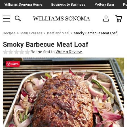
Skip
Williams Sonoma Home
Business to Business
Pottery Barn
Po
Navigation
SEARCH
CAR
SHOP
SHOP
-
MAIN
MENU
-
CLICK
TO
Main
OPEN
Recipes
Main Courses
Beef and Veal
Smoky Barbecue Meat Loaf
Content
Starts
Smoky Barbecue Meat Loaf
Here
Be the first to
Write a Review
Save