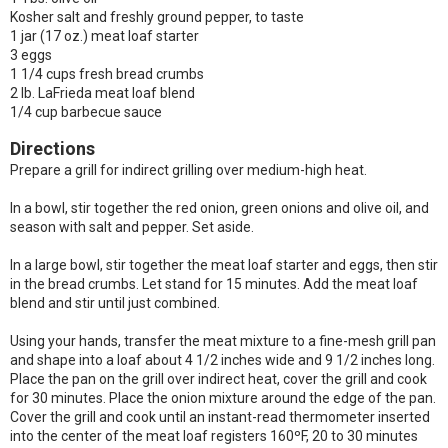
Kosher salt and freshly ground pepper, to taste
1 jar (17 oz.) meat loaf starter
3 eggs
1 1/4 cups fresh bread crumbs
2 lb. LaFrieda meat loaf blend
1/4 cup barbecue sauce
Directions
Prepare a grill for indirect grilling over medium-high heat.
In a bowl, stir together the red onion, green onions and olive oil, and
season with salt and pepper. Set aside.
In a large bowl, stir together the meat loaf starter and eggs, then stir
in the bread crumbs. Let stand for 15 minutes. Add the meat loaf
blend and stir until just combined.
Using your hands, transfer the meat mixture to a fine-mesh grill pan
and shape into a loaf about 4 1/2 inches wide and 9 1/2 inches long.
Place the pan on the grill over indirect heat, cover the grill and cook
for 30 minutes. Place the onion mixture around the edge of the pan.
Cover the grill and cook until an instant-read thermometer inserted
into the center of the meat loaf registers 160ºF, 20 to 30 minutes