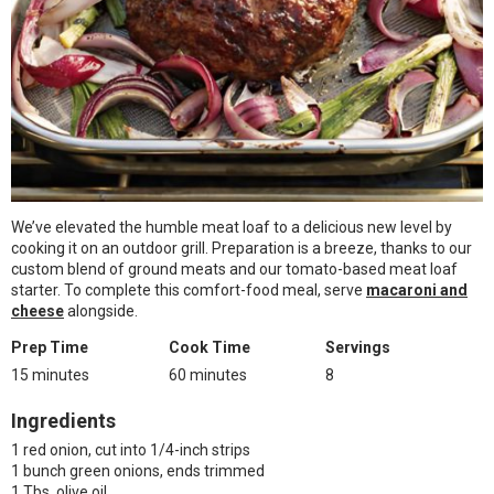
We’ve elevated the humble meat loaf to a delicious new level by
cooking it on an outdoor grill. Preparation is a breeze, thanks to our
custom blend of ground meats and our tomato-based meat loaf
starter. To complete this comfort-food meal, serve
macaroni and
cheese
alongside.
Prep Time
Cook Time
Servings
15 minutes
60 minutes
8
Ingredients
1 red onion, cut into 1/4-inch strips
1 bunch green onions, ends trimmed
1 Tbs. olive oil