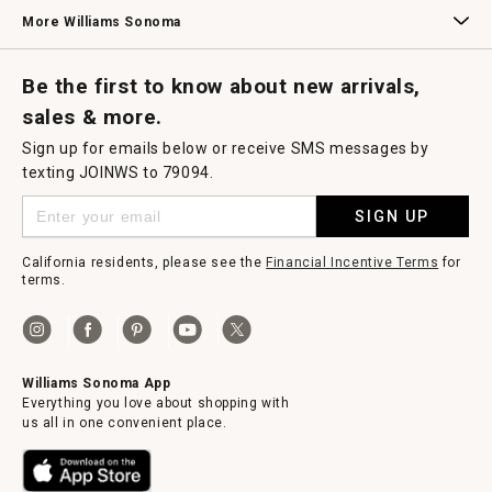
Williams Sonoma Credit Card
Key Rewards
Williams Sonoma Reserve
More Williams Sonoma
Request a Catalog
Williams Sonoma Wine Shop
Personalized Wine
Personalized Wine
Be the first to know about new arrivals,
sales & more.
Sign up for emails below or receive SMS messages by
texting JOINWS to 79094.
SIGN UP
California residents, please see the
Financial Incentive Terms
for
terms.
Williams Sonoma App
Everything you love about shopping with
us all in one convenient place.