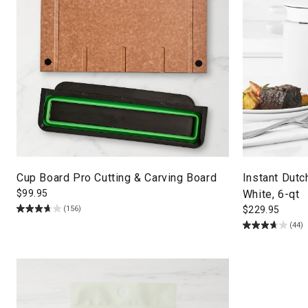
Cup Board Pro Cutting & Carving Board
Instant Dut
$
99.95
White, 6-qt
(156)
$
229.95
(44)