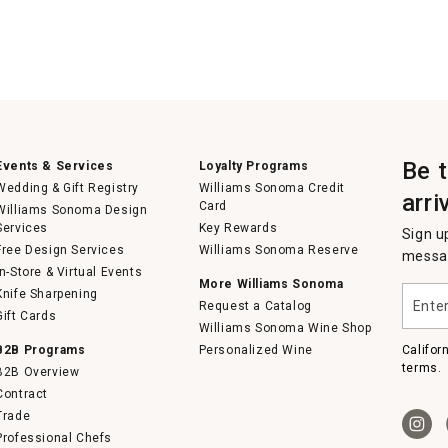
Be 
Events & Services
Loyalty Programs
Wedding & Gift Registry
Williams Sonoma Credit
arri
Card
Williams Sonoma Design
Services
Key Rewards
Sign u
Free Design Services
Williams Sonoma Reserve
messag
In-Store & Virtual Events
More Williams Sonoma
Enter
Knife Sharpening
Request a Catalog
your
Gift Cards
email
Williams Sonoma Wine Shop
B2B Programs
Personalized Wine
Califor
terms.
B2B Overview
Contract
Trade
Professional Chefs