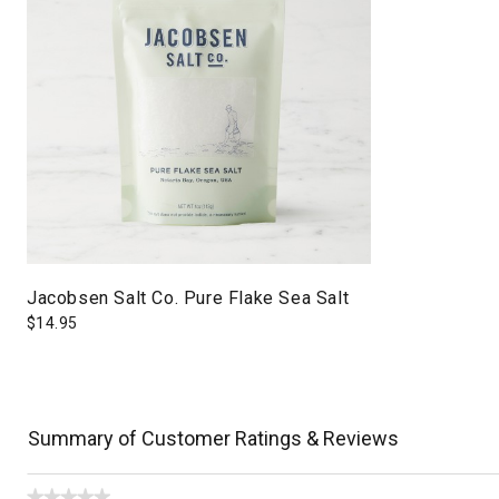
Jacobsen Salt Co. Pure Flake Sea Salt
$
14.95
Summary of Customer Ratings & Reviews
★★★★★