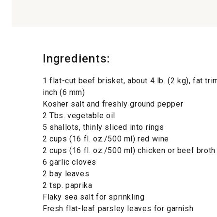
Ingredients:
1 flat-cut beef brisket, about 4 lb. (2 kg), fat t
inch (6 mm)
Kosher salt and freshly ground pepper
2 Tbs. vegetable oil
5 shallots, thinly sliced into rings
2 cups (16 fl. oz./500 ml) red wine
2 cups (16 fl. oz./500 ml) chicken or beef broth
6 garlic cloves
2 bay leaves
2 tsp. paprika
Flaky sea salt for sprinkling
Fresh flat-leaf parsley leaves for garnish