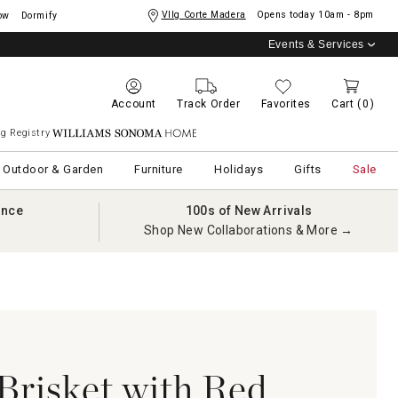
Vllg Corte Madera
Opens today
10am - 8pm
ow
Dormify
Events & Services
Account
Track Order
Favorites
Cart
(0)
g Registry
Williams Sonoma Home
Outdoor & Garden
Furniture
Holidays
Gifts
Sale
ance
100s of New Arrivals
Shop New Collaborations & More →
risket with Red