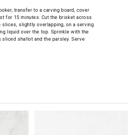
ker, transfer to a carving board, cover
est for 15 minutes. Cut the brisket across
e slices, slightly overlapping, on a serving
g liquid over the top. Sprinkle with the
 sliced shallot and the parsley. Serve