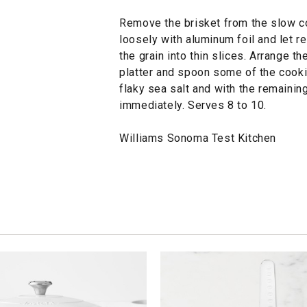
Remove the brisket from the slow coo
loosely with aluminum foil and let r
the grain into thin slices. Arrange th
platter and spoon some of the cookin
flaky sea salt and with the remaining
immediately. Serves 8 to 10.
Williams Sonoma Test Kitchen