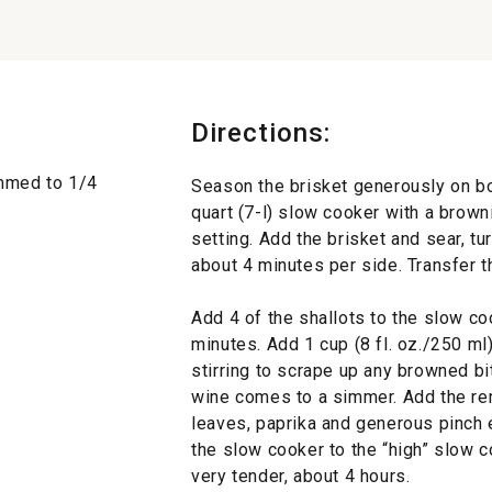
Directions:
rimmed to 1/4
Season the brisket generously on bot
quart (7-l) slow cooker with a brown
setting. Add the brisket and sear, tu
about 4 minutes per side. Transfer th
Add 4 of the shallots to the slow coo
minutes. Add 1 cup (8 fl. oz./250 ml)
stirring to scrape up any browned bit
wine comes to a simmer. Add the rema
leaves, paprika and generous pinch 
the slow cooker to the “high” slow c
very tender, about 4 hours.