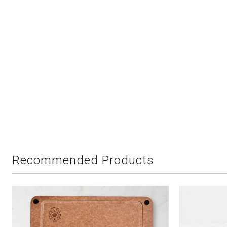
Recommended Products