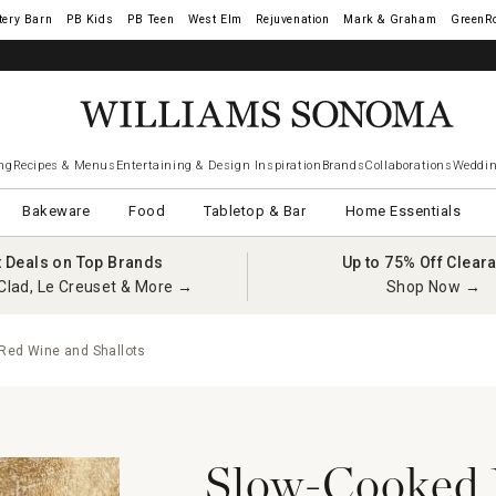
tery Barn
West Elm
Rejuvenation
Mark & Graham
GreenR
ng
Recipes & Menus
Entertaining & Design Inspiration
Brands
Collaborations
Weddin
Bakeware
Food
Tabletop & Bar
Home Essentials
t Deals on Top Brands
Up to 75% Off Clear
Clad, Le Creuset & More →
Shop Now →
 Red Wine and Shallots
Slow-Cooked B