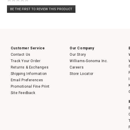
No
BE THE FIRST TO REVIEW THIS PRODUCT
rating
.
value
This
action
will
open
a
modal
dialog.
Customer Service
Our Company
Contact Us
Our Story
Track Your Order
Williams-Sonoma Inc.
Returns & Exchanges
Careers
Shipping Information
Store Locator
Email Preferences
Promotional Fine Print
Site Feedback