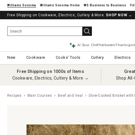
Williams Sonoma
Williams Sonoma Home
Pot
Free Shipping on Cookware, Electrics, Cutlery & More.
SHOP NOW
→
AI Sous Chef
Halloween
Thanksgivi
New
Cookware
Cooks' Tools
Cutlery
Electrics
Free Shipping on 1000s of Items
Grea
Cookware, Electrics, Cutlery & More →
Shop All-
Recipes
Main Courses
Beef and Veal
Slow-Cooked Brisket with