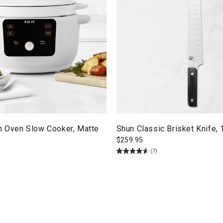
ch Oven Slow Cooker, Matte
Shun Classic Brisket Knife, 
$
259.95
(7)