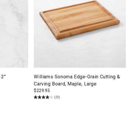
12"
Williams Sonoma Edge-Grain Cutting &
Carving Board, Maple, Large
$
229.95
(25)