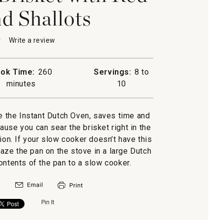
d Shallots
★
★
Write a review
.
This
action
will
ok Time:
260
Servings:
8 to
open
minutes
10
a
modal
dialog.
ke the Instant Dutch Oven, saves time and
use you can sear the brisket right in the
s
ion. If your slow cooker doesn’t have this
laze the pan on the stove in a large Dutch
ontents of the pan to a slow cooker.
Pin It