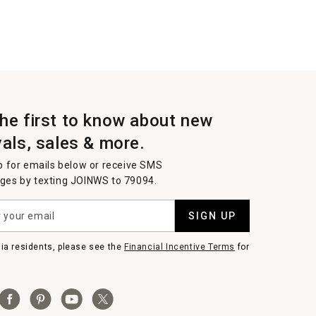
the first to know about new
vals, sales & more.
p for emails below or receive SMS
es by texting JOINWS to 79094.
SIGN UP
nia residents, please see the
Financial Incentive Terms
for