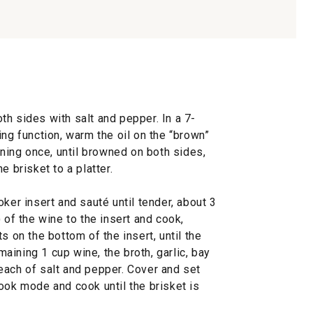
h sides with salt and pepper. In a 7-
ing function, warm the oil on the “brown”
rning once, until browned on both sides,
e brisket to a platter.
ker insert and sauté until tender, about 3
 of the wine to the insert and cook,
s on the bottom of the insert, until the
ining 1 cup wine, the broth, garlic, bay
each of salt and pepper. Cover and set
ook mode and cook until the brisket is