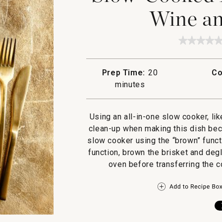
Wine an
★★★★
★★★★
No
rating
value
Prep Time:
20
Co
for
Slow-
minutes
Cooked
Brisket
with
Red
Using an all-in-one slow cooker, li
Wine
clean-up when making this dish beca
and
Shallot
slow cooker using the “brown” funct
function, brown the brisket and deg
oven before transferring the c