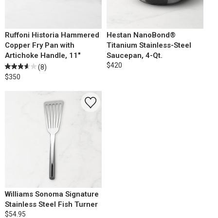
Ruffoni Historia Hammered
Hestan NanoBond®
Copper Fry Pan with
Titanium Stainless-Steel
Artichoke Handle, 11"
Saucepan, 4-Qt.
$420
(8)
$350
Williams Sonoma Signature
Stainless Steel Fish Turner
$54.95