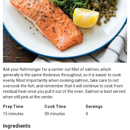
Ask your fishmonger for a center-cut fillet of salmon, which
generally is the same thickness throughout, so it is easier to cook
evenly. Most importantly when cooking salmon, take care to not
overcook the fish, and remember that it will continue to cook from
residual heat once you pull it out of the oven. Salmon is best served
when still pink at the center.
Prep Time
Cook Time
Servings
15 minutes
30 minutes
4
Ingredients