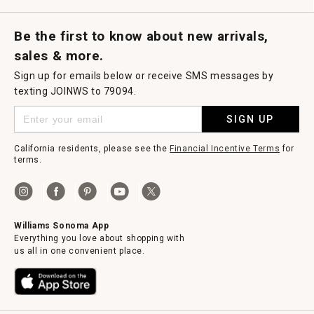
Request a Catalog
Williams Sonoma Wine Shop
Personalized Wine
Personalized Wine
Be the first to know about new arrivals,
sales & more.
Sign up for emails below or receive SMS messages by
texting JOINWS to 79094.
SIGN UP
California residents, please see the
Financial Incentive Terms
for
terms.
Williams Sonoma App
Everything you love about shopping with
us all in one convenient place.