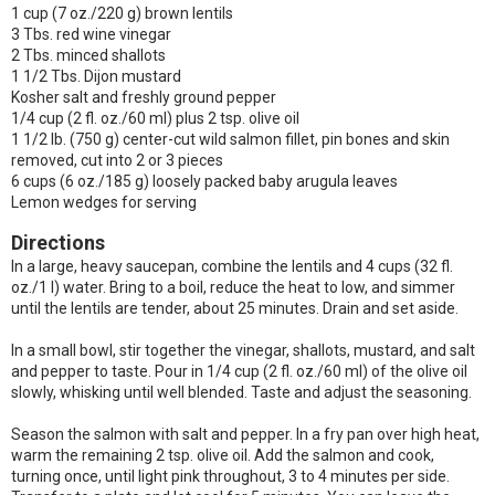
1 cup (7 oz./220 g) brown lentils
3 Tbs. red wine vinegar
2 Tbs. minced shallots
1 1/2 Tbs. Dijon mustard
Kosher salt and freshly ground pepper
1/4 cup (2 fl. oz./60 ml) plus 2 tsp. olive oil
1 1/2 lb. (750 g) center-cut wild salmon fillet, pin bones and skin
removed, cut into 2 or 3 pieces
6 cups (6 oz./185 g) loosely packed baby arugula leaves
Lemon wedges for serving
Directions
In a large, heavy saucepan, combine the lentils and 4 cups (32 fl.
oz./1 l) water. Bring to a boil, reduce the heat to low, and simmer
until the lentils are tender, about 25 minutes. Drain and set aside.
In a small bowl, stir together the vinegar, shallots, mustard, and salt
and pepper to taste. Pour in 1/4 cup (2 fl. oz./60 ml) of the olive oil
slowly, whisking until well blended. Taste and adjust the seasoning.
Season the salmon with salt and pepper. In a fry pan over high heat,
warm the remaining 2 tsp. olive oil. Add the salmon and cook,
turning once, until light pink throughout, 3 to 4 minutes per side.