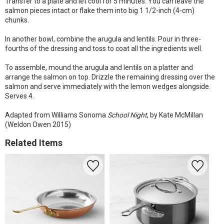
Transfer to a plate and let cool for 5 minutes. You can leave the
salmon pieces intact or flake them into big 1 1/2-inch (4-cm)
chunks.
In another bowl, combine the arugula and lentils. Pour in three-
fourths of the dressing and toss to coat all the ingredients well.
To assemble, mound the arugula and lentils on a platter and
arrange the salmon on top. Drizzle the remaining dressing over the
salmon and serve immediately with the lemon wedges alongside.
Serves 4.
Adapted from Williams Sonoma
School Night
, by Kate McMillan
(Weldon Owen 2015)
Related Items