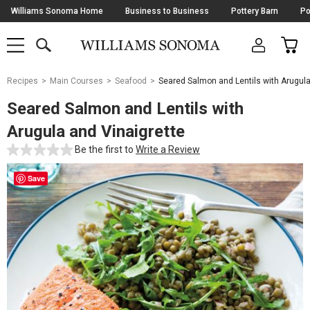
Skip
Williams Sonoma Home
Business to Business
Pottery Barn
Po
Navigation
SEARCH
CAR
SHOP
SHOP
-
MAIN
MENU
-
CLICK
TO
Main
OPEN
Recipes
Main Courses
Seafood
Seared Salmon and Lentils with Arugul
Content
Starts
Seared Salmon and Lentils with
Here
Arugula and Vinaigrette
Be the first to
Write a Review
Save