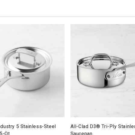
dustry 5 Stainless-Steel
All-Clad D3® Tri-Ply Stainl
5-Qt.
Saucepan