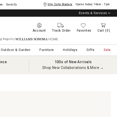
Vllg Corte Madera
Opens today
10am - 7pm
ow
Dormify
Events & Services
Account
Track Order
Favorites
Cart
(0)
g Registry
Williams Sonoma Home
Outdoor & Garden
Furniture
Holidays
Gifts
Sale
ance
100s of New Arrivals
Shop New Collaborations & More →