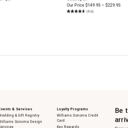
Our Price
$
149.95
–
$
229.95
(416)
Be 
Events & Services
Loyalty Programs
Wedding & Gift Registry
Williams Sonoma Credit
arri
Card
Williams Sonoma Design
Services
Key Rewards