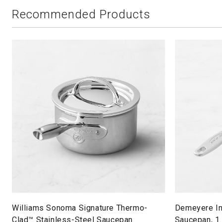
Recommended Products
Williams Sonoma Signature Thermo-
Demeyere In
Clad™ Stainless-Steel Saucepan
Saucepan, 1.