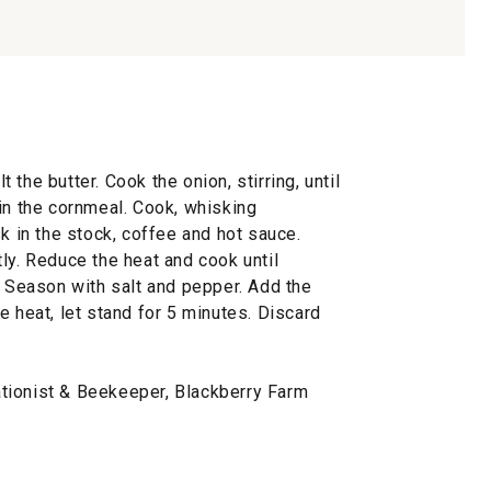
the butter. Cook the onion, stirring, until
in the cornmeal. Cook, whisking
sk in the stock, coffee and hot sauce.
ly. Reduce the heat and cook until
. Season with salt and pepper. Add the
e heat, let stand for 5 minutes. Discard
tionist & Beekeeper, Blackberry Farm