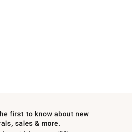
the first to know about new
vals, sales & more.