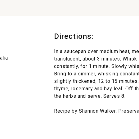
Directions:
In a saucepan over medium heat, melt 
alia
translucent, about 3 minutes. Whisk 
constantly, for 1 minute. Slowly whi
Bring to a simmer, whisking constant
slightly thickened, 12 to 15 minutes
thyme, rosemary and bay leaf. Off th
the herbs and serve. Serves 8.
Recipe by Shannon Walker, Preserva