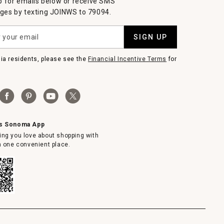
p for emails below or receive SMS
es by texting JOINWS to 79094.
SIGN UP
nia residents, please see the
Financial Incentive Terms
for
ms Sonoma App
ing you love about shopping with
in one convenient place.