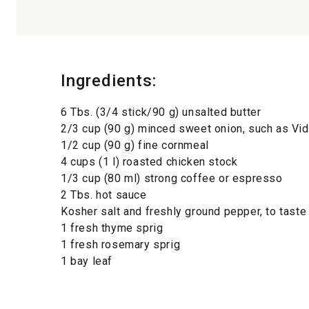
Ingredients:
6 Tbs. (3/4 stick/90 g) unsalted butter
2/3 cup (90 g) minced sweet onion, such as Vid
1/2 cup (90 g) fine cornmeal
4 cups (1 l) roasted chicken stock
1/3 cup (80 ml) strong coffee or espresso
2 Tbs. hot sauce
Kosher salt and freshly ground pepper, to taste
1 fresh thyme sprig
1 fresh rosemary sprig
1 bay leaf