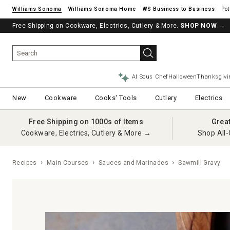
Williams Sonoma
Williams Sonoma Home
Pot
Free Shipping on Cookware, Electrics, Cutlery & More.
SHOP NOW
→
AI Sous Chef
Halloween
Thanksgivi
New
Cookware
Cooks' Tools
Cutlery
Electrics
Free Shipping on 1000s of Items
Grea
Cookware, Electrics, Cutlery & More →
Shop All-
Recipes
Main Courses
Sauces and Marinades
Sawmill Gravy