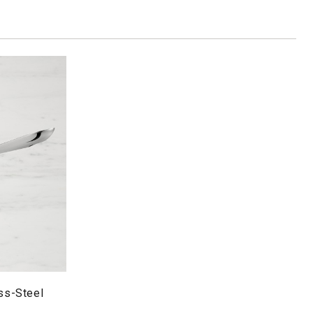
ess-Steel