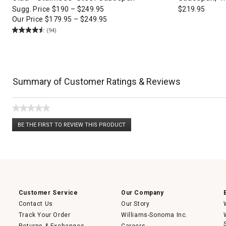
Sugg. Price
$
190
–
$
249.95
$
219.95
Our Price
$
179.95
–
$
249.95
(94)
Summary of Customer Ratings & Reviews
★★★★★
No
BE THE FIRST TO REVIEW THIS PRODUCT
rating
.
value
This
action
will
open
a
modal
dialog.
Customer Service
Our Company
Contact Us
Our Story
Track Your Order
Williams-Sonoma Inc.