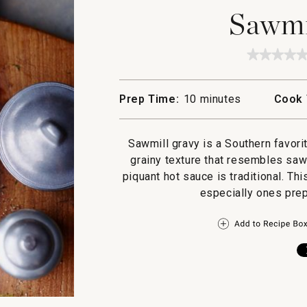
Sawmi
★★★★
★★★★
No
rating
value
Prep Time:
10 minutes
Cook 
for
Sawmil
Gravy
Sawmill gravy is a Southern favori
grainy texture that resembles saw
piquant hot sauce is traditional. Th
especially ones prep