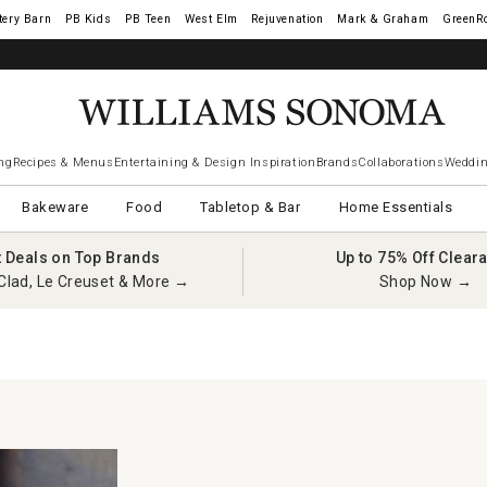
tery Barn
West Elm
Rejuvenation
Mark & Graham
GreenR
ng
Recipes & Menus
Entertaining & Design Inspiration
Brands
Collaborations
Weddin
Bakeware
Food
Tabletop & Bar
Home Essentials
t Deals on Top Brands
Up to 75% Off Clear
Clad, Le Creuset & More →
Shop Now →