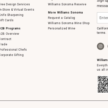
Sign u
Free Design Services
Williams Sonoma Reserve
messag
In-Store & Virtual Events
More Williams Sonoma
Enter
Knife Sharpening
Request a Catalog
your
Gift Cards
email
Williams Sonoma Wine Shop
B2B Programs
Personalized Wine
Califor
terms.
B2B Overview
Contract
Trade
Professional Chefs
Corporate Gifting
Willia
Everyth
us all 