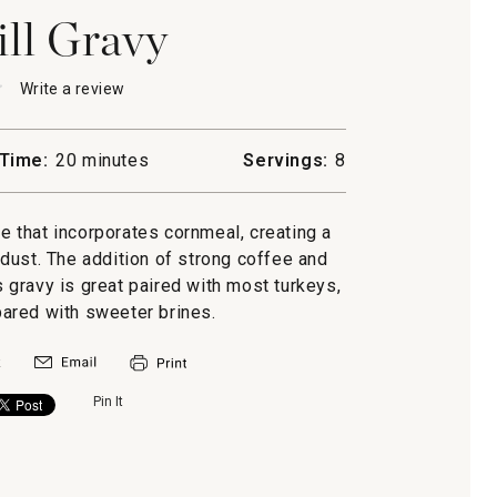
ll Gravy
★
★
Write a review
.
This
action
will
Time:
20 minutes
Servings:
8
open
l
a
modal
te that incorporates cornmeal, creating a
dialog.
dust. The addition of strong coffee and
is gravy is great paired with most turkeys,
ared with sweeter brines.
Pin It