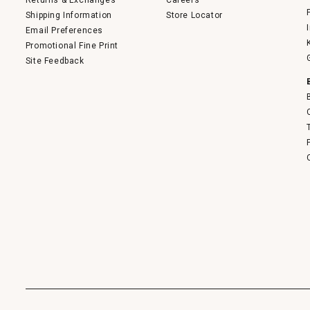
Returns & Exchanges
Careers
Shipping Information
Store Locator
Email Preferences
Promotional Fine Print
Site Feedback