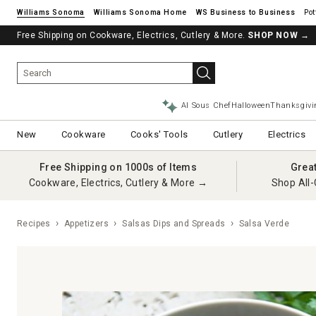
Williams Sonoma
Williams Sonoma Home
Pot
Free Shipping on Cookware, Electrics, Cutlery & More.
SHOP NOW
→
AI Sous Chef
Halloween
Thanksgivi
New
Cookware
Cooks' Tools
Cutlery
Electrics
Free Shipping on 1000s of Items
Grea
Cookware, Electrics, Cutlery & More →
Shop All-
Recipes
Appetizers
Salsas Dips and Spreads
Salsa Verde