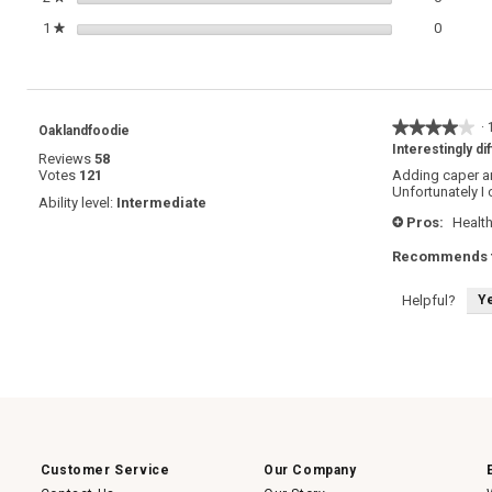
0 review
Select t
1
stars
0
★
★★★★★
★★★★★
·
Oaklandfoodie
4
Interestingly di
Reviews
58
out
Votes
121
Adding caper an
of
Unfortunately I 
5
Ability level:
Intermediate
stars.
Pros:
Healt
+
Recommends t
Y
Helpful?
Customer Service
Our Company