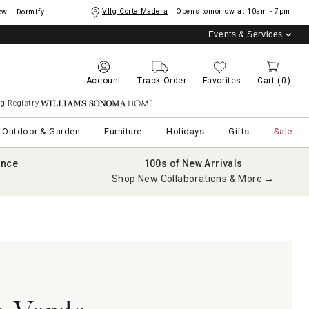
Vllg Corte Madera
Opens tomorrow at
10am - 7pm
ow
Dormify
Events & Services
Account
Track Order
Favorites
Cart
(0)
g Registry
Williams Sonoma Home
Outdoor & Garden
Furniture
Holidays
Gifts
Sale
ance
100s of New Arrivals
Shop New Collaborations & More →