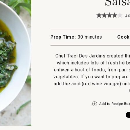
Sals
★★★★★
★★★★★
4.0
4
out
of
5
Prep Time:
30 minutes
Cook
stars.
Read
reviews
for
Chef Traci Des Jardins created th
Salsa
which includes lots of fresh herb
Verde
enliven a host of foods, from pan-
vegetables. If you want to prepare
add the acid (red wine vinegar) until