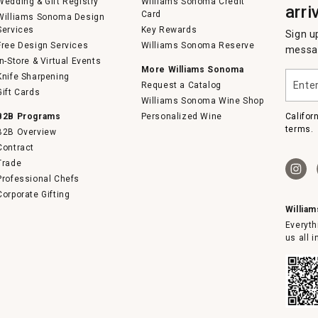
Wedding & Gift Registry
Williams Sonoma Credit
arri
Card
Williams Sonoma Design
Services
Key Rewards
Sign u
Free Design Services
Williams Sonoma Reserve
messag
In-Store & Virtual Events
More Williams Sonoma
Enter
Knife Sharpening
Request a Catalog
your
Gift Cards
email
Williams Sonoma Wine Shop
B2B Programs
Personalized Wine
Califor
terms.
B2B Overview
Contract
Trade
Professional Chefs
Corporate Gifting
Willia
Everyth
us all 