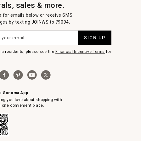
vals, sales & more.
p for emails below or receive SMS
es by texting JOINWS to 79094.
SIGN UP
nia residents, please see the
Financial Incentive Terms
for
ms Sonoma App
ing you love about shopping with
in one convenient place.