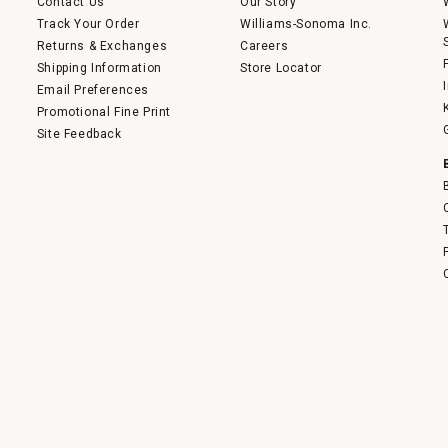
Contact Us
Our Story
Track Your Order
Williams-Sonoma Inc.
Returns & Exchanges
Careers
Shipping Information
Store Locator
Email Preferences
Promotional Fine Print
Site Feedback