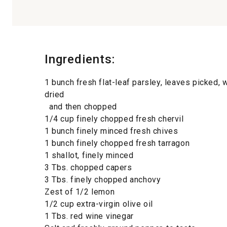
Ingredients:
1 bunch fresh flat-leaf parsley, leaves picked,
dried
and then chopped
1/4 cup finely chopped fresh chervil
1 bunch finely minced fresh chives
1 bunch finely chopped fresh tarragon
1 shallot, finely minced
3 Tbs. chopped capers
3 Tbs. finely chopped anchovy
Zest of 1/2 lemon
1/2 cup extra-virgin olive oil
1 Tbs. red wine vinegar