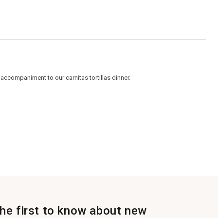
5.
accompaniment to our carnitas tortillas dinner.
the first to know about new