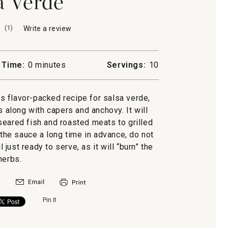
a Verde
(
1
)
Write a review
.
This
action
will
 Time:
0 minutes
Servings:
10
open
a
modal
is flavor-packed recipe for salsa verde,
dialog.
s along with capers and anchovy. It will
seared fish and roasted meats to grilled
 the sauce a long time in advance, do not
 just ready to serve, as it will “burn” the
herbs.
Pin It