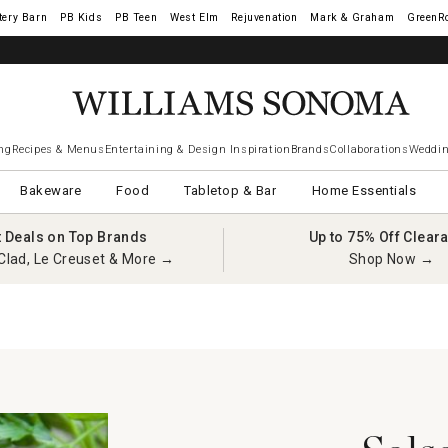
tery Barn
West Elm
Rejuvenation
Mark & Graham
GreenR
ng
Recipes & Menus
Entertaining & Design Inspiration
Brands
Collaborations
Weddin
Bakeware
Food
Tabletop & Bar
Home Essentials
t Deals on Top Brands
Up to 75% Off Clear
Clad, Le Creuset & More →
Shop Now →