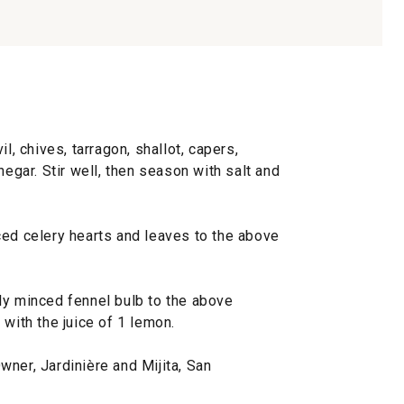
l, chives, tarragon, shallot, capers,
negar. Stir well, then season with salt and
ed celery hearts and leaves to the above
y minced fennel bulb to the above
 with the juice of 1 lemon.
ner, Jardinière and Mijita, San