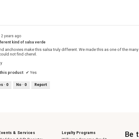
s with 1 star.
o filter reviews with 1 star.
12 years ago
fferent kind of salsa verde
d anchovies make this salsa truly different. We made this as one of the many 
could not find chervil.
hy
his product
✔
Yes
es ·
0
No ·
0
Report
Be 
Events & Services
Loyalty Programs