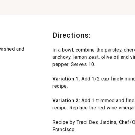
Directions:
 washed and
In a bowl, combine the parsley, chervi
anchovy, lemon zest, olive oil and vi
pepper. Serves 10.
Variation 1:
Add 1/2 cup finely minc
recipe.
Variation 2:
Add 1 trimmed and finel
recipe. Replace the red wine vinegar
Recipe by Traci Des Jardins, Chef/Ow
Francisco.