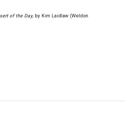
sert of the Day,
by Kim Laidlaw (Weldon