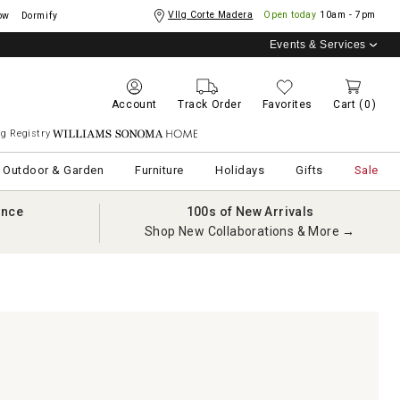
Vllg Corte Madera
Open today
10am - 7pm
ow
Dormify
Events & Services
Account
Track Order
Favorites
Cart
(0)
g Registry
Williams Sonoma Home
Outdoor & Garden
Furniture
Holidays
Gifts
Sale
ance
100s of New Arrivals
Shop New Collaborations & More →