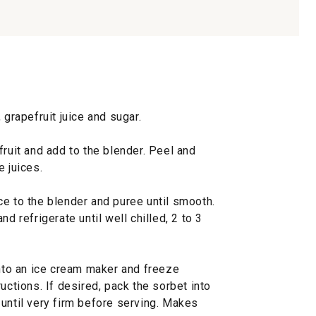
 grapefruit juice and sugar.
fruit and add to the blender. Peel and
e juices.
ce to the blender and puree until smooth.
d refrigerate until well chilled, 2 to 3
into an ice cream maker and freeze
uctions. If desired, pack the sorbet into
until very firm before serving. Makes