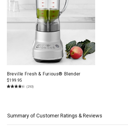
Breville Fresh & Furious® Blender
$
199.95
(293)
Summary of Customer Ratings & Reviews