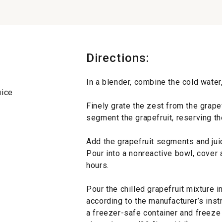
Directions:
In a blender, combine the cold water,
uice
Finely grate the zest from the grape
segment the grapefruit, reserving th
Add the grapefruit segments and jui
Pour into a nonreactive bowl, cover an
hours.
Pour the chilled grapefruit mixture 
according to the manufacturer’s instr
a freezer-safe container and freeze 