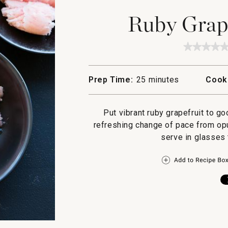
Ruby Grape
★★★★
★★★★
No
rating
value
Prep Time:
25 minutes
Cook
for
Ruby
Grapefr
Sorbet
Put vibrant ruby grapefruit to go
refreshing change of pace from opu
serve in glasses