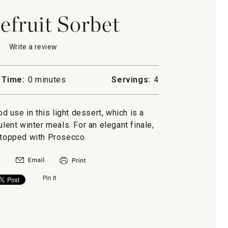
fruit Sorbet
★
★
Write a review
.
This
action
will
 Time:
0 minutes
Servings:
4
open
a
uit
modal
od use in this light dessert, which is a
dialog.
lent winter meals. For an elegant finale,
 topped with Prosecco.
Pin It