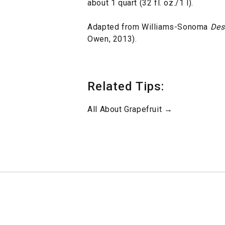
about 1 quart (32 fl. oz./1 l).
Adapted from Williams-Sonoma
Des
Owen, 2013).
Related Tips:
All About Grapefruit →