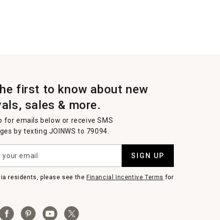
the first to know about new
vals, sales & more.
p for emails below or receive SMS
es by texting JOINWS to 79094.
SIGN UP
nia residents, please see the
Financial Incentive Terms
for