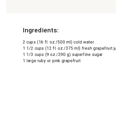
Ingredients:
2 cups (16 fl. oz./500 ml) cold water
1 1/2 cups (12 fl. oz./375 ml) fresh grapefruit j
1 1/3 cups (9 oz./290 g) superfine sugar
1 large ruby or pink grapefruit