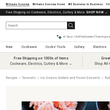
Williams Sonoma
Williams Sonoma Home
Pot
Free Shipping on Cookware, Electrics, Cutlery & More.
SHOP NOW
→
AI Sous Chef
Halloween
Thanksgivi
New
Cookware
Cooks' Tools
Cutlery
Electrics
Free Shipping on 1000s of Items
Grea
Cookware, Electrics, Cutlery & More →
Shop All-
Recipes
Desserts
Ice Creams Sorbets and Frozen Desserts
Ruby