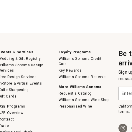
Be 
Events & Services
Loyalty Programs
Wedding & Gift Registry
Williams Sonoma Credit
arri
Card
Williams Sonoma Design
Services
Key Rewards
Sign u
Free Design Services
Williams Sonoma Reserve
messag
In-Store & Virtual Events
More Williams Sonoma
Enter
Knife Sharpening
Request a Catalog
your
Gift Cards
email
Williams Sonoma Wine Shop
B2B Programs
Personalized Wine
Califor
terms.
B2B Overview
Contract
Trade