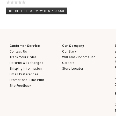
★★★★★
No
BE THE FIRST TO REVIEW THIS PRODUCT
rating
.
value
This
action
will
open
a
modal
dialog.
Customer Service
Our Company
Contact Us
Our Story
Track Your Order
Williams-Sonoma Inc.
Returns & Exchanges
Careers
Shipping Information
Store Locator
Email Preferences
Promotional Fine Print
Site Feedback