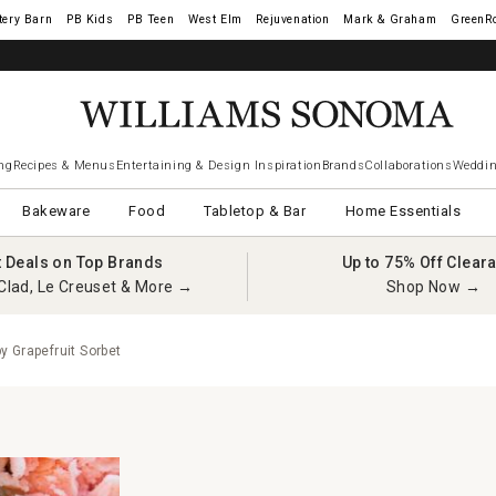
tery Barn
West Elm
Rejuvenation
Mark & Graham
GreenR
ng
Recipes & Menus
Entertaining & Design Inspiration
Brands
Collaborations
Weddin
Bakeware
Food
Tabletop & Bar
Home Essentials
t Deals on Top Brands
Up to 75% Off Clear
Clad, Le Creuset & More →
Shop Now →
 Grapefruit Sorbet