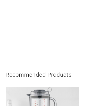
Recommended Products