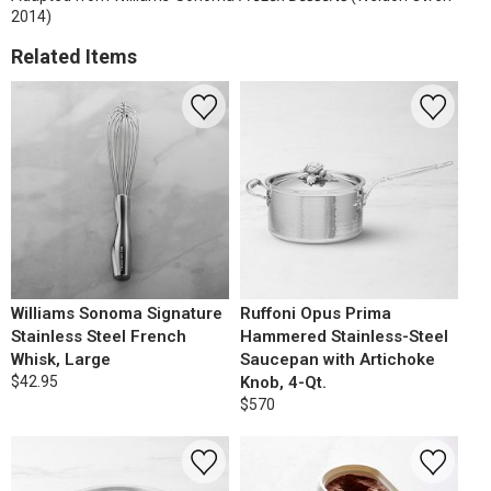
2014)
Related Items
Williams Sonoma Signature
Ruffoni Opus Prima
Stainless Steel French
Hammered Stainless-Steel
Whisk, Large
Saucepan with Artichoke
$42.95
Knob, 4-Qt.
$570