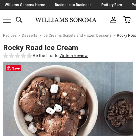
Skip
Williams Sonoma Home
Business to Business
Pottery Barn
Po
Navigation
SEARCH
CAR
SHOP
SHOP
-
MAIN
MENU
-
CLICK
TO
Main
OPEN
Recipes
Desserts
Ice Creams Sorbets and Frozen Desserts
Rocky Road
Content
Starts
Rocky Road Ice Cream
Here
Be the first to
Write a Review
Save