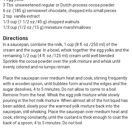
3 Tbs. unsweetened regular or Dutch-process cocoa powder
6 oz. (185 g) semisweet chocolate, chopped into small pieces
2 tsp. vanilla extract
1/3 cup (1 1/2 oz./45 g) chopped walnuts
1/3 cup (1/2 oz./15 g) miniature marshmallows
Directions
In a saucepan, combine the milk, 1 cup (8 fl. oz./250 ml) of the
cream and the sugar. In a bowl, whisk together the egg yolks and the
remaining 1/2 cup (4 fl. oz./125 ml) cream until well blended.
Sprinkle the cocoa powder over the yolk mixture and whisk until
evenly colored and no lumps remain.
Place the saucepan over medium heat and cook, stirring frequently
with a wooden spoon, until bubbles form around the edges and the
sugar dissolves, 4 to 5 minutes. Do not allow to come to a boil.
Remove from the heat. Whisk the egg yolk mixture while slowly
pouring in the hot milk mixture. When almost all of the hot liquid has
been added, slowly pour the warmed yolk mixture back into the
saucepan, still whisking. Place the saucepan over medium heat and
cook, stirring constantly, until the custard is thick enough to coat the
back of a spoon, 4 to 5 minutes. Do not boil.