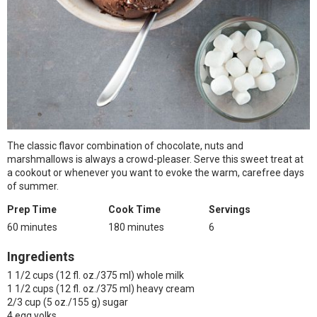
The classic flavor combination of chocolate, nuts and
marshmallows is always a crowd-pleaser. Serve this sweet treat at
a cookout or whenever you want to evoke the warm, carefree days
of summer.
Prep Time
Cook Time
Servings
60 minutes
180 minutes
6
Ingredients
1 1/2 cups (12 fl. oz./375 ml) whole milk
1 1/2 cups (12 fl. oz./375 ml) heavy cream
2/3 cup (5 oz./155 g) sugar
4 egg yolks