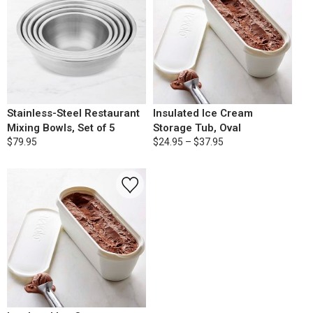
Stainless-Steel Restaurant
Insulated Ice Cream
Mixing Bowls, Set of 5
Storage Tub, Oval
$79.95
$24.95 – $37.95