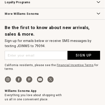
Loyalty Programs
Williams Sonoma Credit Card
Key Rewards
Williams Sonoma Reserve
More Williams Sonoma
Request a Catalog
Williams Sonoma Wine Shop
Personalized Wine
Personalized Wine
Be the first to know about new arrivals,
sales & more.
Sign up for emails below or receive SMS messages by
texting JOINWS to 79094.
SIGN UP
California residents, please see the
Financial Incentive Terms
for
terms.
Williams Sonoma App
Everything you love about shopping with
us all in one convenient place.