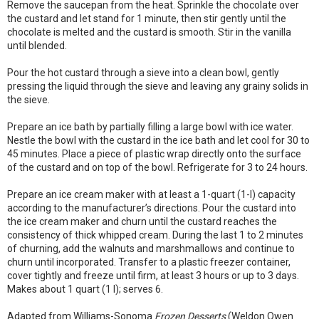
Remove the saucepan from the heat. Sprinkle the chocolate over
the custard and let stand for 1 minute, then stir gently until the
chocolate is melted and the custard is smooth. Stir in the vanilla
until blended.
Pour the hot custard through a sieve into a clean bowl, gently
pressing the liquid through the sieve and leaving any grainy solids in
the sieve.
Prepare an ice bath by partially filling a large bowl with ice water.
Nestle the bowl with the custard in the ice bath and let cool for 30 to
45 minutes. Place a piece of plastic wrap directly onto the surface
of the custard and on top of the bowl. Refrigerate for 3 to 24 hours.
Prepare an ice cream maker with at least a 1-quart (1-l) capacity
according to the manufacturer’s directions. Pour the custard into
the ice cream maker and churn until the custard reaches the
consistency of thick whipped cream. During the last 1 to 2 minutes
of churning, add the walnuts and marshmallows and continue to
churn until incorporated. Transfer to a plastic freezer container,
cover tightly and freeze until firm, at least 3 hours or up to 3 days.
Makes about 1 quart (1 l); serves 6.
Adapted from Williams-Sonoma
Frozen Desserts
(Weldon Owen