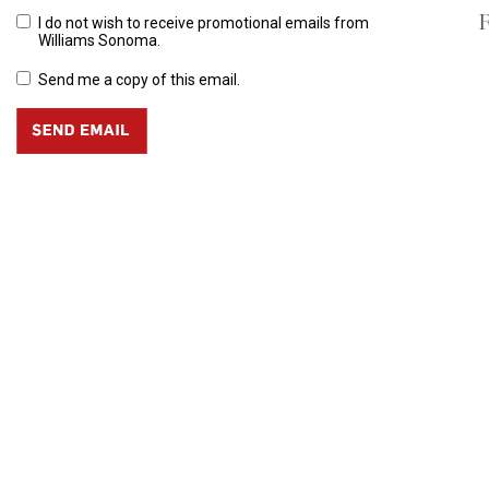
R
I do not wish to receive promotional emails from
Williams Sonoma.
Send me a copy of this email.