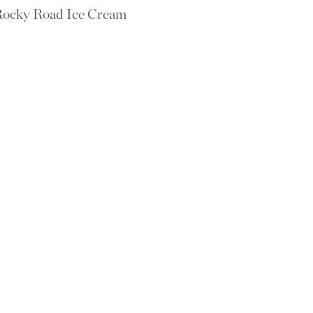
ocky Road Ice Cream