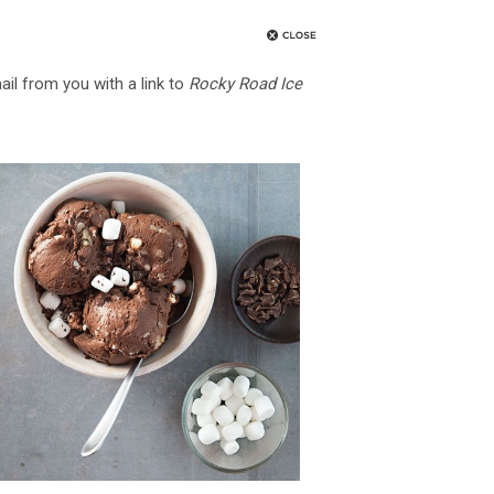
ail from you with a link to
Rocky Road Ice