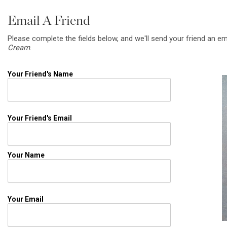
Email A Friend
Please complete the fields below, and we'll send your friend an em
Cream
.
Your Friend's Name
Your Friend's Email
Your Name
Your Email